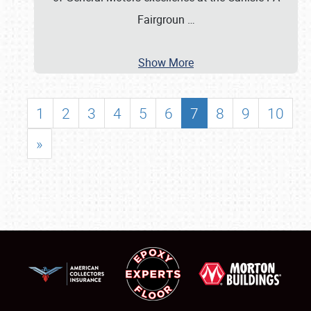
Fairgroun
…
Show More
1
2
3
4
5
6
7
8
9
10
»