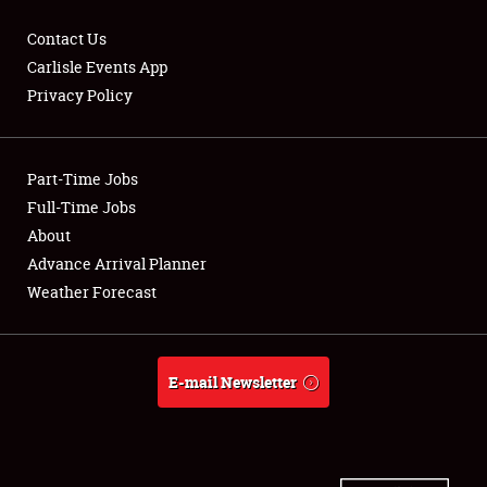
Contact Us
Carlisle Events App
Privacy Policy
Showfield
Part-Time Jobs
Club Relations
Full-Time Jobs
Full-Time Jobs
About
Advance Arrival Planner
About
Weather Forecast
Weather Forecast
E-mail Newsletter