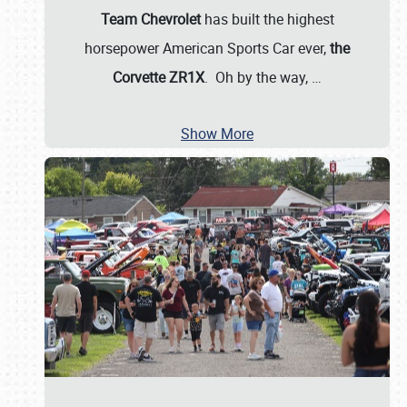
Team Chevrolet
has built the highest
horsepower American Sports Car ever,
the
Corvette ZR1X
. Oh by the way,
…
Show More