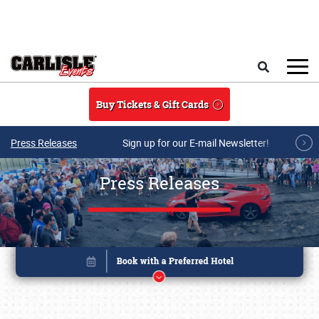
Skip to main content
Search
Buy Tickets & Gift Cards
Press Releases
Sign up for our E-mail Newsletter!
Press Releases