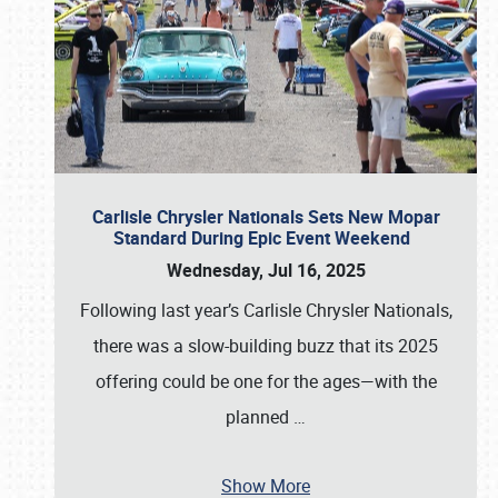
Carlisle Chrysler Nationals Sets New Mopar
Standard During Epic Event Weekend
Wednesday, Jul 16, 2025
Following last year’s Carlisle Chrysler Nationals,
there was a slow-building buzz that its 2025
offering could be one for the ages—with the
planned
…
Show More