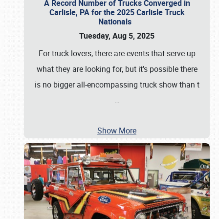
A Record Number of Trucks Converged in
Carlisle, PA for the 2025 Carlisle Truck
Nationals
Tuesday, Aug 5, 2025
For truck lovers, there are events that serve up
what they are looking for, but it’s possible there
is no bigger all-encompassing truck show than t
…
Show More