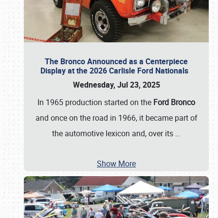
The Bronco Announced as a Centerpiece
Display at the 2026 Carlisle Ford Nationals
Wednesday, Jul 23, 2025
In 1965 production started on the
Ford Bronco
and once on the road in 1966, it became part of
the automotive lexicon and, over its
…
Show More