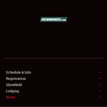
SCHEDULE & INFO
REGISTRATION
SHOWFIELD
FLEA MARKET & CAR CORRAL
Schedule & Info
Registration
SPONSORSHIP
Showfield
LODGING
Lodging
News
NEWS