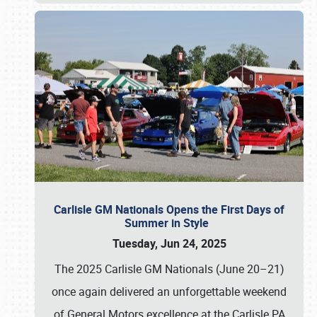
Carlisle GM Nationals Opens the First Days of
Summer in Style
Tuesday, Jun 24, 2025
The 2025 Carlisle GM Nationals (June 20–21)
once again delivered an unforgettable weekend
of General Motors excellence at the Carlisle PA