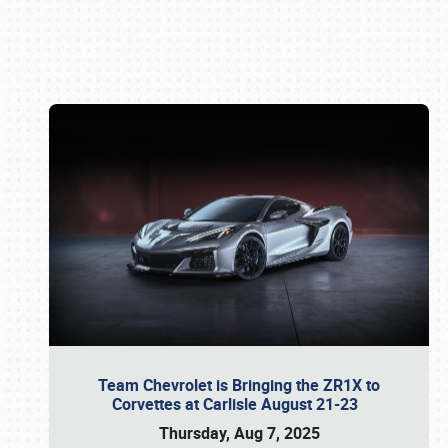
Book online or call (800) 216-1876
Team Chevrolet is Bringing the ZR1X to
Corvettes at Carlisle August 21-23
Thursday, Aug 7, 2025