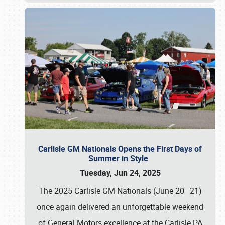
Carlisle GM Nationals Opens the First Days of
Summer in Style
Tuesday, Jun 24, 2025
The 2025 Carlisle GM Nationals (June 20–21)
once again delivered an unforgettable weekend
of General Motors excellence at the Carlisle PA