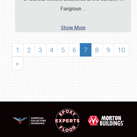
Fairgroun
…
Show More
1
2
3
4
5
6
7
8
9
10
»