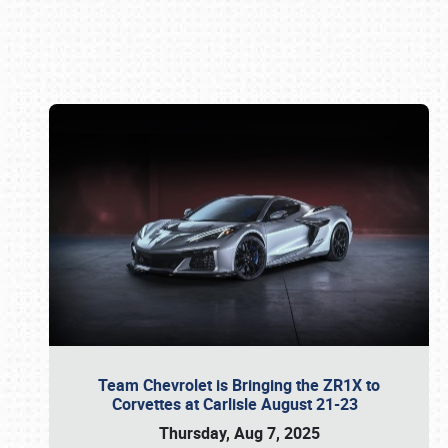
Book online or call (800) 216-1876
Team Chevrolet is Bringing the ZR1X to
Corvettes at Carlisle August 21-23
Thursday, Aug 7, 2025