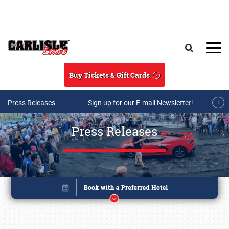
Skip to main content
Search
Buy Tickets & Gift Cards
Press Releases
Sign up for our E-mail Newsletter!
Press Releases