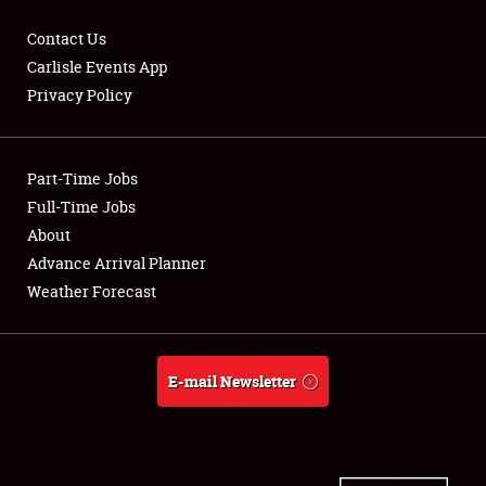
Contact Us
Carlisle Events App
Privacy Policy
Showfield
Part-Time Jobs
Club Relations
Full-Time Jobs
Full-Time Jobs
About
Advance Arrival Planner
About
Weather Forecast
Weather Forecast
E-mail Newsletter