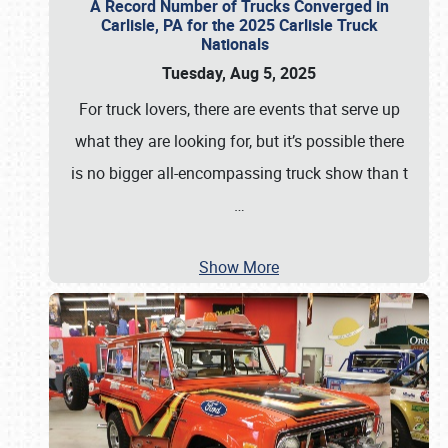
A Record Number of Trucks Converged in
Carlisle, PA for the 2025 Carlisle Truck
Nationals
Tuesday, Aug 5, 2025
For truck lovers, there are events that serve up
what they are looking for, but it’s possible there
is no bigger all-encompassing truck show than t
…
Show More