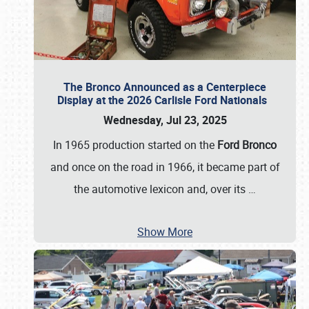
The Bronco Announced as a Centerpiece
Display at the 2026 Carlisle Ford Nationals
Wednesday, Jul 23, 2025
In 1965 production started on the
Ford Bronco
and once on the road in 1966, it became part of
the automotive lexicon and, over its
…
Show More