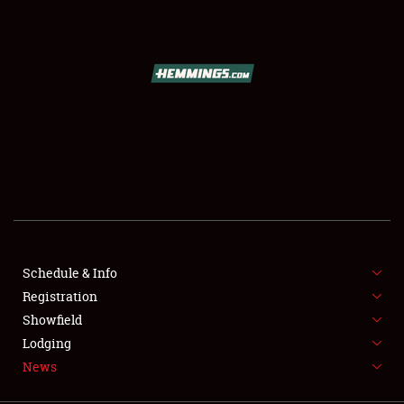
SCHEDULE & INFO
REGISTRATION
SHOWFIELD
FLEA MARKET & CAR CORRAL
Schedule & Info
Registration
SPONSORSHIP
Showfield
LODGING
Lodging
News
NEWS