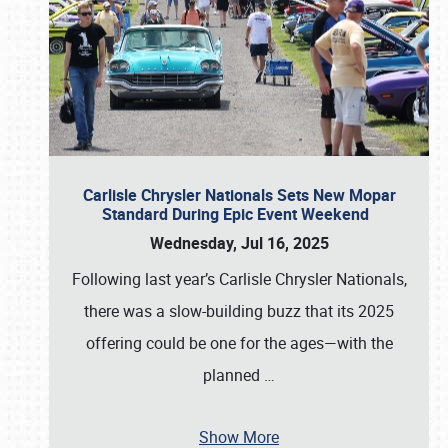
Carlisle Chrysler Nationals Sets New Mopar
Standard During Epic Event Weekend
Wednesday, Jul 16, 2025
Following last year’s Carlisle Chrysler Nationals,
there was a slow-building buzz that its 2025
offering could be one for the ages—with the
planned
…
Show More