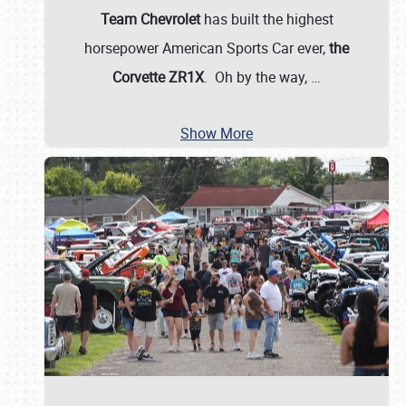
Team Chevrolet
has built the highest
horsepower American Sports Car ever,
the
Corvette ZR1X
. Oh by the way,
…
Show More