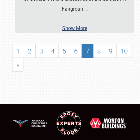
Fairgroun
…
Show More
1
2
3
4
5
6
7
8
9
10
»