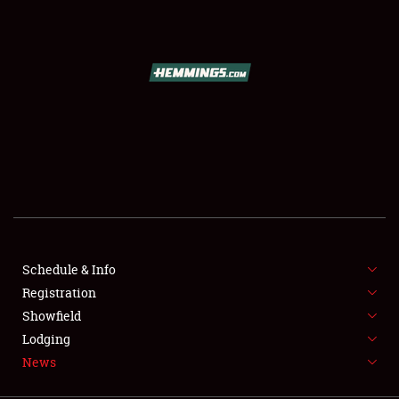
SCHEDULE & INFO
REGISTRATION
SHOWFIELD
FLEA MARKET & CAR CORRAL
Schedule & Info
Registration
SPONSORSHIP
Showfield
LODGING
Lodging
News
NEWS