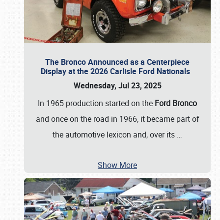
The Bronco Announced as a Centerpiece
Display at the 2026 Carlisle Ford Nationals
Wednesday, Jul 23, 2025
In 1965 production started on the
Ford Bronco
and once on the road in 1966, it became part of
the automotive lexicon and, over its
…
Show More