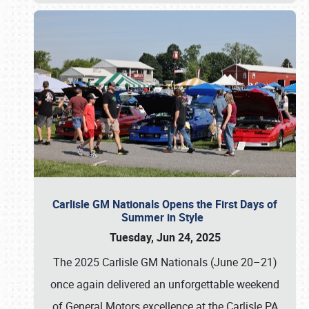
Carlisle GM Nationals Opens the First Days of
Summer in Style
Tuesday, Jun 24, 2025
The 2025 Carlisle GM Nationals (June 20–21)
once again delivered an unforgettable weekend
of General Motors excellence at the Carlisle PA