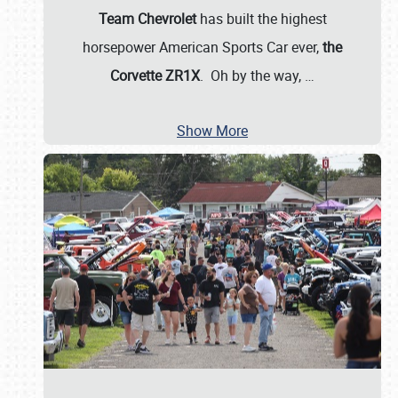
Team Chevrolet
has built the highest
horsepower American Sports Car ever,
the
Corvette ZR1X
. Oh by the way,
…
Show More