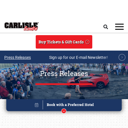
Skip to main content
Search
Buy Tickets & Gift Cards
Press Releases
Sign up for our E-mail Newsletter!
Press Releases