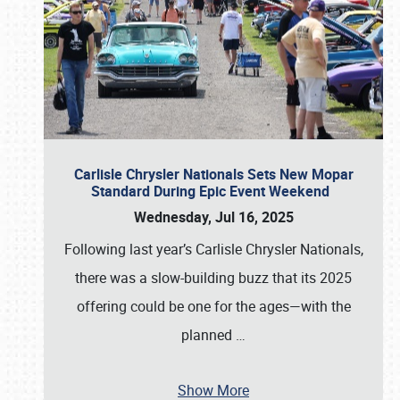
Carlisle Chrysler Nationals Sets New Mopar
Standard During Epic Event Weekend
Wednesday, Jul 16, 2025
Following last year’s Carlisle Chrysler Nationals,
there was a slow-building buzz that its 2025
offering could be one for the ages—with the
planned
…
Show More