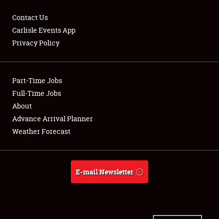
Contact Us
Carlisle Events App
Privacy Policy
Showfield
Part-Time Jobs
Club Relations
Full-Time Jobs
Full-Time Jobs
About
Advance Arrival Planner
About
Weather Forecast
Weather Forecast
E-mail Newsletter