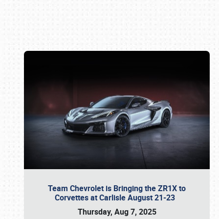
Book online or call (800) 216-1876
Team Chevrolet is Bringing the ZR1X to
Corvettes at Carlisle August 21-23
Thursday, Aug 7, 2025