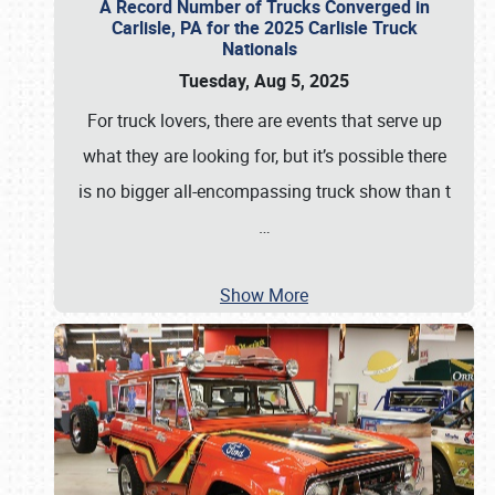
A Record Number of Trucks Converged in
Carlisle, PA for the 2025 Carlisle Truck
Nationals
Tuesday, Aug 5, 2025
For truck lovers, there are events that serve up
what they are looking for, but it’s possible there
is no bigger all-encompassing truck show than t
…
Show More