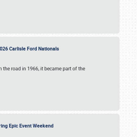
026 Carlisle Ford Nationals
 the road in 1966, it became part of the
uring Epic Event Weekend