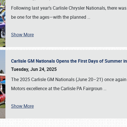
Following last year’s Carlisle Chrysler Nationals, there wa
be one for the ages—with the planned
…
Show More
Carlisle GM Nationals Opens the First Days of Summer i
Tuesday, Jun 24, 2025
The 2025 Carlisle GM Nationals (June 20–21) once again 
Motors excellence at the Carlisle PA Fairgroun
…
Show More
SCHEDULE & INFO
REGISTRATION