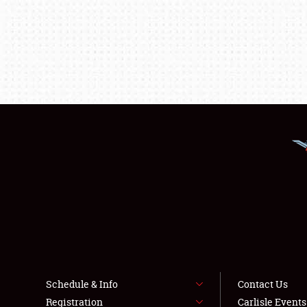
Schedule & Info
Contact Us
Registration
Carlisle Event