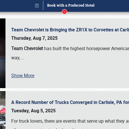
Team Chevrolet is Bringing the ZR1X to Corvettes at Car
Thursday, Aug 7, 2025
Team Chevrolet
has built the highest horsepower American
way,
…
Show More
A Record Number of Trucks Converged in Carlisle, PA for
Book online or call (800) 216-1876
Tuesday, Aug 5, 2025
For truck lovers, there are events that serve up what they ar