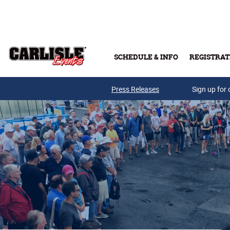
Skip to main content
SCHEDULE & INFO
REGISTRAT
Press Releases
Sign up for 