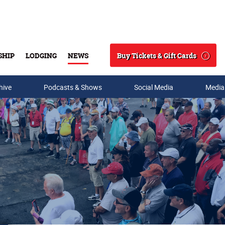
Buy Tickets & Gift Cards
SHIP
LODGING
NEWS
Search
hive
Podcasts & Shows
Social Media
Media