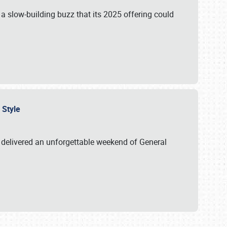
s a slow-building buzz that its 2025 offering could
n Style
delivered an unforgettable weekend of General