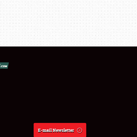
E-mail Newsletter