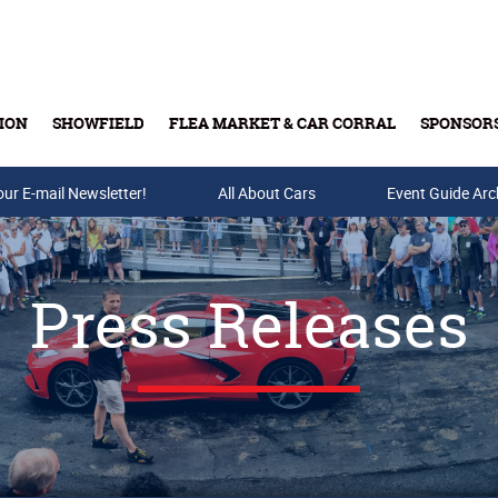
ION
SHOWFIELD
FLEA MARKET & CAR CORRAL
SPONSOR
our E-mail Newsletter!
Buy Tickets & Gift Cards
All About Cars
Event Guide Arc
Press Releases