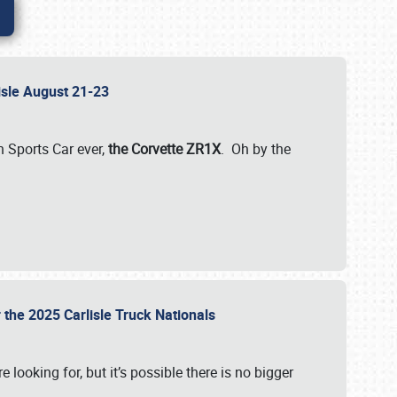
lisle August 21-23
 Sports Car ever,
the Corvette ZR1X
. Oh by the
 the 2025 Carlisle Truck Nationals
e looking for, but it’s possible there is no bigger