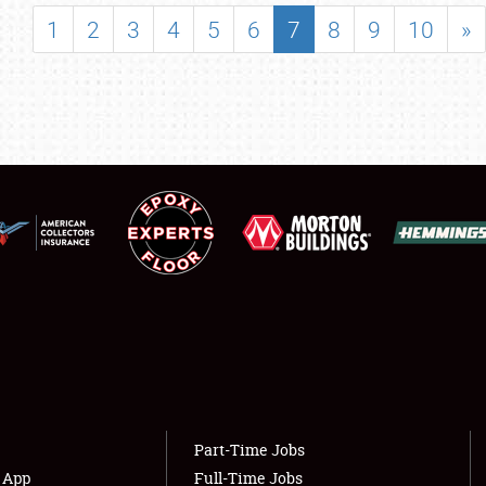
SHOWFIELD
1
2
3
4
5
6
7
8
9
10
»
FLEA MARKET & CAR CORRAL
SPONSORSHIP
LODGING
NEWS
Showfield
About
Club Relations
Weather Forecast
Full-Time Jobs
Part-Time Jobs
s App
Full-Time Jobs