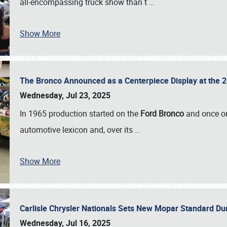
all-encompassing truck show than t
…
Show More
The Bronco Announced as a Centerpiece Display at the 2
Wednesday, Jul 23, 2025
In 1965 production started on the
Ford Bronco
and once on
automotive lexicon and, over its
…
Show More
Carlisle Chrysler Nationals Sets New Mopar Standard D
Wednesday, Jul 16, 2025