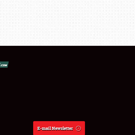
E-mail Newsletter