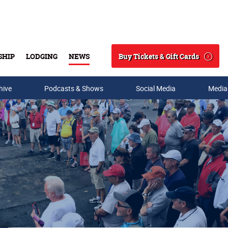
Buy Tickets & Gift Cards
SHIP
LODGING
NEWS
Search
hive
Podcasts & Shows
Social Media
Media