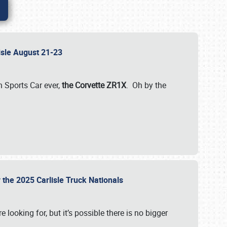
lisle August 21-23
 Sports Car ever,
the Corvette ZR1X
. Oh by the
 the 2025 Carlisle Truck Nationals
e looking for, but it’s possible there is no bigger