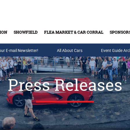
ION
SHOWFIELD
FLEA MARKET & CAR CORRAL
SPONSOR
our E-mail Newsletter!
Buy Tickets & Gift Cards
All About Cars
Event Guide Arc
Press Releases