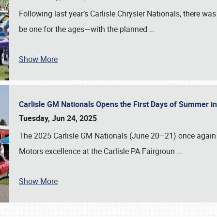
Following last year’s Carlisle Chrysler Nationals, there wa
be one for the ages—with the planned
…
Show More
Carlisle GM Nationals Opens the First Days of Summer i
Tuesday, Jun 24, 2025
The 2025 Carlisle GM Nationals (June 20–21) once again 
Motors excellence at the Carlisle PA Fairgroun
…
Show More
SCHEDULE & INFO
REGISTRATION