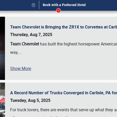
Team Chevrolet is Bringing the ZR1X to Corvettes at Car
Thursday, Aug 7, 2025
Team Chevrolet
has built the highest horsepower American
way,
…
Show More
A Record Number of Trucks Converged in Carlisle, PA for
Book online or call (800) 216-1876
Tuesday, Aug 5, 2025
For truck lovers, there are events that serve up what they ar