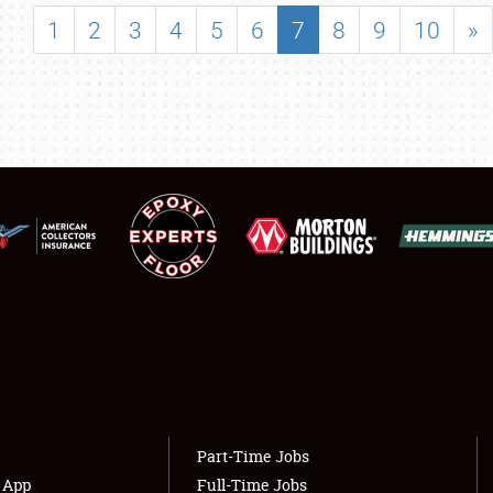
SHOWFIELD
1
2
3
4
5
6
7
8
9
10
»
FLEA MARKET & CAR CORRAL
SPONSORSHIP
LODGING
NEWS
Showfield
About
Club Relations
Weather Forecast
Full-Time Jobs
Part-Time Jobs
s App
Full-Time Jobs