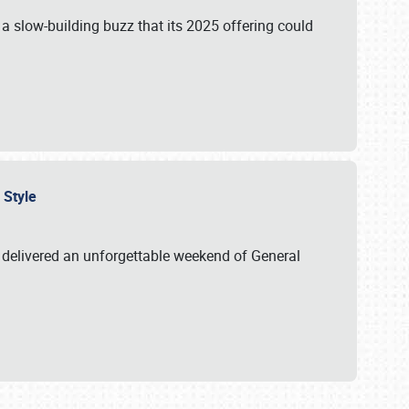
s a slow-building buzz that its 2025 offering could
n Style
delivered an unforgettable weekend of General