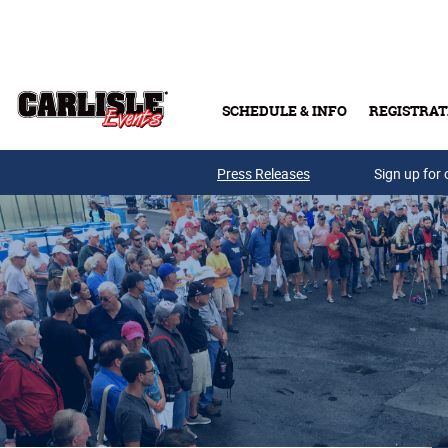
Skip to main content
SCHEDULE & INFO
REGISTRAT
Press Releases
Sign up for 