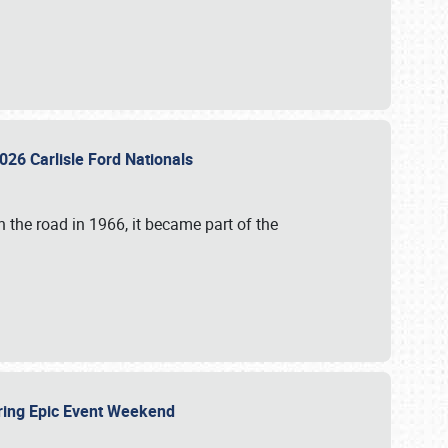
026 Carlisle Ford Nationals
 the road in 1966, it became part of the
uring Epic Event Weekend