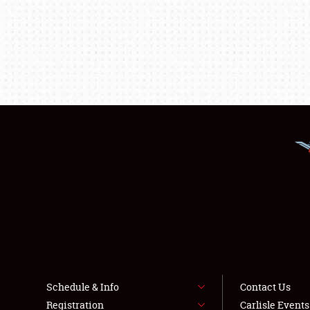
Schedule & Info
Contact Us
Registration
Carlisle Event