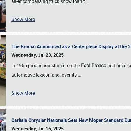
all-encompassing truck show than t
…
Show More
The Bronco Announced as a Centerpiece Display at the 2
Wednesday, Jul 23, 2025
In 1965 production started on the
Ford Bronco
and once on
automotive lexicon and, over its
…
Show More
Carlisle Chrysler Nationals Sets New Mopar Standard D
Wednesday, Jul 16, 2025