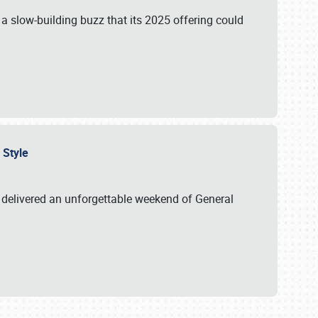
s a slow-building buzz that its 2025 offering could
n Style
delivered an unforgettable weekend of General