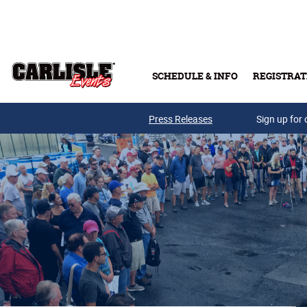
Skip to main content
SCHEDULE & INFO
REGISTRAT
Press Releases
Sign up for 