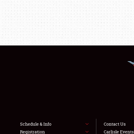
Schedule & Info
Contact Us
Registration
Carlisle Event