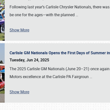
Following last year’s Carlisle Chrysler Nationals, there wa
be one for the ages—with the planned
…
Show More
Carlisle GM Nationals Opens the First Days of Summer i
Tuesday, Jun 24, 2025
The 2025 Carlisle GM Nationals (June 20–21) once again 
Motors excellence at the Carlisle PA Fairgroun
…
Show More
SCHEDULE & INFO
REGISTRATION