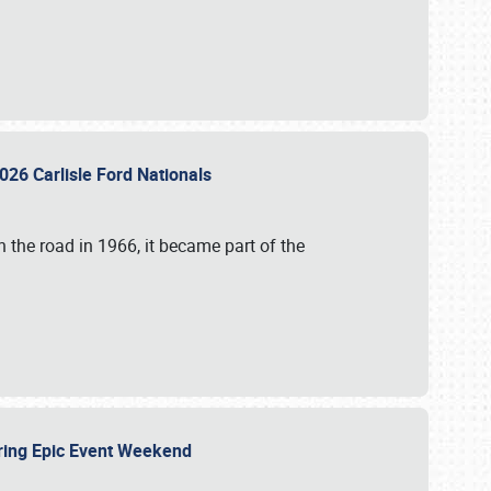
026 Carlisle Ford Nationals
 the road in 1966, it became part of the
uring Epic Event Weekend