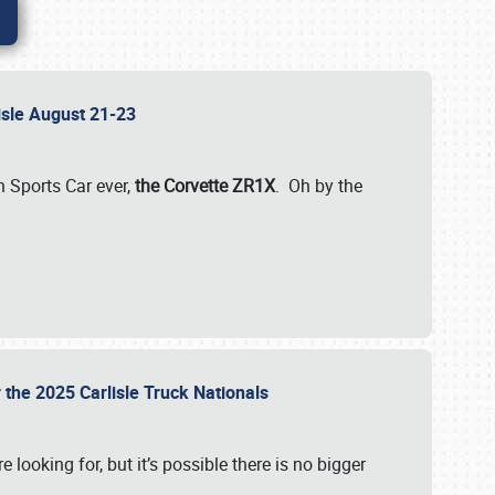
lisle August 21-23
 Sports Car ever,
the Corvette ZR1X
. Oh by the
 the 2025 Carlisle Truck Nationals
e looking for, but it’s possible there is no bigger