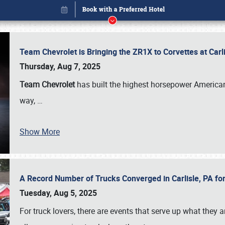
Team Chevrolet is Bringing the ZR1X to Corvettes at Car
Thursday, Aug 7, 2025
Team Chevrolet
has built the highest horsepower American
way,
…
Show More
A Record Number of Trucks Converged in Carlisle, PA for
Book online or call (800) 216-1876
Tuesday, Aug 5, 2025
For truck lovers, there are events that serve up what they ar