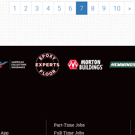
SHOWFIELD
1
2
3
4
5
6
7
8
9
10
»
FLEA MARKET & CAR CORRAL
SPONSORSHIP
LODGING
NEWS
Showfield
About
Club Relations
Weather Forecast
Full-Time Jobs
Part-Time Jobs
s App
Full-Time Jobs