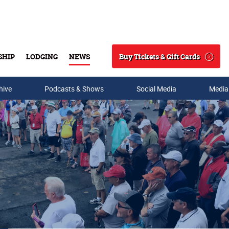
Buy Tickets & Gift Cards
SHIP
LODGING
NEWS
Search
hive
Podcasts & Shows
Social Media
Media