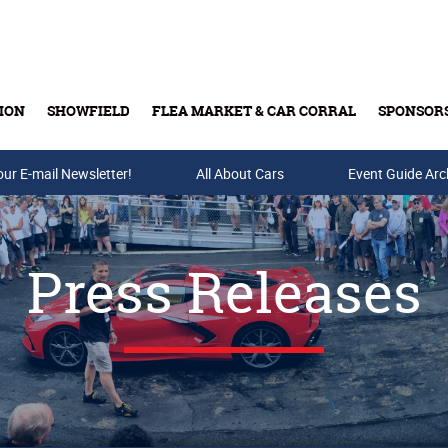
ION
SHOWFIELD
FLEA MARKET & CAR CORRAL
SPONSOR
our E-mail Newsletter!
Buy Tickets & Gift Cards
All About Cars
Event Guide Arc
Press Releases