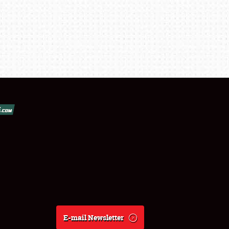
E-mail Newsletter