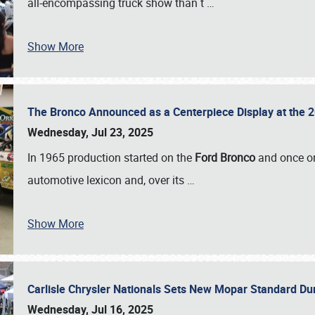
all-encompassing truck show than t
…
Show More
The Bronco Announced as a Centerpiece Display at the 2
Wednesday, Jul 23, 2025
In 1965 production started on the
Ford Bronco
and once on
automotive lexicon and, over its
…
Show More
Carlisle Chrysler Nationals Sets New Mopar Standard D
Wednesday, Jul 16, 2025