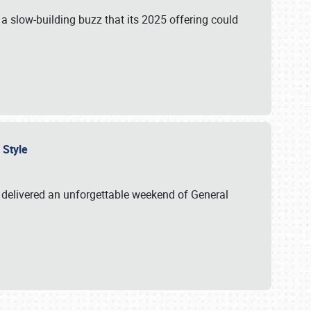
s a slow-building buzz that its 2025 offering could
n Style
delivered an unforgettable weekend of General