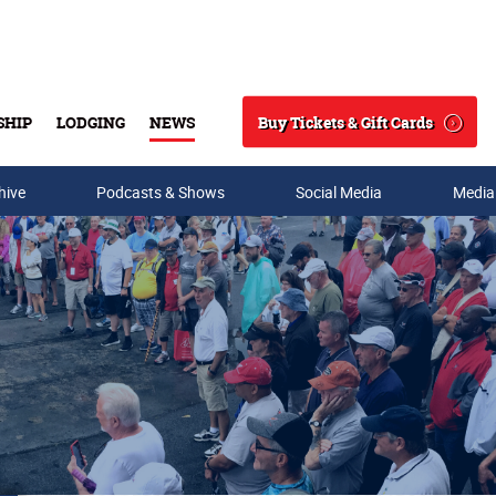
Buy Tickets & Gift Cards
SHIP
LODGING
NEWS
Search
hive
Podcasts & Shows
Social Media
Media