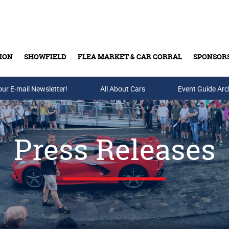
ION
SHOWFIELD
FLEA MARKET & CAR CORRAL
SPONSOR
our E-mail Newsletter!
Buy Tickets & Gift Cards
All About Cars
Event Guide Arc
Press Releases