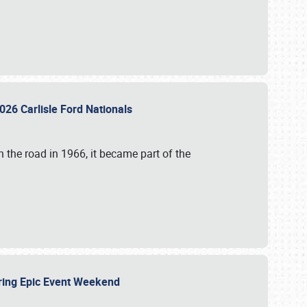
026 Carlisle Ford Nationals
 the road in 1966, it became part of the
uring Epic Event Weekend