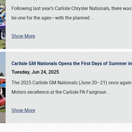
Following last year’s Carlisle Chrysler Nationals, there wa
be one for the ages—with the planned
…
Show More
Carlisle GM Nationals Opens the First Days of Summer i
Tuesday, Jun 24, 2025
The 2025 Carlisle GM Nationals (June 20–21) once again 
Motors excellence at the Carlisle PA Fairgroun
…
Show More
SCHEDULE & INFO
REGISTRATION