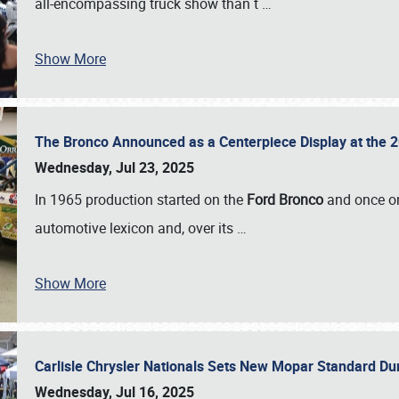
all-encompassing truck show than t
…
Show More
The Bronco Announced as a Centerpiece Display at the 2
Wednesday, Jul 23, 2025
In 1965 production started on the
Ford Bronco
and once on
automotive lexicon and, over its
…
Show More
Carlisle Chrysler Nationals Sets New Mopar Standard D
Wednesday, Jul 16, 2025