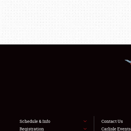
Schedule & Info
Contact Us
Registration
Carlisle Event