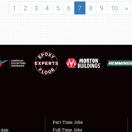
SHOWFIELD
1
2
3
4
5
6
7
8
9
10
»
FLEA MARKET & CAR CORRAL
SPONSORSHIP
LODGING
NEWS
Showfield
About
Club Relations
Weather Forecast
Full-Time Jobs
Part-Time Jobs
s App
Full-Time Jobs