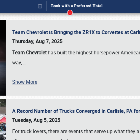
Team Chevrolet is Bringing the ZR1X to Corvettes at Car
Thursday, Aug 7, 2025
Team Chevrolet
has built the highest horsepower American
way,
…
Show More
A Record Number of Trucks Converged in Carlisle, PA for
Book online or call (800) 216-1876
Tuesday, Aug 5, 2025
For truck lovers, there are events that serve up what they ar