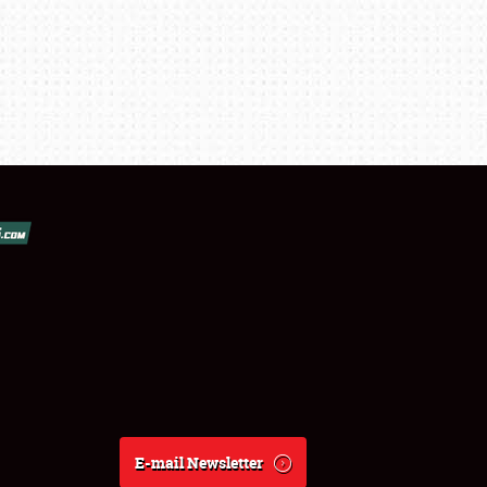
E-mail Newsletter