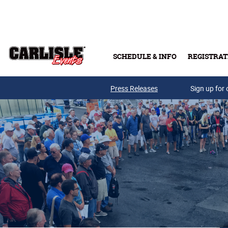
Skip to main content
SCHEDULE & INFO
REGISTRAT
Press Releases
Sign up for 