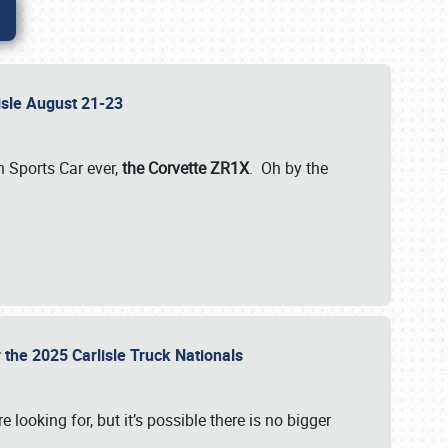
lisle August 21-23
 Sports Car ever,
the Corvette ZR1X
. Oh by the
 the 2025 Carlisle Truck Nationals
e looking for, but it’s possible there is no bigger