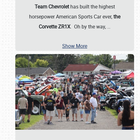
Team Chevrolet
has built the highest
horsepower American Sports Car ever,
the
Corvette ZR1X
. Oh by the way,
…
Show More