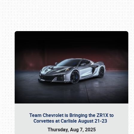
Book online or call (800) 216-1876
Team Chevrolet is Bringing the ZR1X to
Corvettes at Carlisle August 21-23
Thursday, Aug 7, 2025