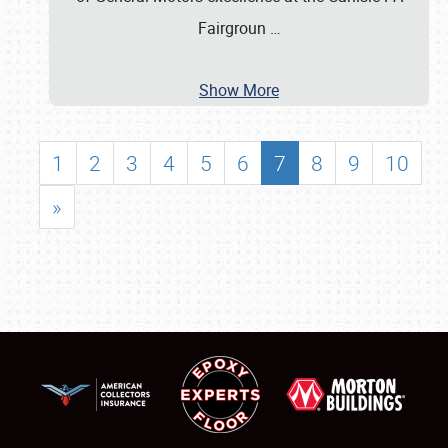
Fairgroun
…
Show More
1
2
3
4
5
6
7
8
9
10
»