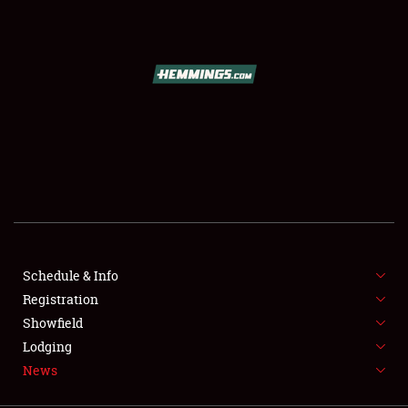
SCHEDULE & INFO
REGISTRATION
SHOWFIELD
FLEA MARKET & CAR CORRAL
Schedule & Info
Registration
SPONSORSHIP
Showfield
LODGING
Lodging
News
NEWS