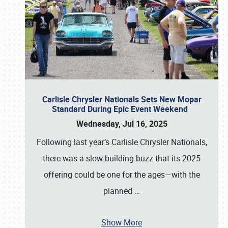
Carlisle Chrysler Nationals Sets New Mopar
Standard During Epic Event Weekend
Wednesday, Jul 16, 2025
Following last year’s Carlisle Chrysler Nationals,
there was a slow-building buzz that its 2025
offering could be one for the ages—with the
planned
…
Show More