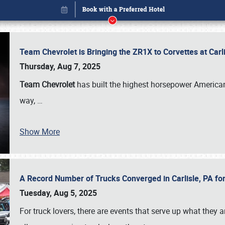
Team Chevrolet is Bringing the ZR1X to Corvettes at Car
Thursday, Aug 7, 2025
Team Chevrolet
has built the highest horsepower American
way,
…
Show More
A Record Number of Trucks Converged in Carlisle, PA for
Book online or call (800) 216-1876
Tuesday, Aug 5, 2025
For truck lovers, there are events that serve up what they ar