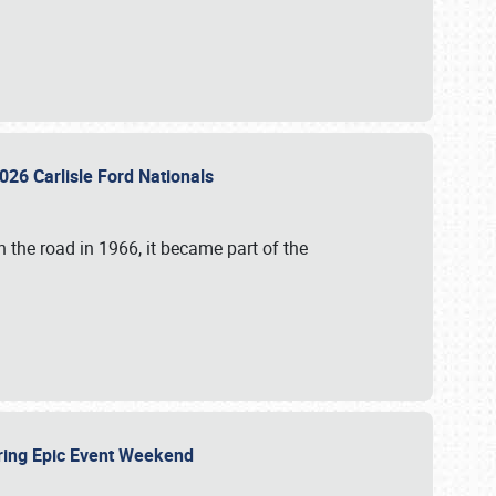
026 Carlisle Ford Nationals
 the road in 1966, it became part of the
uring Epic Event Weekend