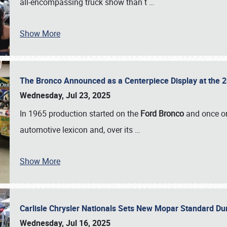
all-encompassing truck show than t
…
Show More
The Bronco Announced as a Centerpiece Display at the 2
Wednesday, Jul 23, 2025
In 1965 production started on the
Ford Bronco
and once on
automotive lexicon and, over its
…
Show More
Carlisle Chrysler Nationals Sets New Mopar Standard D
Wednesday, Jul 16, 2025