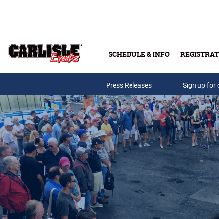
Skip to main content
SCHEDULE & INFO
REGISTRAT
Press Releases
Sign up for 