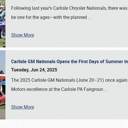
Following last year’s Carlisle Chrysler Nationals, there wa
be one for the ages—with the planned
…
Show More
Carlisle GM Nationals Opens the First Days of Summer i
Tuesday, Jun 24, 2025
The 2025 Carlisle GM Nationals (June 20–21) once again 
Motors excellence at the Carlisle PA Fairgroun
…
Show More
SCHEDULE & INFO
REGISTRATION