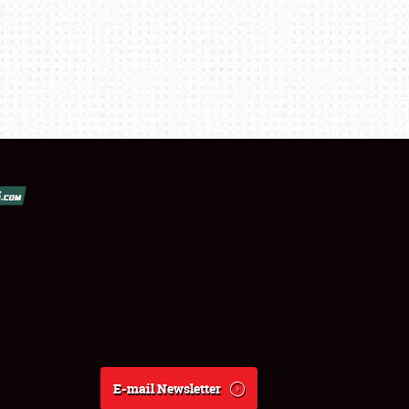
E-mail Newsletter