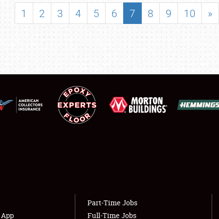
SHOWFIELD
1
2
3
4
5
6
7
8
9
10
»
FLEA MARKET & CAR CORRAL
SPONSORSHIP
LODGING
NEWS
Showfield
About
Club Relations
Weather Forecast
Full-Time Jobs
Part-Time Jobs
s App
Full-Time Jobs