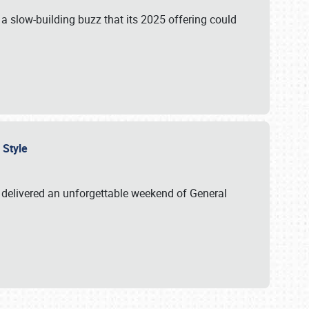
s a slow-building buzz that its 2025 offering could
n Style
delivered an unforgettable weekend of General