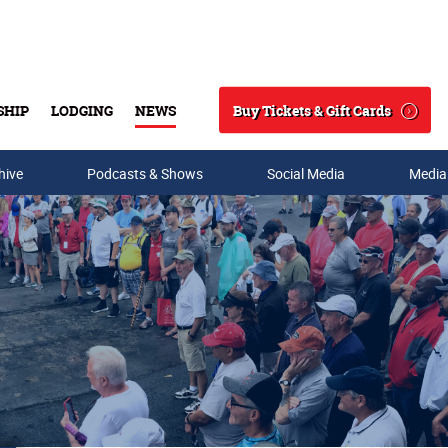
Buy Tickets & Gift Cards
SHIP
LODGING
NEWS
Search
hive
Podcasts & Shows
Social Media
Media