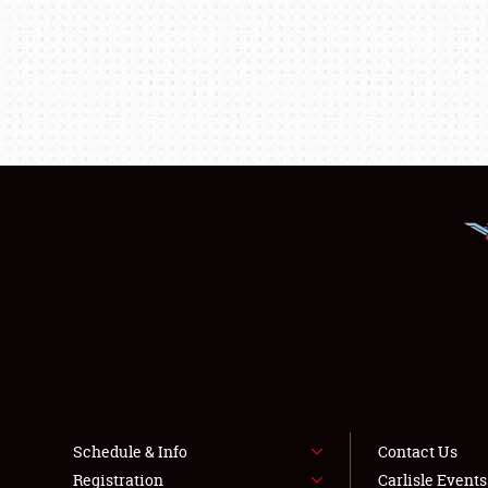
Schedule & Info
Contact Us
Registration
Carlisle Event