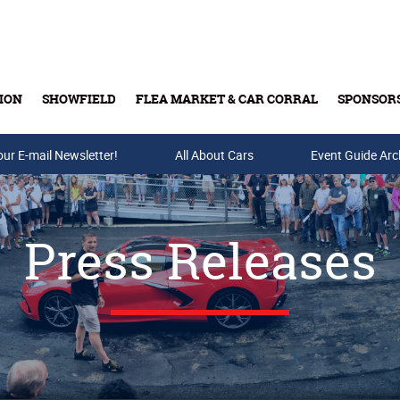
ION
SHOWFIELD
FLEA MARKET & CAR CORRAL
SPONSOR
our E-mail Newsletter!
Buy Tickets & Gift Cards
All About Cars
Event Guide Arc
Press Releases