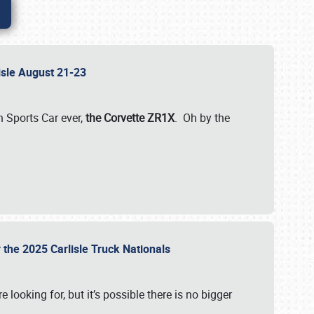
lisle August 21-23
 Sports Car ever,
the Corvette ZR1X
. Oh by the
 the 2025 Carlisle Truck Nationals
e looking for, but it’s possible there is no bigger