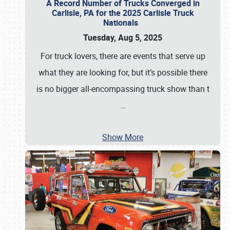
A Record Number of Trucks Converged in
Carlisle, PA for the 2025 Carlisle Truck
Nationals
Tuesday, Aug 5, 2025
For truck lovers, there are events that serve up
what they are looking for, but it’s possible there
is no bigger all-encompassing truck show than t
…
Show More