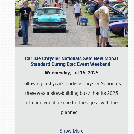
Carlisle Chrysler Nationals Sets New Mopar
Standard During Epic Event Weekend
Wednesday, Jul 16, 2025
Following last year’s Carlisle Chrysler Nationals,
there was a slow-building buzz that its 2025
offering could be one for the ages—with the
planned
…
Show More