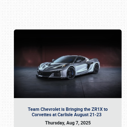
Book online or call (800) 216-1876
Team Chevrolet is Bringing the ZR1X to
Corvettes at Carlisle August 21-23
Thursday, Aug 7, 2025