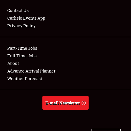
Contact Us
Carlisle Events App
Privacy Policy
Showfield
Part-Time Jobs
Club Relations
Full-Time Jobs
Full-Time Jobs
About
Advance Arrival Planner
About
Weather Forecast
Weather Forecast
E-mail Newsletter