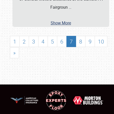
Fairgroun
…
Show More
1
2
3
4
5
6
7
8
9
10
»