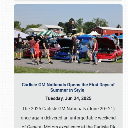
Carlisle GM Nationals Opens the First Days of
Summer in Style
Tuesday, Jun 24, 2025
The 2025 Carlisle GM Nationals (June 20–21)
once again delivered an unforgettable weekend
of General Motors excellence at the Carlisle PA