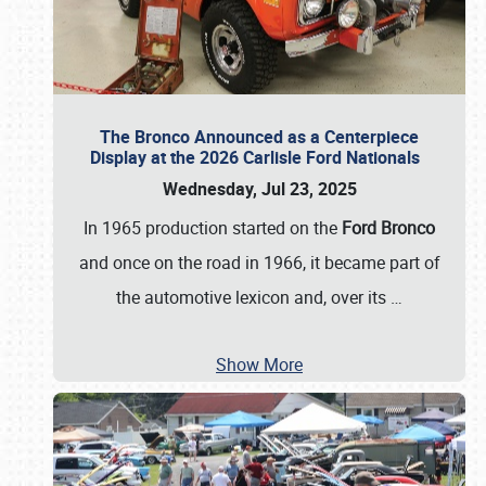
The Bronco Announced as a Centerpiece
Display at the 2026 Carlisle Ford Nationals
Wednesday, Jul 23, 2025
In 1965 production started on the
Ford Bronco
and once on the road in 1966, it became part of
the automotive lexicon and, over its
…
Show More