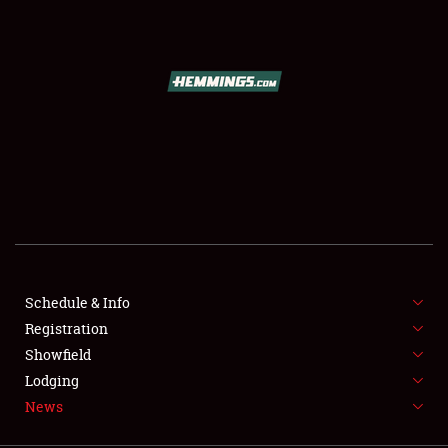
SCHEDULE & INFO
REGISTRATION
SHOWFIELD
FLEA MARKET & CAR CORRAL
Schedule & Info
Registration
SPONSORSHIP
Showfield
LODGING
Lodging
News
NEWS