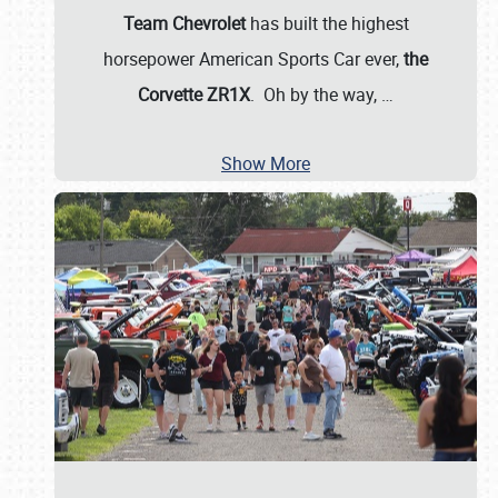
Team Chevrolet
has built the highest
horsepower American Sports Car ever,
the
Corvette ZR1X
. Oh by the way,
…
Show More