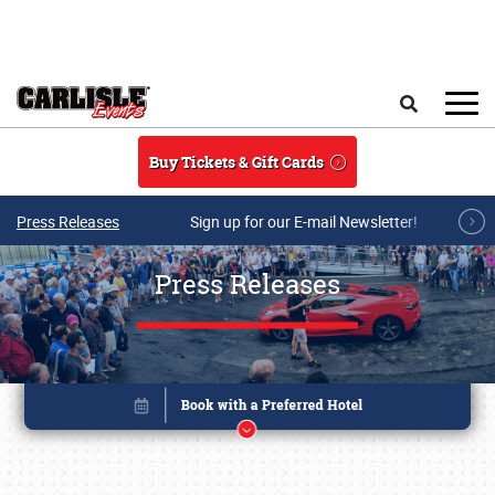
Skip to main content
Search
Buy Tickets & Gift Cards
Press Releases
Sign up for our E-mail Newsletter!
Press Releases