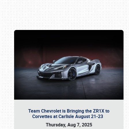
Book online or call (800) 216-1876
Team Chevrolet is Bringing the ZR1X to
Corvettes at Carlisle August 21-23
Thursday, Aug 7, 2025