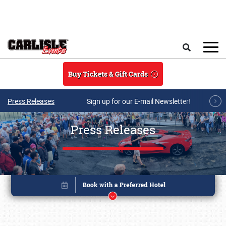
Skip to main content
Search
Buy Tickets & Gift Cards
Press Releases
Sign up for our E-mail Newsletter!
Press Releases