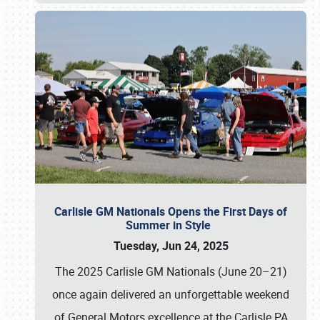
Carlisle GM Nationals Opens the First Days of
Summer in Style
Tuesday, Jun 24, 2025
The 2025 Carlisle GM Nationals (June 20–21)
once again delivered an unforgettable weekend
of General Motors excellence at the Carlisle PA