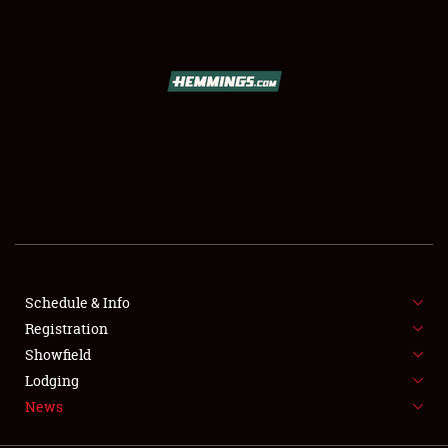
SCHEDULE & INFO
REGISTRATION
SHOWFIELD
FLEA MARKET & CAR CORRAL
Schedule & Info
Registration
SPONSORSHIP
Showfield
LODGING
Lodging
News
NEWS