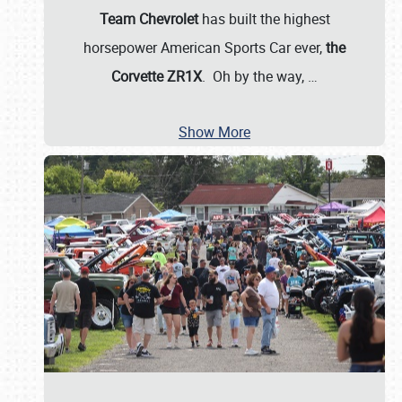
Team Chevrolet
has built the highest
horsepower American Sports Car ever,
the
Corvette ZR1X
. Oh by the way,
…
Show More