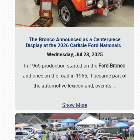
The Bronco Announced as a Centerpiece
Display at the 2026 Carlisle Ford Nationals
Wednesday, Jul 23, 2025
In 1965 production started on the
Ford Bronco
and once on the road in 1966, it became part of
the automotive lexicon and, over its
…
Show More