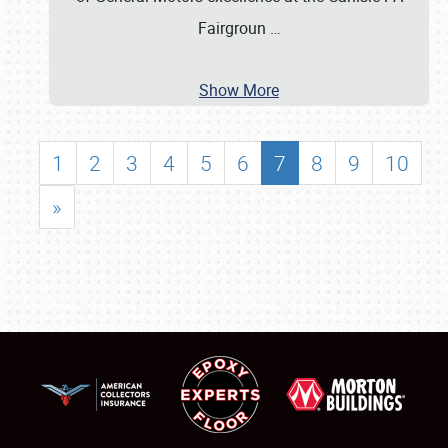
Fairgroun
…
Show More
1
2
3
4
5
6
7
8
9
10
»