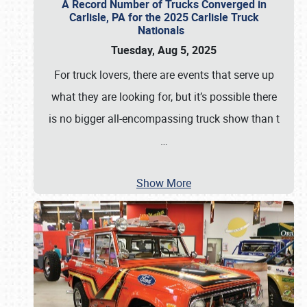
A Record Number of Trucks Converged in
Carlisle, PA for the 2025 Carlisle Truck
Nationals
Tuesday, Aug 5, 2025
For truck lovers, there are events that serve up
what they are looking for, but it’s possible there
is no bigger all-encompassing truck show than t
…
Show More