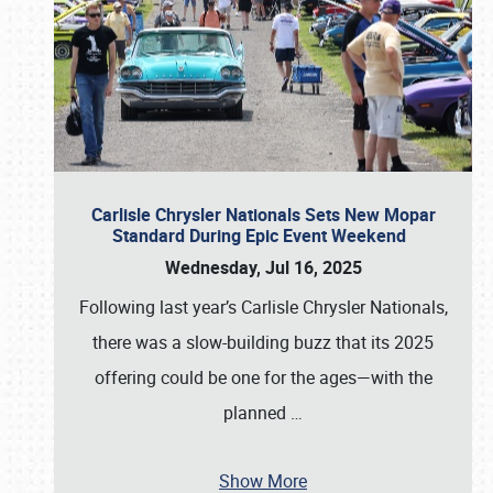
Carlisle Chrysler Nationals Sets New Mopar
Standard During Epic Event Weekend
Wednesday, Jul 16, 2025
Following last year’s Carlisle Chrysler Nationals,
there was a slow-building buzz that its 2025
offering could be one for the ages—with the
planned
…
Show More