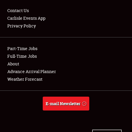
Contact Us
Carlisle Events App
Privacy Policy
Showfield
Part-Time Jobs
Club Relations
Full-Time Jobs
Full-Time Jobs
About
Advance Arrival Planner
About
Weather Forecast
Weather Forecast
E-mail Newsletter