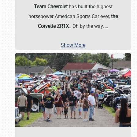
Team Chevrolet
has built the highest
horsepower American Sports Car ever,
the
Corvette ZR1X
. Oh by the way,
…
Show More