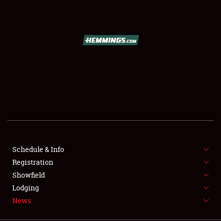
SCHEDULE & INFO
REGISTRATION
SHOWFIELD
FLEA MARKET & CAR CORRAL
Schedule & Info
Registration
SPONSORSHIP
Showfield
LODGING
Lodging
News
NEWS