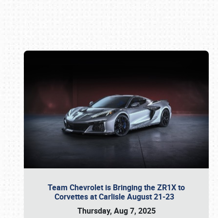
Book online or call (800) 216-1876
Team Chevrolet is Bringing the ZR1X to
Corvettes at Carlisle August 21-23
Thursday, Aug 7, 2025