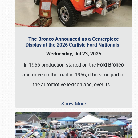
The Bronco Announced as a Centerpiece
Display at the 2026 Carlisle Ford Nationals
Wednesday, Jul 23, 2025
In 1965 production started on the
Ford Bronco
and once on the road in 1966, it became part of
the automotive lexicon and, over its
…
Show More