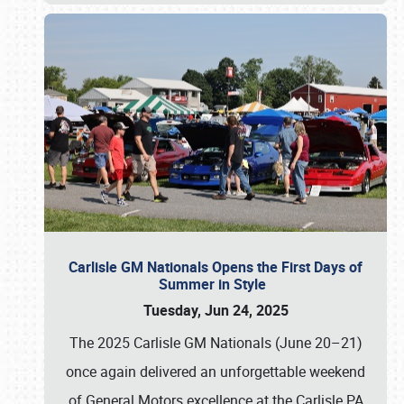
Carlisle GM Nationals Opens the First Days of
Summer in Style
Tuesday, Jun 24, 2025
The 2025 Carlisle GM Nationals (June 20–21)
once again delivered an unforgettable weekend
of General Motors excellence at the Carlisle PA