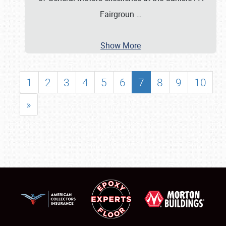
Fairgroun
…
Show More
1
2
3
4
5
6
7
8
9
10
»