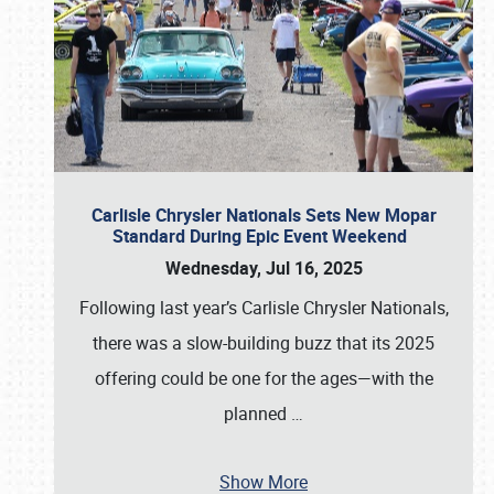
Carlisle Chrysler Nationals Sets New Mopar
Standard During Epic Event Weekend
Wednesday, Jul 16, 2025
Following last year’s Carlisle Chrysler Nationals,
there was a slow-building buzz that its 2025
offering could be one for the ages—with the
planned
…
Show More