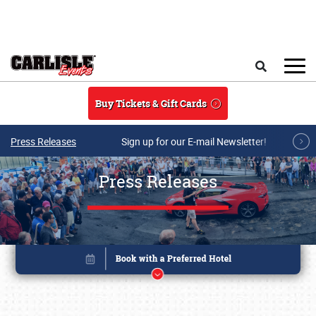
Skip to main content
Search
Buy Tickets & Gift Cards
Press Releases
Sign up for our E-mail Newsletter!
Press Releases