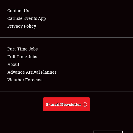
Contact Us
Carlisle Events App
Privacy Policy
Showfield
Part-Time Jobs
Club Relations
Full-Time Jobs
Full-Time Jobs
About
Advance Arrival Planner
About
Weather Forecast
Weather Forecast
E-mail Newsletter