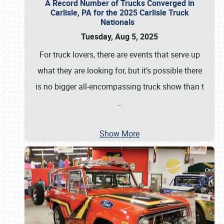
A Record Number of Trucks Converged in
Carlisle, PA for the 2025 Carlisle Truck
Nationals
Tuesday, Aug 5, 2025
For truck lovers, there are events that serve up
what they are looking for, but it’s possible there
is no bigger all-encompassing truck show than t
…
Show More