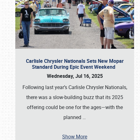
Carlisle Chrysler Nationals Sets New Mopar
Standard During Epic Event Weekend
Wednesday, Jul 16, 2025
Following last year’s Carlisle Chrysler Nationals,
there was a slow-building buzz that its 2025
offering could be one for the ages—with the
planned
…
Show More