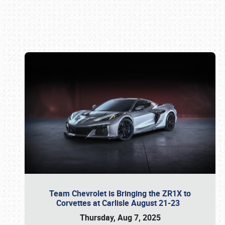
Book online or call (800) 216-1876
Team Chevrolet is Bringing the ZR1X to
Corvettes at Carlisle August 21-23
Thursday, Aug 7, 2025