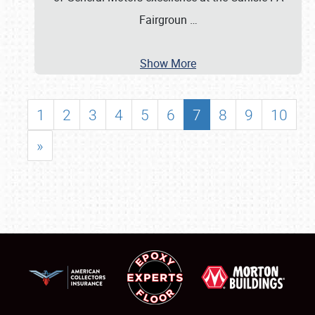
Fairgroun
…
Show More
1
2
3
4
5
6
7
8
9
10
»