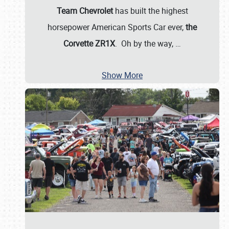
Team Chevrolet
has built the highest
horsepower American Sports Car ever,
the
Corvette ZR1X
. Oh by the way,
…
Show More