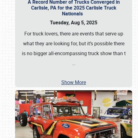
A Record Number of Trucks Converged in
Carlisle, PA for the 2025 Carlisle Truck
Nationals
Tuesday, Aug 5, 2025
For truck lovers, there are events that serve up
what they are looking for, but it’s possible there
is no bigger all-encompassing truck show than t
…
Show More