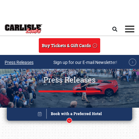
Skip to main content
Search
Buy Tickets & Gift Cards
Press Releases
Sign up for our E-mail Newsletter!
Press Releases