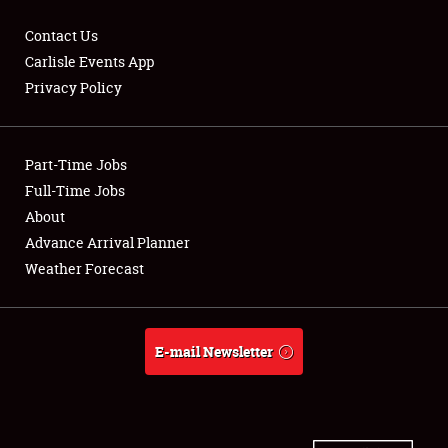
Contact Us
Carlisle Events App
Privacy Policy
Showfield
Part-Time Jobs
Club Relations
Full-Time Jobs
Full-Time Jobs
About
Advance Arrival Planner
About
Weather Forecast
Weather Forecast
E-mail Newsletter