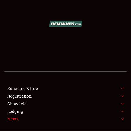
SCHEDULE & INFO
REGISTRATION
SHOWFIELD
FLEA MARKET & CAR CORRAL
Schedule & Info
Registration
SPONSORSHIP
Showfield
LODGING
Lodging
News
NEWS