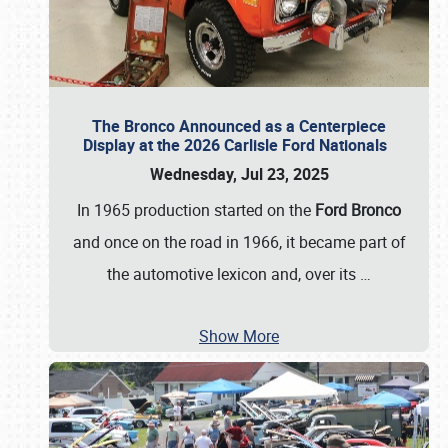
The Bronco Announced as a Centerpiece
Display at the 2026 Carlisle Ford Nationals
Wednesday, Jul 23, 2025
In 1965 production started on the
Ford Bronco
and once on the road in 1966, it became part of
the automotive lexicon and, over its
…
Show More