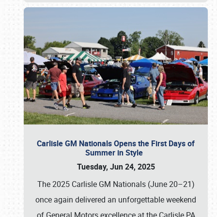
Carlisle GM Nationals Opens the First Days of
Summer in Style
Tuesday, Jun 24, 2025
The 2025 Carlisle GM Nationals (June 20–21)
once again delivered an unforgettable weekend
of General Motors excellence at the Carlisle PA