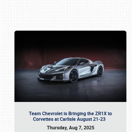
Book online or call (800) 216-1876
Team Chevrolet is Bringing the ZR1X to
Corvettes at Carlisle August 21-23
Thursday, Aug 7, 2025