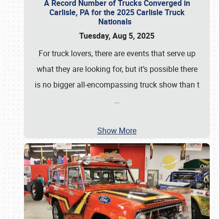
A Record Number of Trucks Converged in
Carlisle, PA for the 2025 Carlisle Truck
Nationals
Tuesday, Aug 5, 2025
For truck lovers, there are events that serve up
what they are looking for, but it’s possible there
is no bigger all-encompassing truck show than t
…
Show More