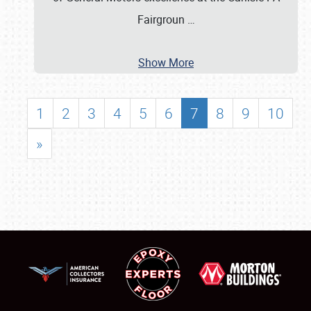
Fairgroun
…
Show More
1
2
3
4
5
6
7
8
9
10
»