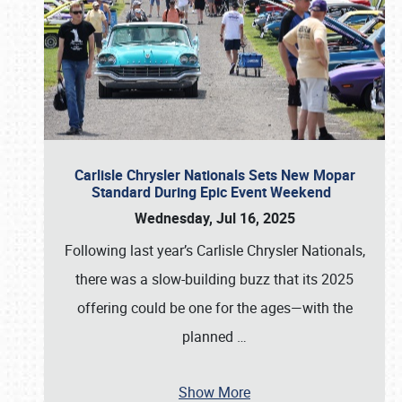
Carlisle Chrysler Nationals Sets New Mopar
Standard During Epic Event Weekend
Wednesday, Jul 16, 2025
Following last year’s Carlisle Chrysler Nationals,
there was a slow-building buzz that its 2025
offering could be one for the ages—with the
planned
…
Show More