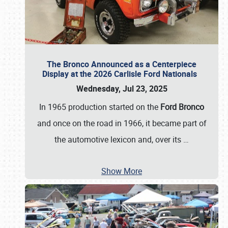
The Bronco Announced as a Centerpiece
Display at the 2026 Carlisle Ford Nationals
Wednesday, Jul 23, 2025
In 1965 production started on the
Ford Bronco
and once on the road in 1966, it became part of
the automotive lexicon and, over its
…
Show More