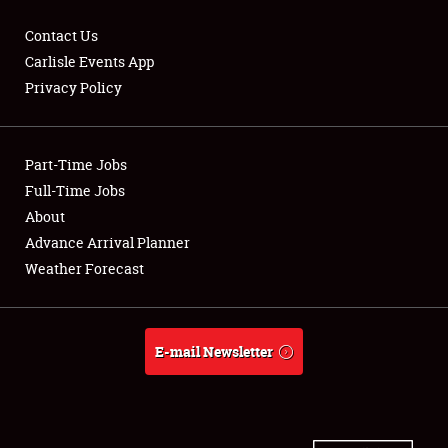
Contact Us
Carlisle Events App
Privacy Policy
Showfield
Part-Time Jobs
Club Relations
Full-Time Jobs
Full-Time Jobs
About
Advance Arrival Planner
About
Weather Forecast
Weather Forecast
E-mail Newsletter