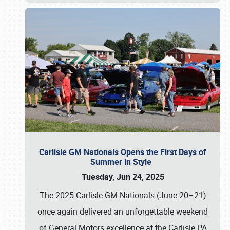
Carlisle GM Nationals Opens the First Days of
Summer in Style
Tuesday, Jun 24, 2025
The 2025 Carlisle GM Nationals (June 20–21)
once again delivered an unforgettable weekend
of General Motors excellence at the Carlisle PA