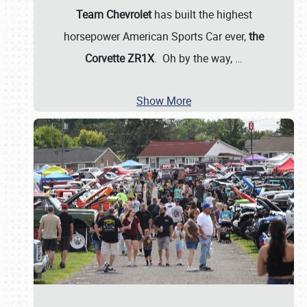
Team Chevrolet
has built the highest
horsepower American Sports Car ever,
the
Corvette ZR1X
. Oh by the way,
…
Show More