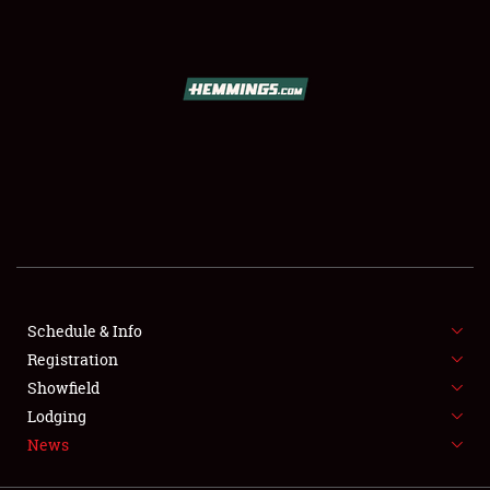
SCHEDULE & INFO
REGISTRATION
SHOWFIELD
FLEA MARKET & CAR CORRAL
Schedule & Info
Registration
SPONSORSHIP
Showfield
LODGING
Lodging
News
NEWS