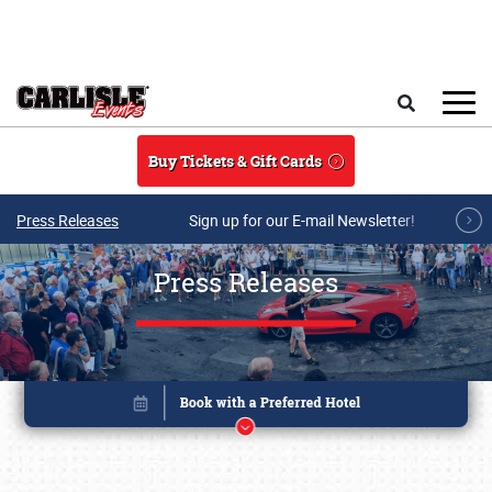
Skip to main content
Search
Buy Tickets & Gift Cards
Press Releases
Sign up for our E-mail Newsletter!
Press Releases