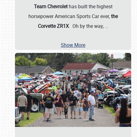
Team Chevrolet
has built the highest
horsepower American Sports Car ever,
the
Corvette ZR1X
. Oh by the way,
…
Show More