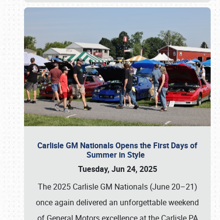
Carlisle GM Nationals Opens the First Days of
Summer in Style
Tuesday, Jun 24, 2025
The 2025 Carlisle GM Nationals (June 20–21)
once again delivered an unforgettable weekend
of General Motors excellence at the Carlisle PA