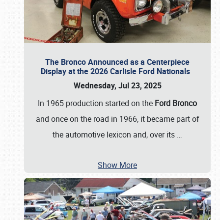
The Bronco Announced as a Centerpiece
Display at the 2026 Carlisle Ford Nationals
Wednesday, Jul 23, 2025
In 1965 production started on the
Ford Bronco
and once on the road in 1966, it became part of
the automotive lexicon and, over its
…
Show More