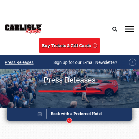
Skip to main content
Search
Buy Tickets & Gift Cards
Press Releases
Sign up for our E-mail Newsletter!
Press Releases