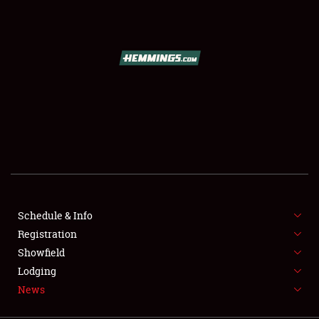
SCHEDULE & INFO
REGISTRATION
SHOWFIELD
FLEA MARKET & CAR CORRAL
Schedule & Info
Registration
SPONSORSHIP
Showfield
LODGING
Lodging
News
NEWS