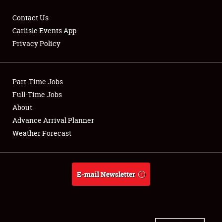
Contact Us
Carlisle Events App
Privacy Policy
Showfield
Part-Time Jobs
Club Relations
Full-Time Jobs
Full-Time Jobs
About
Advance Arrival Planner
About
Weather Forecast
Weather Forecast
E-mail Newsletter