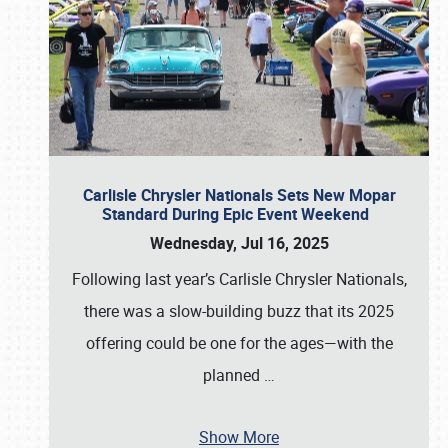
Carlisle Chrysler Nationals Sets New Mopar
Standard During Epic Event Weekend
Wednesday, Jul 16, 2025
Following last year’s Carlisle Chrysler Nationals,
there was a slow-building buzz that its 2025
offering could be one for the ages—with the
planned
…
Show More