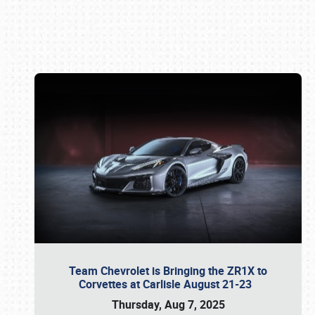
Book online or call (800) 216-1876
Team Chevrolet is Bringing the ZR1X to
Corvettes at Carlisle August 21-23
Thursday, Aug 7, 2025