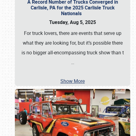
A Record Number of Trucks Converged in
Carlisle, PA for the 2025 Carlisle Truck
Nationals
Tuesday, Aug 5, 2025
For truck lovers, there are events that serve up
what they are looking for, but it’s possible there
is no bigger all-encompassing truck show than t
…
Show More