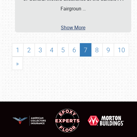
Fairgroun
…
Show More
1
2
3
4
5
6
7
8
9
10
»