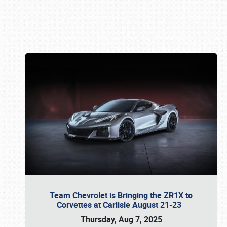
Book online or call (800) 216-1876
Team Chevrolet is Bringing the ZR1X to
Corvettes at Carlisle August 21-23
Thursday, Aug 7, 2025