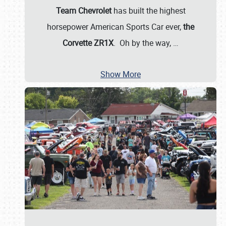
Team Chevrolet
has built the highest
horsepower American Sports Car ever,
the
Corvette ZR1X
. Oh by the way,
…
Show More