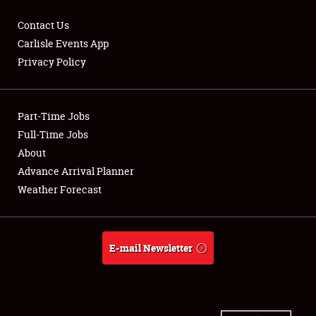
Contact Us
Carlisle Events App
Privacy Policy
Showfield
Part-Time Jobs
Club Relations
Full-Time Jobs
Full-Time Jobs
About
Advance Arrival Planner
About
Weather Forecast
Weather Forecast
E-mail Newsletter