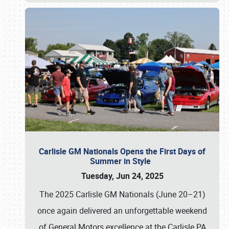
Carlisle GM Nationals Opens the First Days of
Summer in Style
Tuesday, Jun 24, 2025
The 2025 Carlisle GM Nationals (June 20–21)
once again delivered an unforgettable weekend
of General Motors excellence at the Carlisle PA