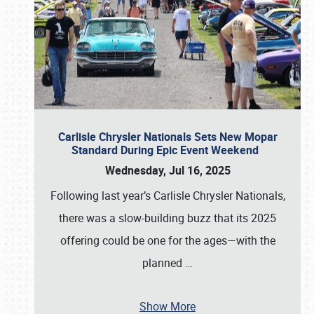
Carlisle Chrysler Nationals Sets New Mopar
Standard During Epic Event Weekend
Wednesday, Jul 16, 2025
Following last year’s Carlisle Chrysler Nationals,
there was a slow-building buzz that its 2025
offering could be one for the ages—with the
planned
…
Show More