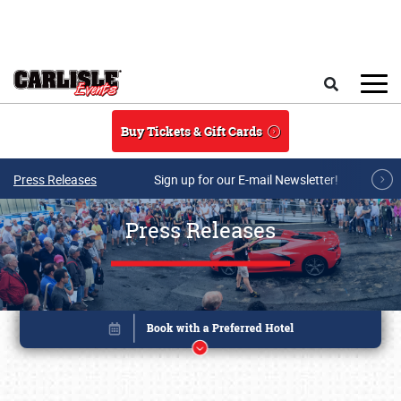
Skip to main content
Search
Buy Tickets & Gift Cards
Press Releases
Sign up for our E-mail Newsletter!
Press Releases