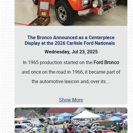
The Bronco Announced as a Centerpiece
Display at the 2026 Carlisle Ford Nationals
Wednesday, Jul 23, 2025
In 1965 production started on the
Ford Bronco
and once on the road in 1966, it became part of
the automotive lexicon and, over its
…
Show More