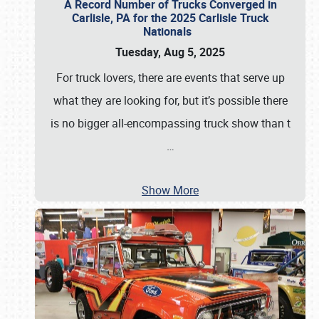
A Record Number of Trucks Converged in
Carlisle, PA for the 2025 Carlisle Truck
Nationals
Tuesday, Aug 5, 2025
For truck lovers, there are events that serve up
what they are looking for, but it’s possible there
is no bigger all-encompassing truck show than t
…
Show More