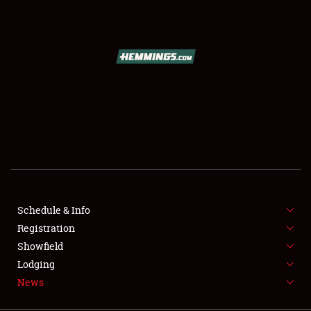
SCHEDULE & INFO
REGISTRATION
SHOWFIELD
FLEA MARKET & CAR CORRAL
Schedule & Info
Registration
SPONSORSHIP
Showfield
LODGING
Lodging
News
NEWS