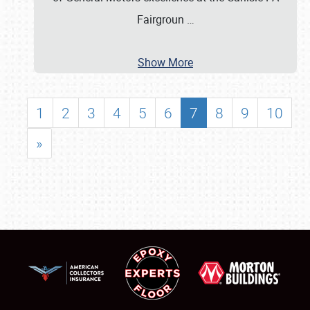
Fairgroun
…
Show More
1
2
3
4
5
6
7
8
9
10
»