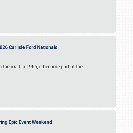
026 Carlisle Ford Nationals
 the road in 1966, it became part of the
uring Epic Event Weekend