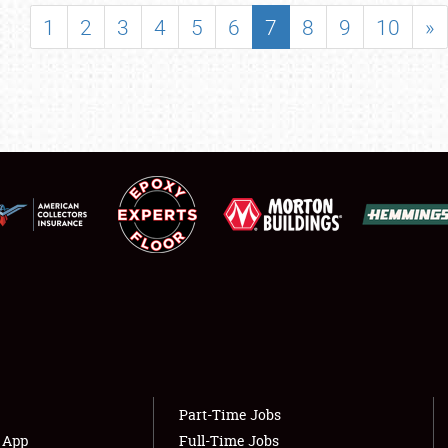
SHOWFIELD
1
2
3
4
5
6
7
8
9
10
»
FLEA MARKET & CAR CORRAL
SPONSORSHIP
LODGING
NEWS
Showfield
About
Club Relations
Weather Forecast
Full-Time Jobs
Part-Time Jobs
s App
Full-Time Jobs