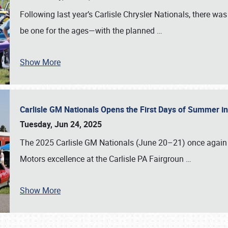
Following last year’s Carlisle Chrysler Nationals, there wa
be one for the ages—with the planned
…
Show More
Carlisle GM Nationals Opens the First Days of Summer i
Tuesday, Jun 24, 2025
The 2025 Carlisle GM Nationals (June 20–21) once again 
Motors excellence at the Carlisle PA Fairgroun
…
Show More
SCHEDULE & INFO
REGISTRATION