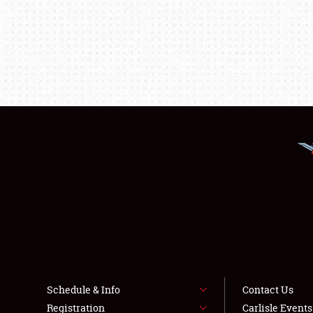
Schedule & Info
Contact Us
Registration
Carlisle Event