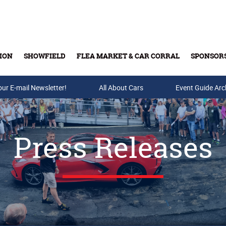
ION
SHOWFIELD
FLEA MARKET & CAR CORRAL
SPONSOR
our E-mail Newsletter!
Buy Tickets & Gift Cards
All About Cars
Event Guide Arc
Press Releases