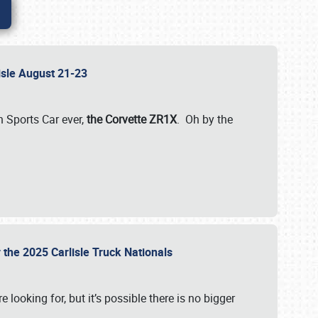
lisle August 21-23
 Sports Car ever,
the Corvette ZR1X
. Oh by the
 the 2025 Carlisle Truck Nationals
e looking for, but it’s possible there is no bigger