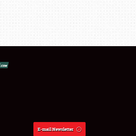
E-mail Newsletter