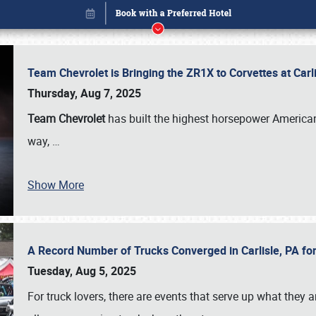
Team Chevrolet is Bringing the ZR1X to Corvettes at Car
Thursday, Aug 7, 2025
Team Chevrolet
has built the highest horsepower American
way,
…
Show More
A Record Number of Trucks Converged in Carlisle, PA for
Book online or call (800) 216-1876
Tuesday, Aug 5, 2025
For truck lovers, there are events that serve up what they ar