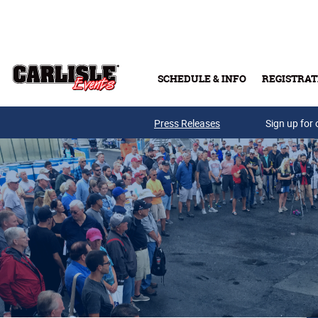
Skip to main content
SCHEDULE & INFO
REGISTRAT
Press Releases
Sign up for 