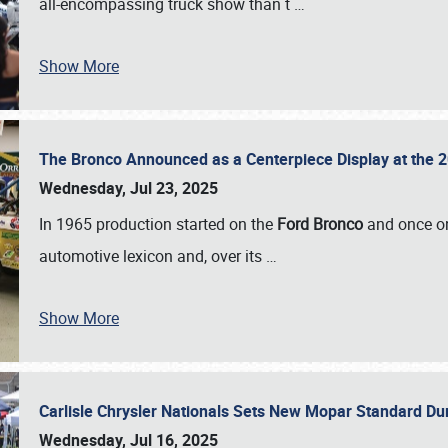
all-encompassing truck show than t
…
Show More
The Bronco Announced as a Centerpiece Display at the 2
Wednesday, Jul 23, 2025
In 1965 production started on the
Ford Bronco
and once on
automotive lexicon and, over its
…
Show More
Carlisle Chrysler Nationals Sets New Mopar Standard D
Wednesday, Jul 16, 2025