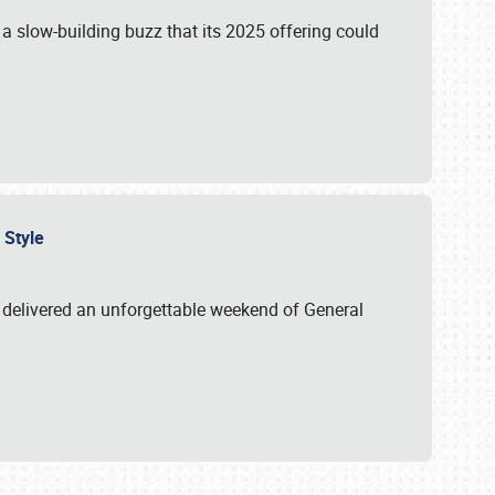
s a slow-building buzz that its 2025 offering could
n Style
delivered an unforgettable weekend of General