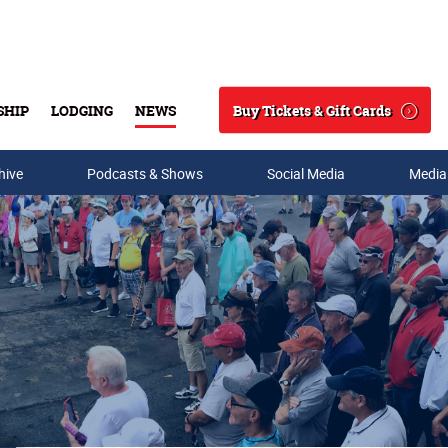
Buy Tickets & Gift Cards
SHIP
LODGING
NEWS
Search
hive
Podcasts & Shows
Social Media
Media