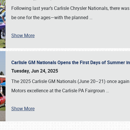
Following last year’s Carlisle Chrysler Nationals, there wa
be one for the ages—with the planned
…
Show More
Carlisle GM Nationals Opens the First Days of Summer i
Tuesday, Jun 24, 2025
The 2025 Carlisle GM Nationals (June 20–21) once again 
Motors excellence at the Carlisle PA Fairgroun
…
Show More
SCHEDULE & INFO
REGISTRATION