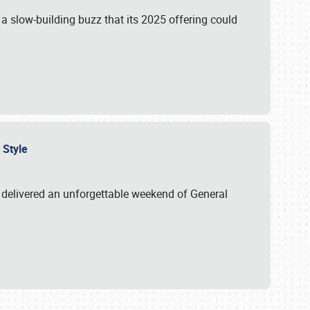
s a slow-building buzz that its 2025 offering could
n Style
delivered an unforgettable weekend of General