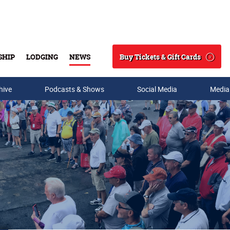
Buy Tickets & Gift Cards
SHIP
LODGING
NEWS
Search
hive
Podcasts & Shows
Social Media
Media