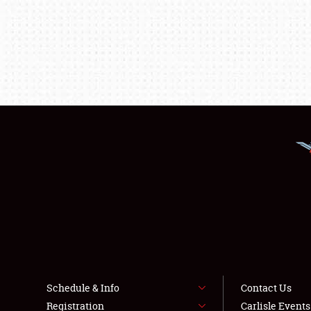
Schedule & Info
Contact Us
Registration
Carlisle Event