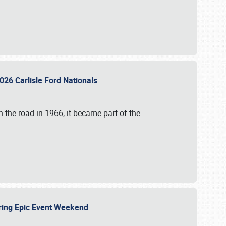
026 Carlisle Ford Nationals
 the road in 1966, it became part of the
uring Epic Event Weekend