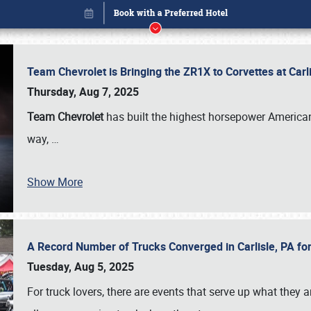
Team Chevrolet is Bringing the ZR1X to Corvettes at Car
Thursday, Aug 7, 2025
Team Chevrolet
has built the highest horsepower American
way,
…
Show More
A Record Number of Trucks Converged in Carlisle, PA for
Book online or call (800) 216-1876
Tuesday, Aug 5, 2025
For truck lovers, there are events that serve up what they ar