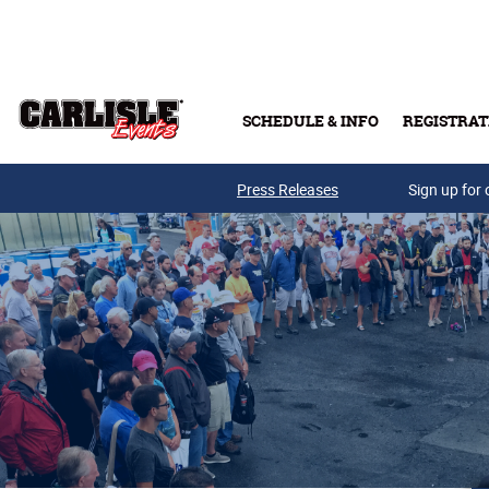
Skip to main content
SCHEDULE & INFO
REGISTRAT
Press Releases
Sign up for 