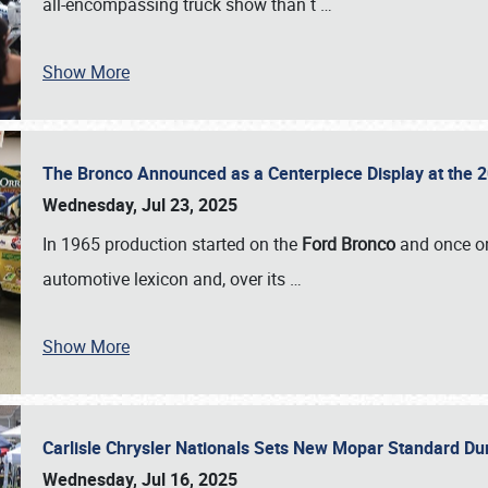
all-encompassing truck show than t
…
Show More
The Bronco Announced as a Centerpiece Display at the 2
Wednesday, Jul 23, 2025
In 1965 production started on the
Ford Bronco
and once on
automotive lexicon and, over its
…
Show More
Carlisle Chrysler Nationals Sets New Mopar Standard D
Wednesday, Jul 16, 2025