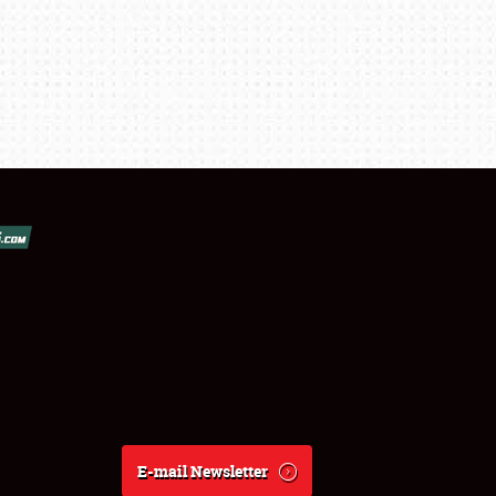
E-mail Newsletter