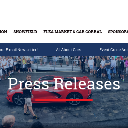
ION
SHOWFIELD
FLEA MARKET & CAR CORRAL
SPONSOR
our E-mail Newsletter!
Buy Tickets & Gift Cards
All About Cars
Event Guide Arc
Press Releases