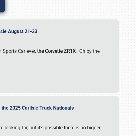
lisle August 21-23
 Sports Car ever,
the Corvette ZR1X
. Oh by the
 the 2025 Carlisle Truck Nationals
e looking for, but it’s possible there is no bigger