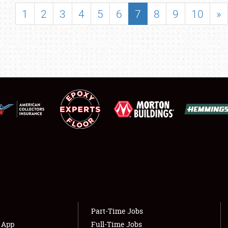
SHOWFIELD
1
2
3
4
5
6
7
8
9
10
»
FLEA MARKET & CAR CORRAL
SPONSORSHIP
LODGING
NEWS
Showfield
About
Club Relations
Weather Forecast
Full-Time Jobs
Part-Time Jobs
s App
Full-Time Jobs