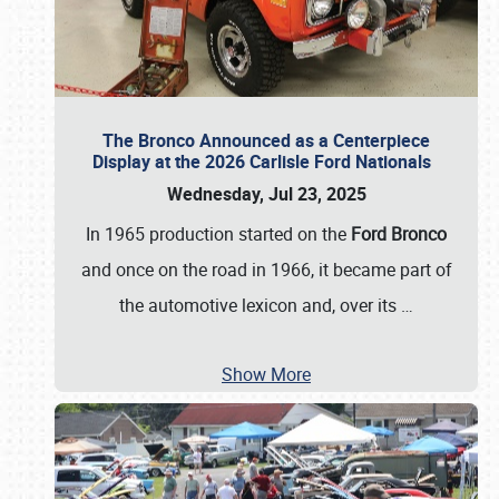
The Bronco Announced as a Centerpiece
Display at the 2026 Carlisle Ford Nationals
Wednesday, Jul 23, 2025
In 1965 production started on the
Ford Bronco
and once on the road in 1966, it became part of
the automotive lexicon and, over its
…
Show More