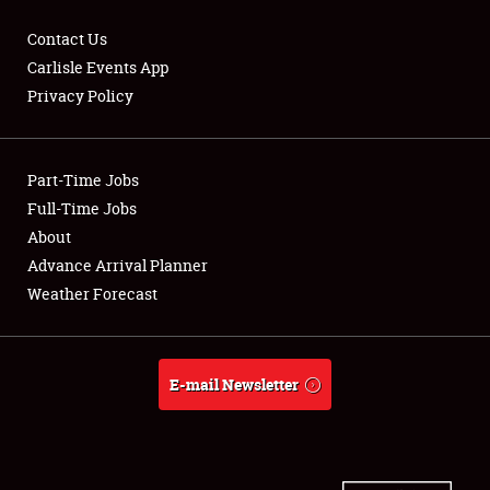
Contact Us
Carlisle Events App
Privacy Policy
Showfield
Part-Time Jobs
Club Relations
Full-Time Jobs
Full-Time Jobs
About
Advance Arrival Planner
About
Weather Forecast
Weather Forecast
E-mail Newsletter