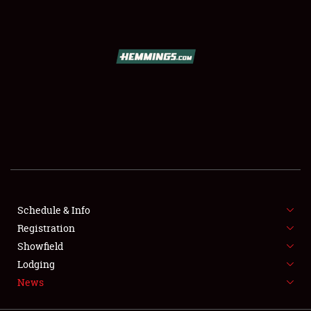
SCHEDULE & INFO
REGISTRATION
SHOWFIELD
FLEA MARKET & CAR CORRAL
Schedule & Info
Registration
SPONSORSHIP
Showfield
LODGING
Lodging
News
NEWS