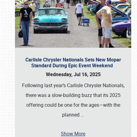
Carlisle Chrysler Nationals Sets New Mopar
Standard During Epic Event Weekend
Wednesday, Jul 16, 2025
Following last year’s Carlisle Chrysler Nationals,
there was a slow-building buzz that its 2025
offering could be one for the ages—with the
planned
…
Show More