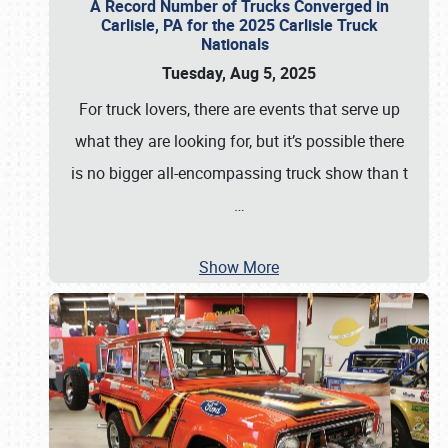
A Record Number of Trucks Converged in
Carlisle, PA for the 2025 Carlisle Truck
Nationals
Tuesday, Aug 5, 2025
For truck lovers, there are events that serve up
what they are looking for, but it’s possible there
is no bigger all-encompassing truck show than t
…
Show More