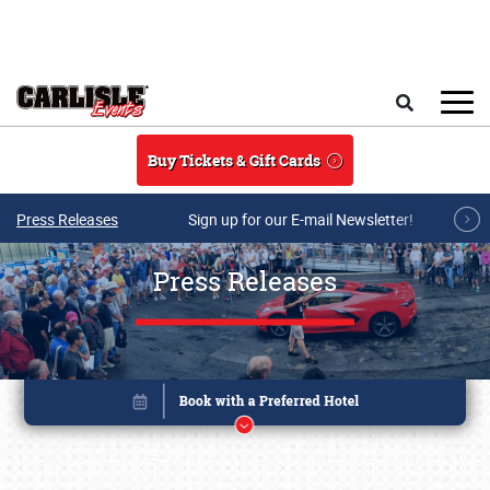
Skip to main content
Search
Buy Tickets & Gift Cards
Press Releases
Sign up for our E-mail Newsletter!
Press Releases