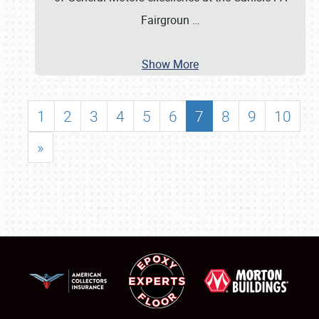
Fairgroun
…
Show More
1
2
3
4
5
6
7
8
9
10
»