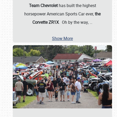
Team Chevrolet
has built the highest
horsepower American Sports Car ever,
the
Corvette ZR1X
. Oh by the way,
…
Show More