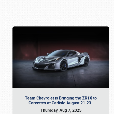
Book online or call (800) 216-1876
Team Chevrolet is Bringing the ZR1X to
Corvettes at Carlisle August 21-23
Thursday, Aug 7, 2025