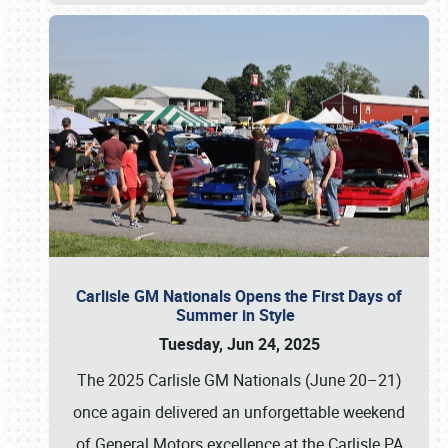
Carlisle GM Nationals Opens the First Days of
Summer in Style
Tuesday, Jun 24, 2025
The 2025 Carlisle GM Nationals (June 20–21)
once again delivered an unforgettable weekend
of General Motors excellence at the Carlisle PA