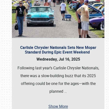
Carlisle Chrysler Nationals Sets New Mopar
Standard During Epic Event Weekend
Wednesday, Jul 16, 2025
Following last year’s Carlisle Chrysler Nationals,
there was a slow-building buzz that its 2025
offering could be one for the ages—with the
planned
…
Show More