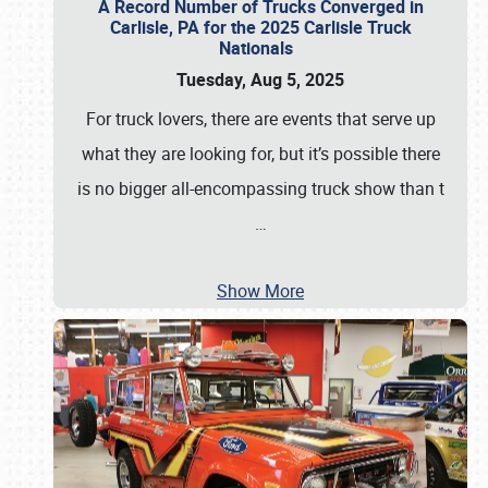
A Record Number of Trucks Converged in
Carlisle, PA for the 2025 Carlisle Truck
Nationals
Tuesday, Aug 5, 2025
For truck lovers, there are events that serve up
what they are looking for, but it’s possible there
is no bigger all-encompassing truck show than t
…
Show More