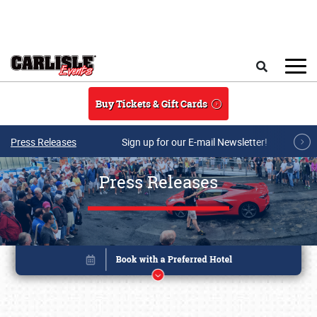
Skip to main content
Search
Buy Tickets & Gift Cards
Press Releases
Sign up for our E-mail Newsletter!
Press Releases