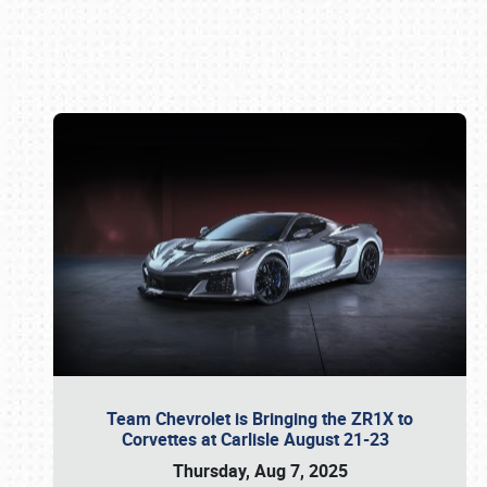
Book online or call (800) 216-1876
Team Chevrolet is Bringing the ZR1X to
Corvettes at Carlisle August 21-23
Thursday, Aug 7, 2025