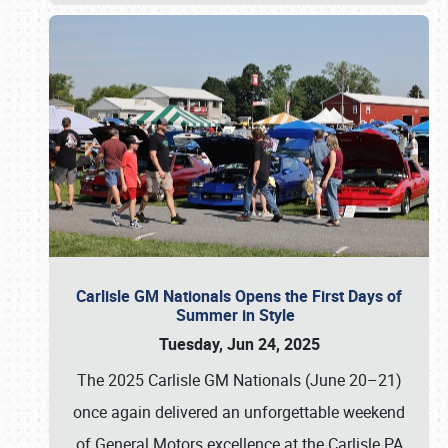
Carlisle GM Nationals Opens the First Days of
Summer in Style
Tuesday, Jun 24, 2025
The 2025 Carlisle GM Nationals (June 20–21)
once again delivered an unforgettable weekend
of General Motors excellence at the Carlisle PA