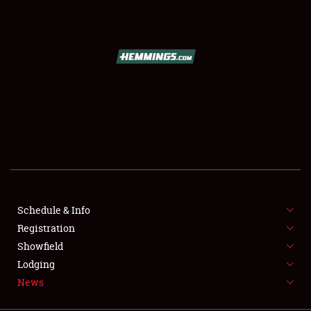
SCHEDULE & INFO
REGISTRATION
SHOWFIELD
FLEA MARKET & CAR CORRAL
Schedule & Info
Registration
SPONSORSHIP
Showfield
LODGING
Lodging
News
NEWS