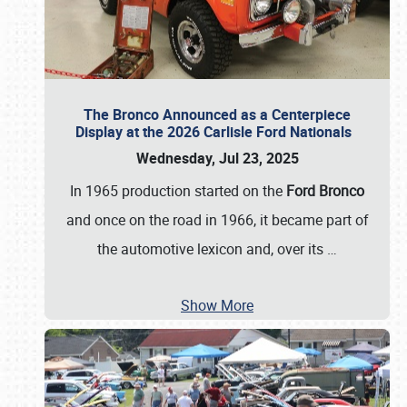
The Bronco Announced as a Centerpiece
Display at the 2026 Carlisle Ford Nationals
Wednesday, Jul 23, 2025
In 1965 production started on the
Ford Bronco
and once on the road in 1966, it became part of
the automotive lexicon and, over its
…
Show More