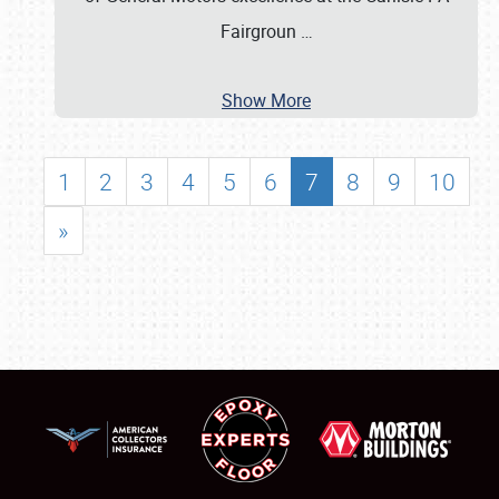
Fairgroun
…
Show More
1
2
3
4
5
6
7
8
9
10
»