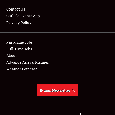
Contact Us
Carlisle Events App
Privacy Policy
Showfield
Part-Time Jobs
Club Relations
Full-Time Jobs
Full-Time Jobs
About
Advance Arrival Planner
About
Weather Forecast
Weather Forecast
E-mail Newsletter