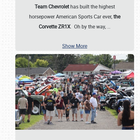
Team Chevrolet
has built the highest
horsepower American Sports Car ever,
the
Corvette ZR1X
. Oh by the way,
…
Show More