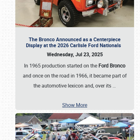
The Bronco Announced as a Centerpiece
Display at the 2026 Carlisle Ford Nationals
Wednesday, Jul 23, 2025
In 1965 production started on the
Ford Bronco
and once on the road in 1966, it became part of
the automotive lexicon and, over its
…
Show More