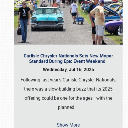
Carlisle Chrysler Nationals Sets New Mopar
Standard During Epic Event Weekend
Wednesday, Jul 16, 2025
Following last year’s Carlisle Chrysler Nationals,
there was a slow-building buzz that its 2025
offering could be one for the ages—with the
planned
…
Show More