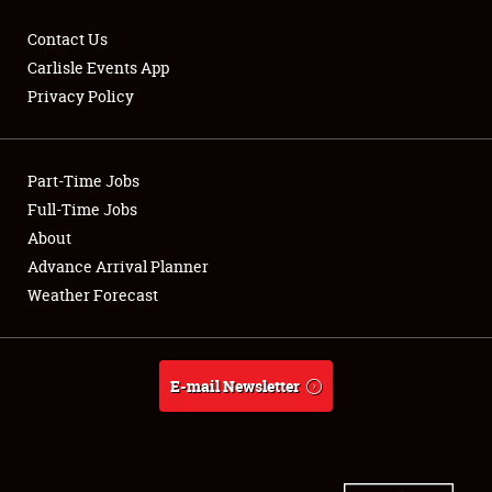
Contact Us
Carlisle Events App
Privacy Policy
Showfield
Part-Time Jobs
Club Relations
Full-Time Jobs
Full-Time Jobs
About
Advance Arrival Planner
About
Weather Forecast
Weather Forecast
E-mail Newsletter