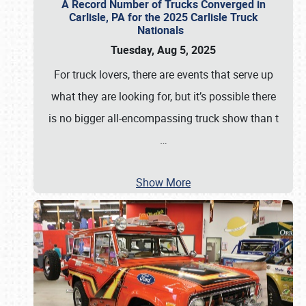
A Record Number of Trucks Converged in
Carlisle, PA for the 2025 Carlisle Truck
Nationals
Tuesday, Aug 5, 2025
For truck lovers, there are events that serve up
what they are looking for, but it’s possible there
is no bigger all-encompassing truck show than t
…
Show More