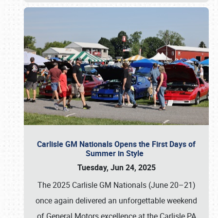
Carlisle GM Nationals Opens the First Days of
Summer in Style
Tuesday, Jun 24, 2025
The 2025 Carlisle GM Nationals (June 20–21)
once again delivered an unforgettable weekend
of General Motors excellence at the Carlisle PA