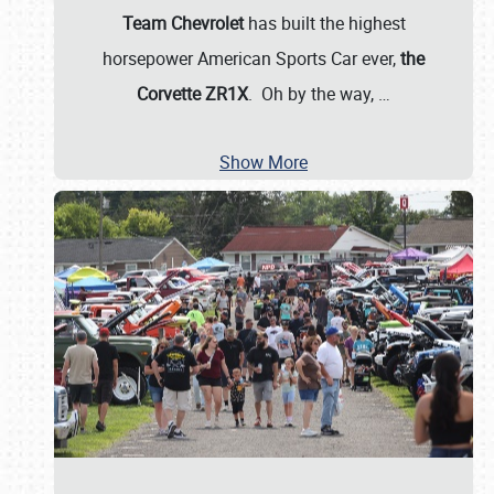
Team Chevrolet
has built the highest
horsepower American Sports Car ever,
the
Corvette ZR1X
. Oh by the way,
…
Show More