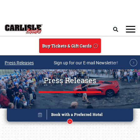
Skip to main content
Search
Buy Tickets & Gift Cards
Press Releases
Sign up for our E-mail Newsletter!
Press Releases