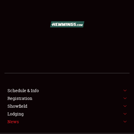
SCHEDULE & INFO
REGISTRATION
SHOWFIELD
FLEA MARKET & CAR CORRAL
Schedule & Info
Registration
SPONSORSHIP
Showfield
LODGING
Lodging
News
NEWS