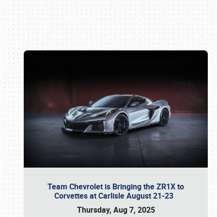
Book online or call (800) 216-1876
Team Chevrolet is Bringing the ZR1X to
Corvettes at Carlisle August 21-23
Thursday, Aug 7, 2025