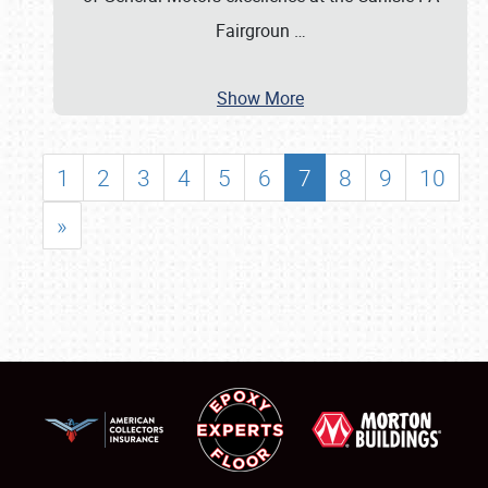
Fairgroun
…
Show More
1
2
3
4
5
6
7
8
9
10
»