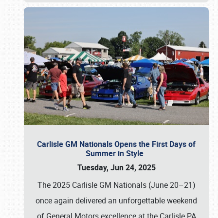
Carlisle GM Nationals Opens the First Days of
Summer in Style
Tuesday, Jun 24, 2025
The 2025 Carlisle GM Nationals (June 20–21)
once again delivered an unforgettable weekend
of General Motors excellence at the Carlisle PA