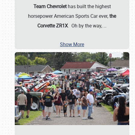
Team Chevrolet
has built the highest
horsepower American Sports Car ever,
the
Corvette ZR1X
. Oh by the way,
…
Show More