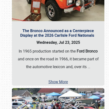
The Bronco Announced as a Centerpiece
Display at the 2026 Carlisle Ford Nationals
Wednesday, Jul 23, 2025
In 1965 production started on the
Ford Bronco
and once on the road in 1966, it became part of
the automotive lexicon and, over its
…
Show More