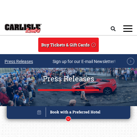
Skip to main content
Search
Buy Tickets & Gift Cards
Press Releases
Sign up for our E-mail Newsletter!
Press Releases