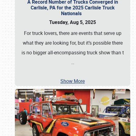
A Record Number of Trucks Converged in
Carlisle, PA for the 2025 Carlisle Truck
Nationals
Tuesday, Aug 5, 2025
For truck lovers, there are events that serve up
what they are looking for, but it’s possible there
is no bigger all-encompassing truck show than t
…
Show More