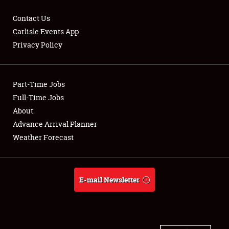
Contact Us
Carlisle Events App
Privacy Policy
Showfield
Part-Time Jobs
Club Relations
Full-Time Jobs
Full-Time Jobs
About
Advance Arrival Planner
About
Weather Forecast
Weather Forecast
E-mail Newsletter