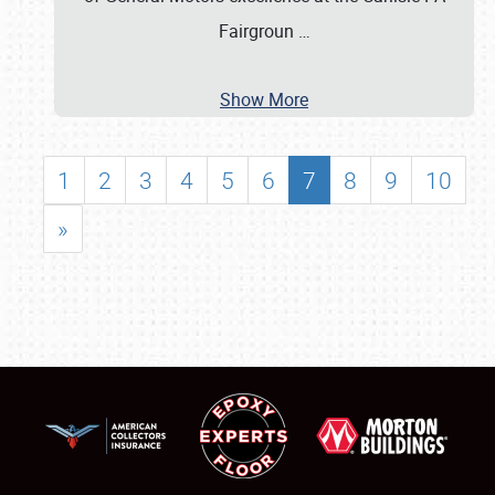
Fairgroun
…
Show More
1
2
3
4
5
6
7
8
9
10
»