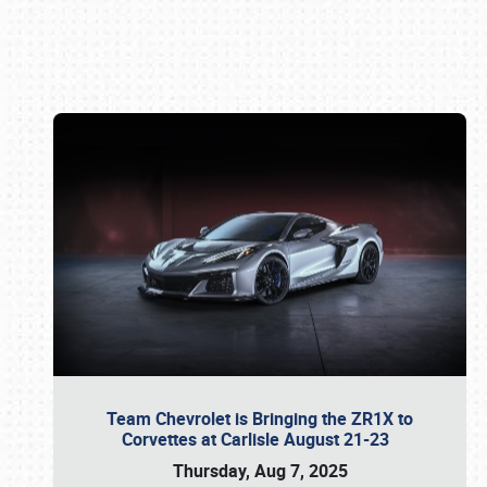
Book online or call (800) 216-1876
Team Chevrolet is Bringing the ZR1X to
Corvettes at Carlisle August 21-23
Thursday, Aug 7, 2025