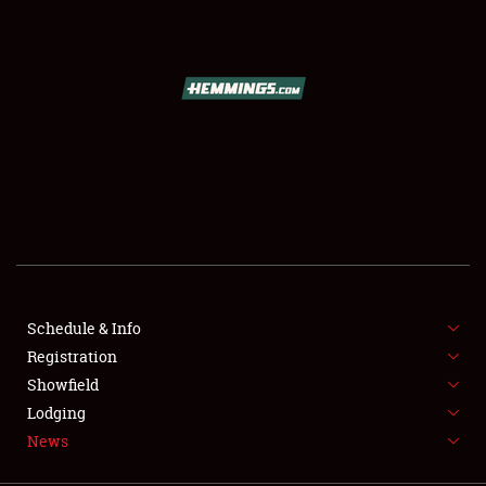
SCHEDULE & INFO
REGISTRATION
SHOWFIELD
FLEA MARKET & CAR CORRAL
Schedule & Info
Registration
SPONSORSHIP
Showfield
LODGING
Lodging
News
NEWS