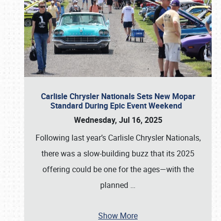
Carlisle Chrysler Nationals Sets New Mopar
Standard During Epic Event Weekend
Wednesday, Jul 16, 2025
Following last year’s Carlisle Chrysler Nationals,
there was a slow-building buzz that its 2025
offering could be one for the ages—with the
planned
…
Show More