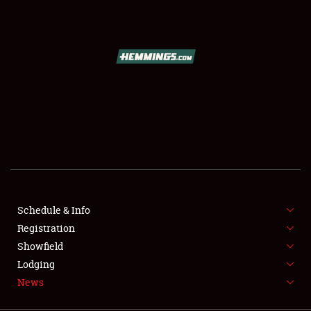
SCHEDULE & INFO
REGISTRATION
SHOWFIELD
FLEA MARKET & CAR CORRAL
Schedule & Info
Registration
SPONSORSHIP
Showfield
LODGING
Lodging
News
NEWS