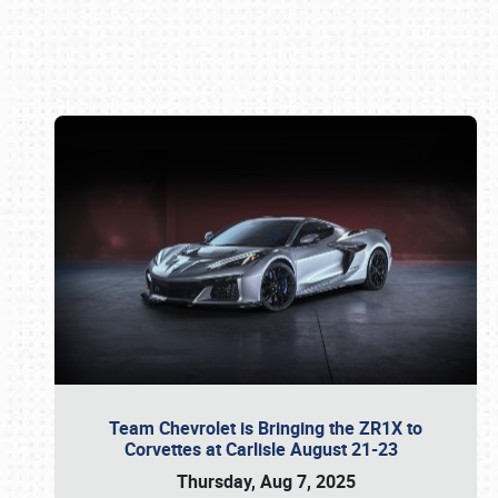
Book online or call (800) 216-1876
Team Chevrolet is Bringing the ZR1X to
Corvettes at Carlisle August 21-23
Thursday, Aug 7, 2025