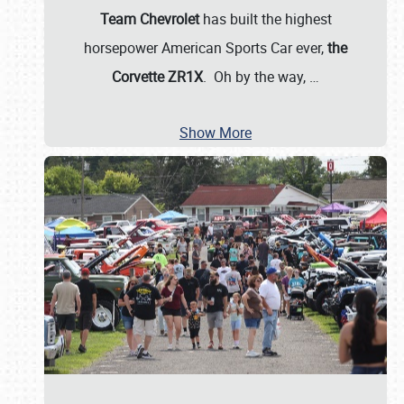
Team Chevrolet
has built the highest
horsepower American Sports Car ever,
the
Corvette ZR1X
. Oh by the way,
…
Show More