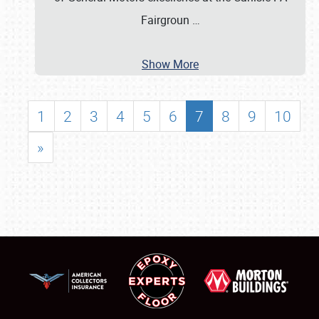
Fairgroun
…
Show More
1
2
3
4
5
6
7
8
9
10
»