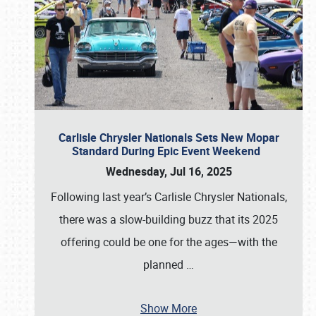
Carlisle Chrysler Nationals Sets New Mopar
Standard During Epic Event Weekend
Wednesday, Jul 16, 2025
Following last year’s Carlisle Chrysler Nationals,
there was a slow-building buzz that its 2025
offering could be one for the ages—with the
planned
…
Show More