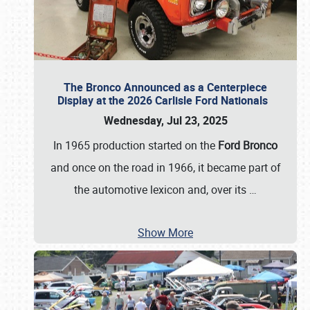
The Bronco Announced as a Centerpiece
Display at the 2026 Carlisle Ford Nationals
Wednesday, Jul 23, 2025
In 1965 production started on the
Ford Bronco
and once on the road in 1966, it became part of
the automotive lexicon and, over its
…
Show More