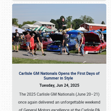
Carlisle GM Nationals Opens the First Days of
Summer in Style
Tuesday, Jun 24, 2025
The 2025 Carlisle GM Nationals (June 20–21)
once again delivered an unforgettable weekend
of General Motors excellence at the Carlisle PA