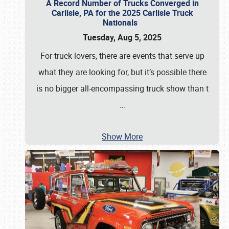
A Record Number of Trucks Converged in
Carlisle, PA for the 2025 Carlisle Truck
Nationals
Tuesday, Aug 5, 2025
For truck lovers, there are events that serve up
what they are looking for, but it’s possible there
is no bigger all-encompassing truck show than t
…
Show More