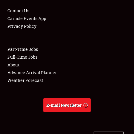
Contact Us
Carlisle Events App
Privacy Policy
Showfield
Part-Time Jobs
Club Relations
Full-Time Jobs
Full-Time Jobs
About
Advance Arrival Planner
About
Weather Forecast
Weather Forecast
E-mail Newsletter