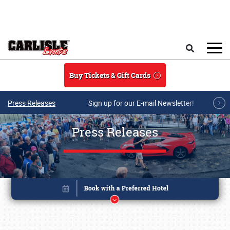
Skip to main content
Search
Buy Tickets & Gift Cards
Press Releases
Sign up for our E-mail Newsletter!
Press Releases