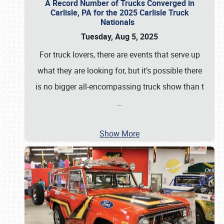
A Record Number of Trucks Converged in
Carlisle, PA for the 2025 Carlisle Truck
Nationals
Tuesday, Aug 5, 2025
For truck lovers, there are events that serve up
what they are looking for, but it’s possible there
is no bigger all-encompassing truck show than t
…
Show More