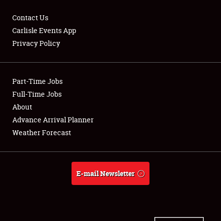
Contact Us
Carlisle Events App
Privacy Policy
Showfield
Part-Time Jobs
Club Relations
Full-Time Jobs
Full-Time Jobs
About
Advance Arrival Planner
About
Weather Forecast
Weather Forecast
E-mail Newsletter