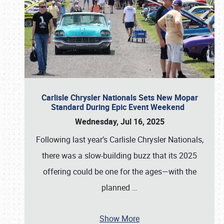
Carlisle Chrysler Nationals Sets New Mopar
Standard During Epic Event Weekend
Wednesday, Jul 16, 2025
Following last year’s Carlisle Chrysler Nationals,
there was a slow-building buzz that its 2025
offering could be one for the ages—with the
planned
…
Show More