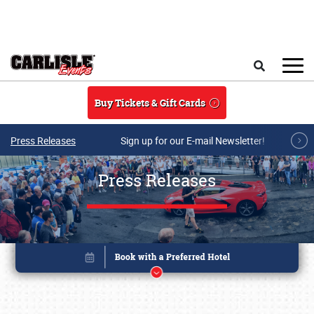
Skip to main content
Search
Buy Tickets & Gift Cards
Press Releases
Sign up for our E-mail Newsletter!
Press Releases