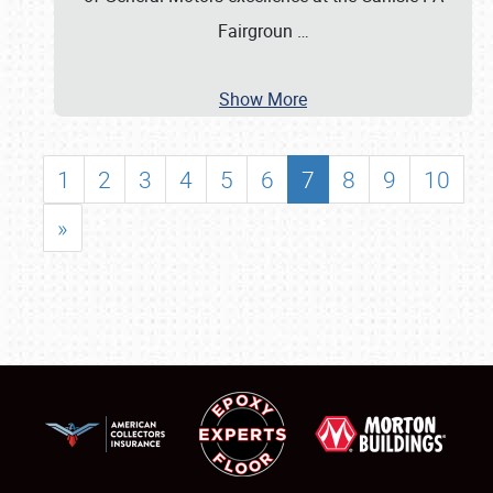
Fairgroun
…
Show More
1
2
3
4
5
6
7
8
9
10
»