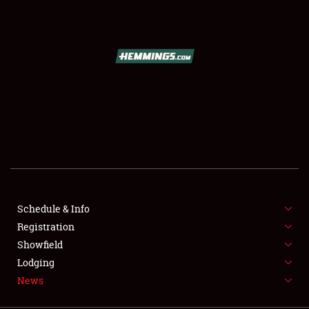
SCHEDULE & INFO
REGISTRATION
SHOWFIELD
FLEA MARKET & CAR CORRAL
Schedule & Info
Registration
SPONSORSHIP
Showfield
LODGING
Lodging
News
NEWS