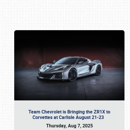
Book online or call (800) 216-1876
Team Chevrolet is Bringing the ZR1X to
Corvettes at Carlisle August 21-23
Thursday, Aug 7, 2025