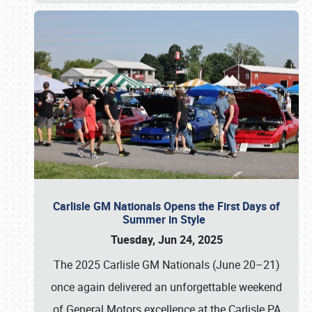
Carlisle GM Nationals Opens the First Days of
Summer in Style
Tuesday, Jun 24, 2025
The 2025 Carlisle GM Nationals (June 20–21)
once again delivered an unforgettable weekend
of General Motors excellence at the Carlisle PA