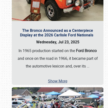
The Bronco Announced as a Centerpiece
Display at the 2026 Carlisle Ford Nationals
Wednesday, Jul 23, 2025
In 1965 production started on the
Ford Bronco
and once on the road in 1966, it became part of
the automotive lexicon and, over its
…
Show More