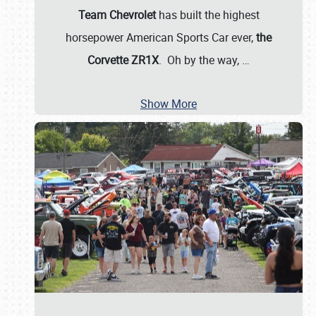
Team Chevrolet
has built the highest
horsepower American Sports Car ever,
the
Corvette ZR1X
. Oh by the way,
…
Show More