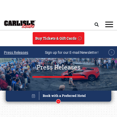
Skip to main content
Search
Buy Tickets & Gift Cards
Press Releases
Sign up for our E-mail Newsletter!
Press Releases