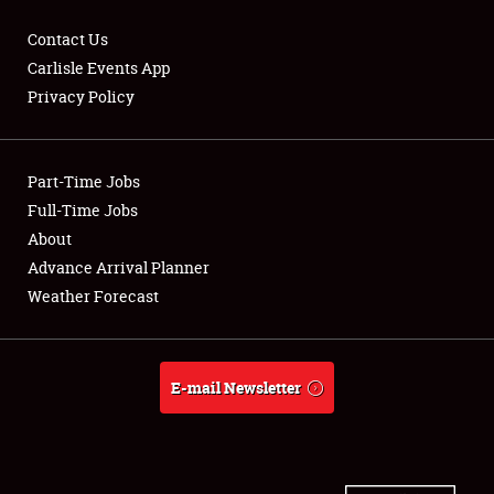
Contact Us
Carlisle Events App
Privacy Policy
Showfield
Part-Time Jobs
Club Relations
Full-Time Jobs
Full-Time Jobs
About
Advance Arrival Planner
About
Weather Forecast
Weather Forecast
E-mail Newsletter