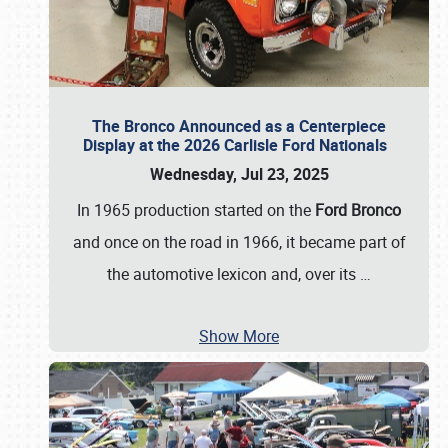
The Bronco Announced as a Centerpiece
Display at the 2026 Carlisle Ford Nationals
Wednesday, Jul 23, 2025
In 1965 production started on the
Ford Bronco
and once on the road in 1966, it became part of
the automotive lexicon and, over its
…
Show More