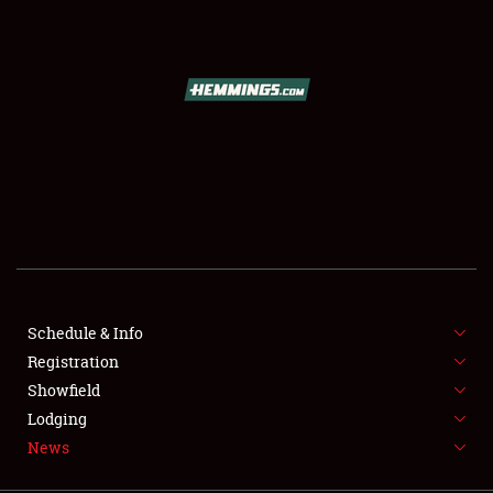
SCHEDULE & INFO
REGISTRATION
SHOWFIELD
FLEA MARKET & CAR CORRAL
Schedule & Info
Registration
SPONSORSHIP
Showfield
LODGING
Lodging
News
NEWS