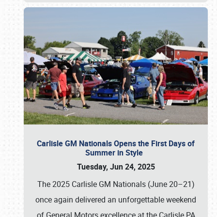
Carlisle GM Nationals Opens the First Days of
Summer in Style
Tuesday, Jun 24, 2025
The 2025 Carlisle GM Nationals (June 20–21)
once again delivered an unforgettable weekend
of General Motors excellence at the Carlisle PA