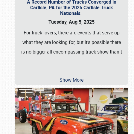
A Record Number of Trucks Converged in
Carlisle, PA for the 2025 Carlisle Truck
Nationals
Tuesday, Aug 5, 2025
For truck lovers, there are events that serve up
what they are looking for, but it’s possible there
is no bigger all-encompassing truck show than t
…
Show More