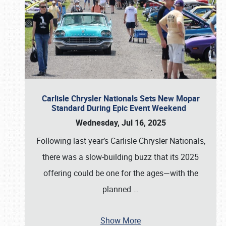
Carlisle Chrysler Nationals Sets New Mopar
Standard During Epic Event Weekend
Wednesday, Jul 16, 2025
Following last year’s Carlisle Chrysler Nationals,
there was a slow-building buzz that its 2025
offering could be one for the ages—with the
planned
…
Show More