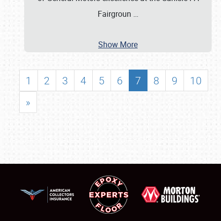
Fairgroun
…
Show More
1
2
3
4
5
6
7
8
9
10
»