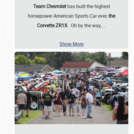
Team Chevrolet
has built the highest
horsepower American Sports Car ever,
the
Corvette ZR1X
. Oh by the way,
…
Show More