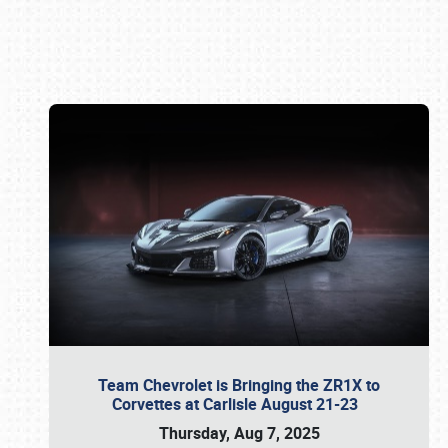
Book online or call (800) 216-1876
Team Chevrolet is Bringing the ZR1X to
Corvettes at Carlisle August 21-23
Thursday, Aug 7, 2025