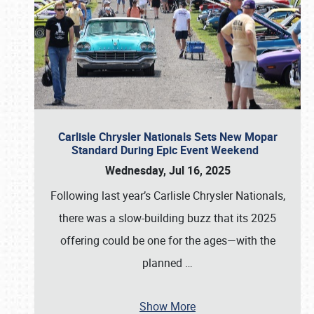
Carlisle Chrysler Nationals Sets New Mopar
Standard During Epic Event Weekend
Wednesday, Jul 16, 2025
Following last year’s Carlisle Chrysler Nationals,
there was a slow-building buzz that its 2025
offering could be one for the ages—with the
planned
…
Show More