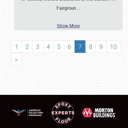
Fairgroun
…
Show More
1
2
3
4
5
6
7
8
9
10
»