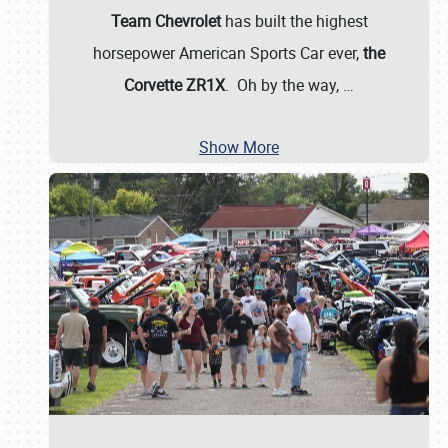
Team Chevrolet
has built the highest
horsepower American Sports Car ever,
the
Corvette ZR1X
. Oh by the way,
…
Show More