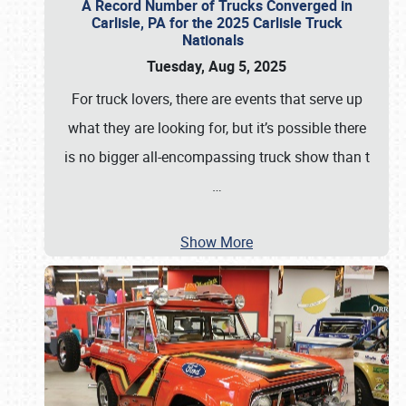
A Record Number of Trucks Converged in
Carlisle, PA for the 2025 Carlisle Truck
Nationals
Tuesday, Aug 5, 2025
For truck lovers, there are events that serve up
what they are looking for, but it’s possible there
is no bigger all-encompassing truck show than t
…
Show More