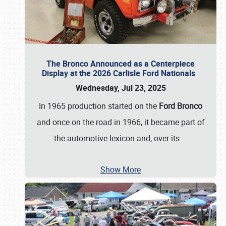
The Bronco Announced as a Centerpiece
Display at the 2026 Carlisle Ford Nationals
Wednesday, Jul 23, 2025
In 1965 production started on the
Ford Bronco
and once on the road in 1966, it became part of
the automotive lexicon and, over its
…
Show More