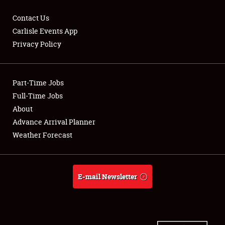
Contact Us
Carlisle Events App
Privacy Policy
Showfield
Part-Time Jobs
Club Relations
Full-Time Jobs
Full-Time Jobs
About
Advance Arrival Planner
About
Weather Forecast
Weather Forecast
E-mail Newsletter