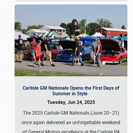
Carlisle GM Nationals Opens the First Days of
Summer in Style
Tuesday, Jun 24, 2025
The 2025 Carlisle GM Nationals (June 20–21)
once again delivered an unforgettable weekend
of General Motors excellence at the Carlisle PA