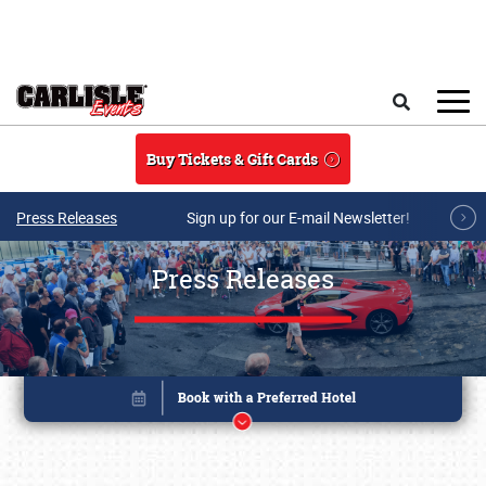
Skip to main content
Search
Buy Tickets & Gift Cards
Press Releases
Sign up for our E-mail Newsletter!
Press Releases