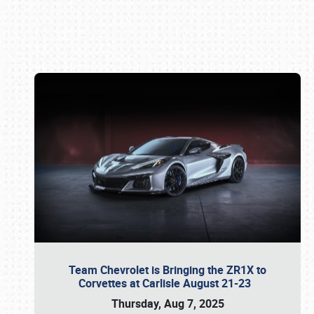
Book online or call (800) 216-1876
Team Chevrolet is Bringing the ZR1X to
Corvettes at Carlisle August 21-23
Thursday, Aug 7, 2025