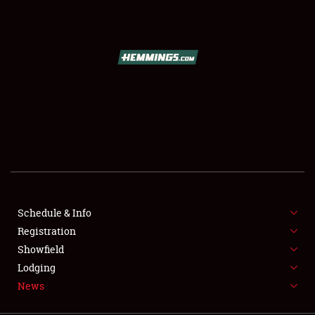
SCHEDULE & INFO
REGISTRATION
SHOWFIELD
FLEA MARKET & CAR CORRAL
Schedule & Info
Registration
SPONSORSHIP
Showfield
LODGING
Lodging
News
NEWS