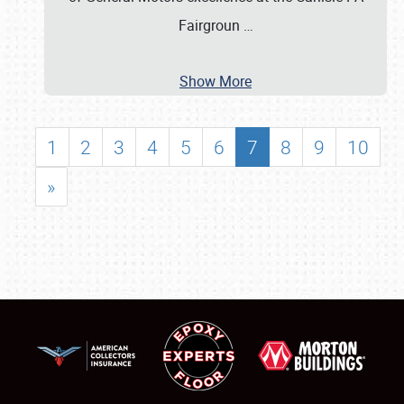
Fairgroun
…
Show More
1
2
3
4
5
6
7
8
9
10
»