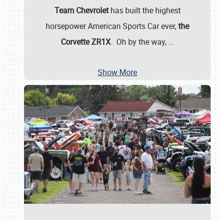
Team Chevrolet
has built the highest
horsepower American Sports Car ever,
the
Corvette ZR1X
. Oh by the way,
…
Show More