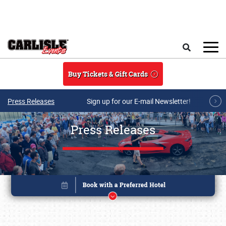
Skip to main content
Search
Buy Tickets & Gift Cards
Press Releases
Sign up for our E-mail Newsletter!
Press Releases