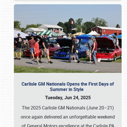
Carlisle GM Nationals Opens the First Days of
Summer in Style
Tuesday, Jun 24, 2025
The 2025 Carlisle GM Nationals (June 20–21)
once again delivered an unforgettable weekend
of General Motors excellence at the Carlisle PA