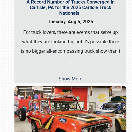
A Record Number of Trucks Converged in
Carlisle, PA for the 2025 Carlisle Truck
Nationals
Tuesday, Aug 5, 2025
For truck lovers, there are events that serve up
what they are looking for, but it’s possible there
is no bigger all-encompassing truck show than t
…
Show More