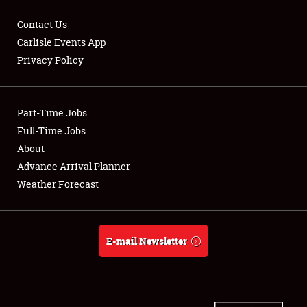
Contact Us
Carlisle Events App
Privacy Policy
Showfield
Part-Time Jobs
Club Relations
Full-Time Jobs
Full-Time Jobs
About
Advance Arrival Planner
About
Weather Forecast
Weather Forecast
E-mail Newsletter