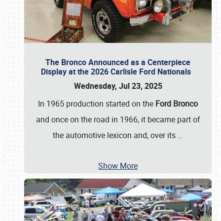
The Bronco Announced as a Centerpiece
Display at the 2026 Carlisle Ford Nationals
Wednesday, Jul 23, 2025
In 1965 production started on the
Ford Bronco
and once on the road in 1966, it became part of
the automotive lexicon and, over its
…
Show More