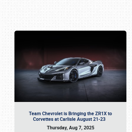
Book online or call (800) 216-1876
Team Chevrolet is Bringing the ZR1X to
Corvettes at Carlisle August 21-23
Thursday, Aug 7, 2025