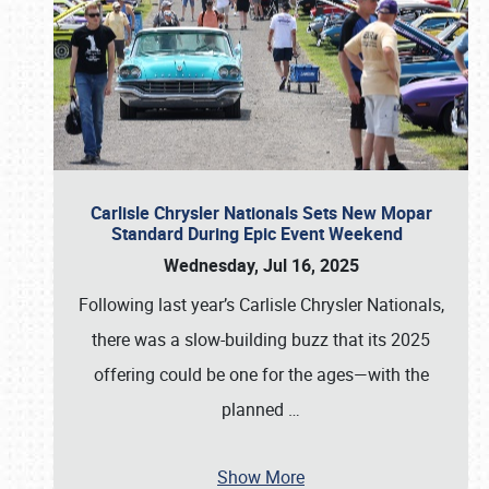
Carlisle Chrysler Nationals Sets New Mopar
Standard During Epic Event Weekend
Wednesday, Jul 16, 2025
Following last year’s Carlisle Chrysler Nationals,
there was a slow-building buzz that its 2025
offering could be one for the ages—with the
planned
…
Show More