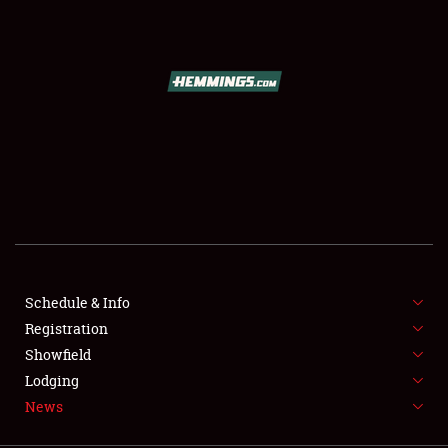
SCHEDULE & INFO
REGISTRATION
SHOWFIELD
FLEA MARKET & CAR CORRAL
Schedule & Info
Registration
SPONSORSHIP
Showfield
LODGING
Lodging
News
NEWS