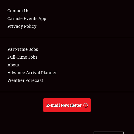
Contact Us
Carlisle Events App
Privacy Policy
Showfield
Part-Time Jobs
Club Relations
Full-Time Jobs
Full-Time Jobs
About
Advance Arrival Planner
About
Weather Forecast
Weather Forecast
E-mail Newsletter