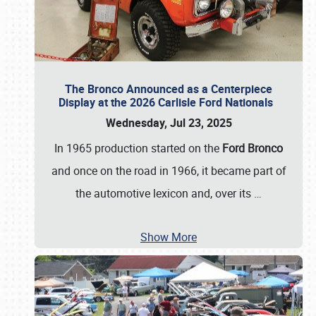
The Bronco Announced as a Centerpiece
Display at the 2026 Carlisle Ford Nationals
Wednesday, Jul 23, 2025
In 1965 production started on the
Ford Bronco
and once on the road in 1966, it became part of
the automotive lexicon and, over its
…
Show More