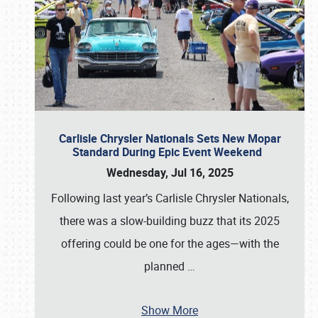
Carlisle Chrysler Nationals Sets New Mopar
Standard During Epic Event Weekend
Wednesday, Jul 16, 2025
Following last year’s Carlisle Chrysler Nationals,
there was a slow-building buzz that its 2025
offering could be one for the ages—with the
planned
…
Show More