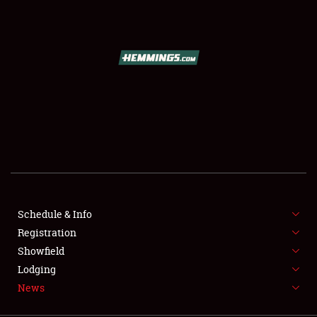
SCHEDULE & INFO
REGISTRATION
SHOWFIELD
FLEA MARKET & CAR CORRAL
Schedule & Info
Registration
SPONSORSHIP
Showfield
LODGING
Lodging
News
NEWS