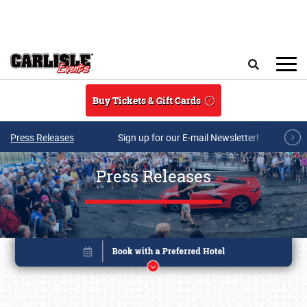
Skip to main content
Search
Buy Tickets & Gift Cards
Press Releases
Sign up for our E-mail Newsletter!
Press Releases