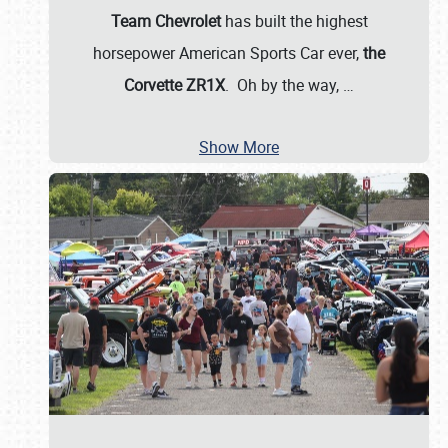
Team Chevrolet
has built the highest
horsepower American Sports Car ever,
the
Corvette ZR1X
. Oh by the way,
…
Show More