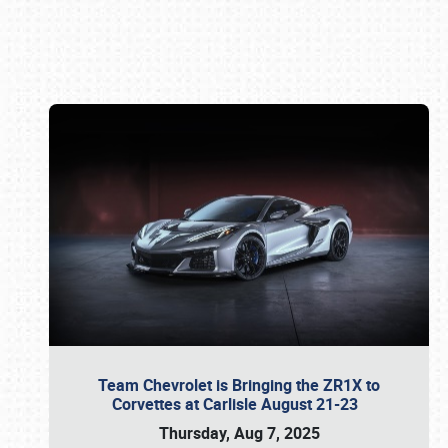
Book online or call (800) 216-1876
Team Chevrolet is Bringing the ZR1X to
Corvettes at Carlisle August 21-23
Thursday, Aug 7, 2025