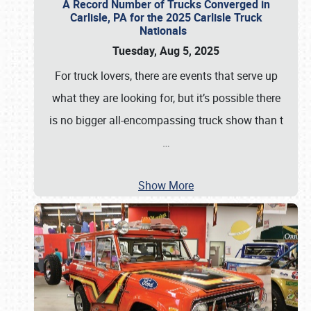
A Record Number of Trucks Converged in
Carlisle, PA for the 2025 Carlisle Truck
Nationals
Tuesday, Aug 5, 2025
For truck lovers, there are events that serve up
what they are looking for, but it’s possible there
is no bigger all-encompassing truck show than t
…
Show More