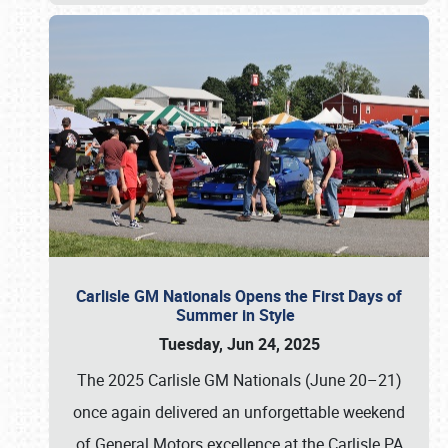
Carlisle GM Nationals Opens the First Days of
Summer in Style
Tuesday, Jun 24, 2025
The 2025 Carlisle GM Nationals (June 20–21)
once again delivered an unforgettable weekend
of General Motors excellence at the Carlisle PA