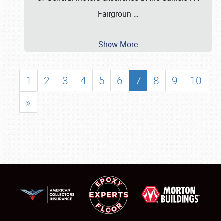
Fairgroun
…
Show More
1
2
3
4
5
6
7
8
9
10
»