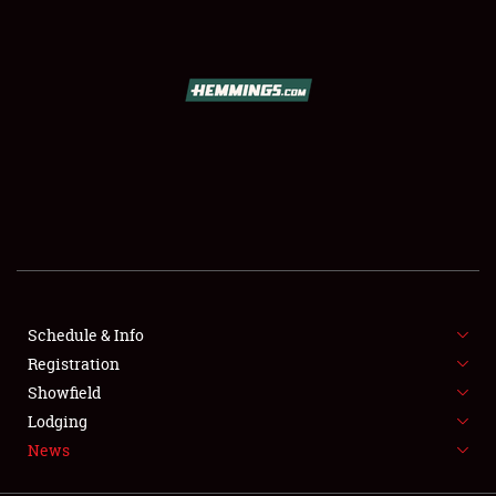
SCHEDULE & INFO
REGISTRATION
SHOWFIELD
FLEA MARKET & CAR CORRAL
Schedule & Info
Registration
SPONSORSHIP
Showfield
LODGING
Lodging
News
NEWS