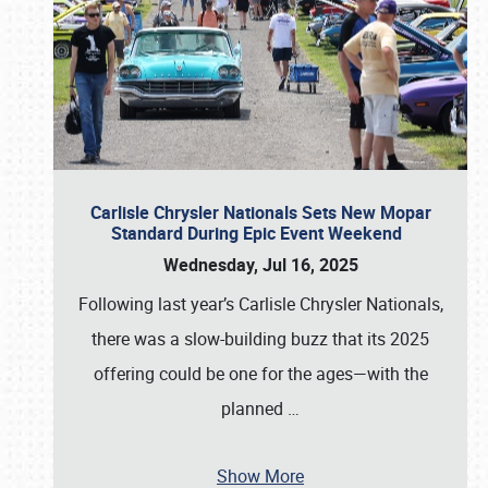
Carlisle Chrysler Nationals Sets New Mopar
Standard During Epic Event Weekend
Wednesday, Jul 16, 2025
Following last year’s Carlisle Chrysler Nationals,
there was a slow-building buzz that its 2025
offering could be one for the ages—with the
planned
…
Show More