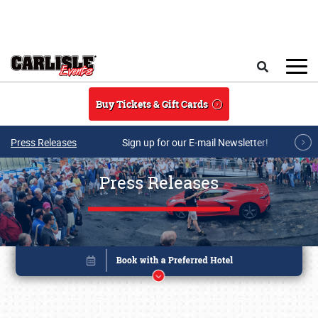
Skip to main content
Search
Buy Tickets & Gift Cards
Press Releases
Sign up for our E-mail Newsletter!
Press Releases