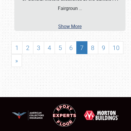
Fairgroun
…
Show More
1
2
3
4
5
6
7
8
9
10
»