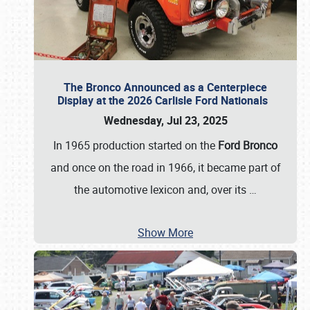
The Bronco Announced as a Centerpiece
Display at the 2026 Carlisle Ford Nationals
Wednesday, Jul 23, 2025
In 1965 production started on the
Ford Bronco
and once on the road in 1966, it became part of
the automotive lexicon and, over its
…
Show More