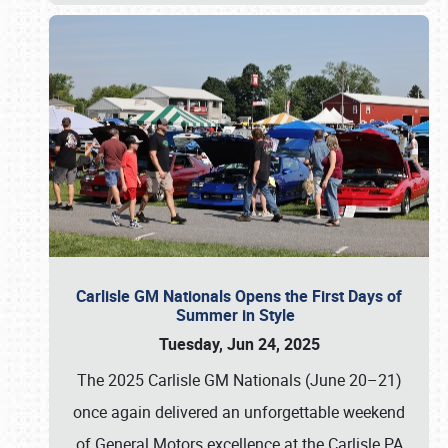
Carlisle GM Nationals Opens the First Days of
Summer in Style
Tuesday, Jun 24, 2025
The 2025 Carlisle GM Nationals (June 20–21)
once again delivered an unforgettable weekend
of General Motors excellence at the Carlisle PA