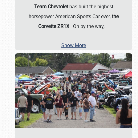
Team Chevrolet
has built the highest
horsepower American Sports Car ever,
the
Corvette ZR1X
. Oh by the way,
…
Show More