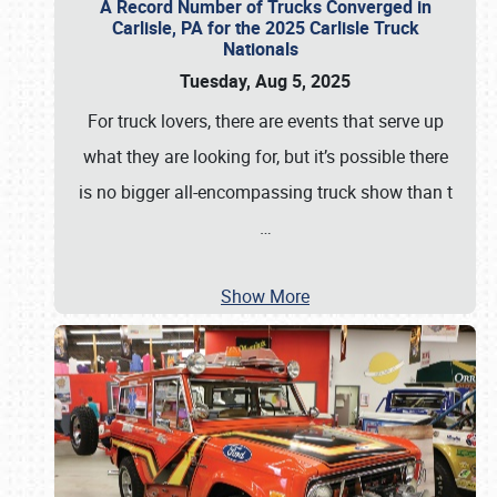
A Record Number of Trucks Converged in
Carlisle, PA for the 2025 Carlisle Truck
Nationals
Tuesday, Aug 5, 2025
For truck lovers, there are events that serve up
what they are looking for, but it’s possible there
is no bigger all-encompassing truck show than t
…
Show More