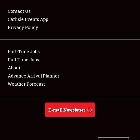
Contact Us
Carlisle Events App
Privacy Policy
Showfield
Part-Time Jobs
Club Relations
Full-Time Jobs
Full-Time Jobs
About
Advance Arrival Planner
About
Weather Forecast
Weather Forecast
E-mail Newsletter