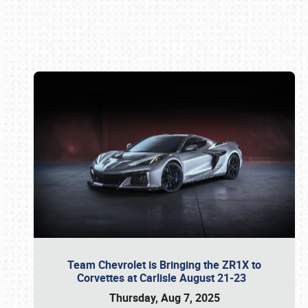
Book online or call (800) 216-1876
Team Chevrolet is Bringing the ZR1X to
Corvettes at Carlisle August 21-23
Thursday, Aug 7, 2025