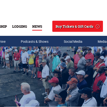
Buy Tickets & Gift Cards
SHIP
LODGING
NEWS
Search
hive
Podcasts & Shows
Social Media
Media