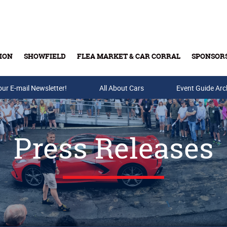
ION
SHOWFIELD
FLEA MARKET & CAR CORRAL
SPONSOR
our E-mail Newsletter!
Buy Tickets & Gift Cards
All About Cars
Event Guide Arc
Press Releases