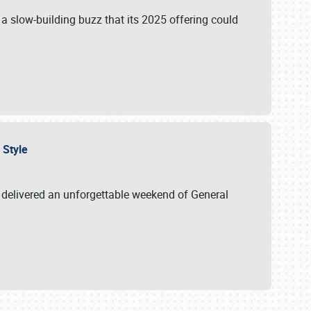
s a slow-building buzz that its 2025 offering could
n Style
delivered an unforgettable weekend of General