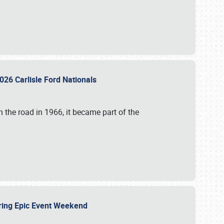
026 Carlisle Ford Nationals
 the road in 1966, it became part of the
uring Epic Event Weekend