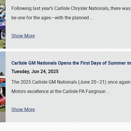
Following last year’s Carlisle Chrysler Nationals, there wa
be one for the ages—with the planned
…
Show More
Carlisle GM Nationals Opens the First Days of Summer i
Tuesday, Jun 24, 2025
The 2025 Carlisle GM Nationals (June 20–21) once again 
Motors excellence at the Carlisle PA Fairgroun
…
Show More
SCHEDULE & INFO
REGISTRATION