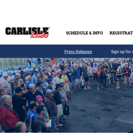
Skip to main content
SCHEDULE & INFO
REGISTRAT
Press Releases
Sign up for 