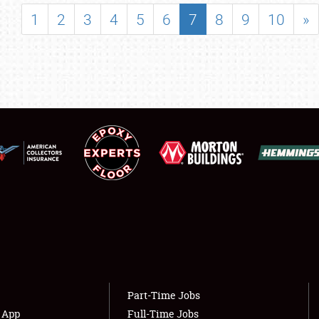
SHOWFIELD
1
2
3
4
5
6
7
8
9
10
»
FLEA MARKET & CAR CORRAL
SPONSORSHIP
LODGING
NEWS
Showfield
About
Club Relations
Weather Forecast
Full-Time Jobs
Part-Time Jobs
s App
Full-Time Jobs