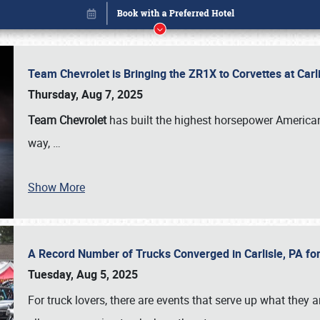
Team Chevrolet is Bringing the ZR1X to Corvettes at Car
Thursday, Aug 7, 2025
Team Chevrolet
has built the highest horsepower American
way,
…
Show More
A Record Number of Trucks Converged in Carlisle, PA for
Book online or call (800) 216-1876
Tuesday, Aug 5, 2025
For truck lovers, there are events that serve up what they ar