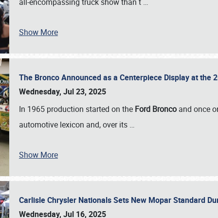
all-encompassing truck show than t
…
Show More
The Bronco Announced as a Centerpiece Display at the 2
Wednesday, Jul 23, 2025
In 1965 production started on the
Ford Bronco
and once on
automotive lexicon and, over its
…
Show More
Carlisle Chrysler Nationals Sets New Mopar Standard D
Wednesday, Jul 16, 2025