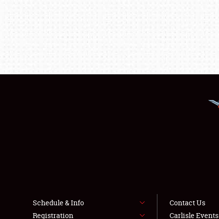
Schedule & Info
Contact Us
Registration
Carlisle Event