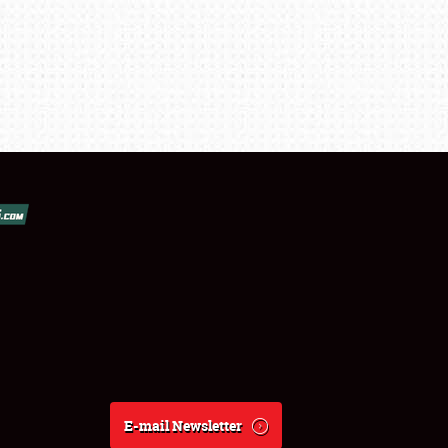
E-mail Newsletter