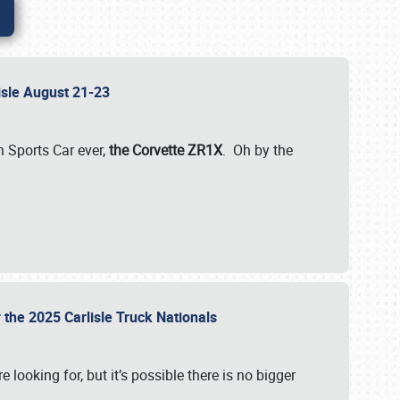
lisle August 21-23
 Sports Car ever,
the Corvette ZR1X
. Oh by the
 the 2025 Carlisle Truck Nationals
e looking for, but it’s possible there is no bigger