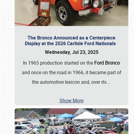
The Bronco Announced as a Centerpiece
Display at the 2026 Carlisle Ford Nationals
Wednesday, Jul 23, 2025
In 1965 production started on the
Ford Bronco
and once on the road in 1966, it became part of
the automotive lexicon and, over its
…
Show More