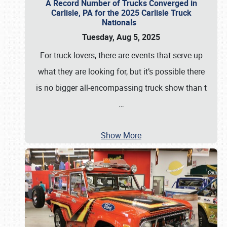
A Record Number of Trucks Converged in
Carlisle, PA for the 2025 Carlisle Truck
Nationals
Tuesday, Aug 5, 2025
For truck lovers, there are events that serve up
what they are looking for, but it’s possible there
is no bigger all-encompassing truck show than t
…
Show More