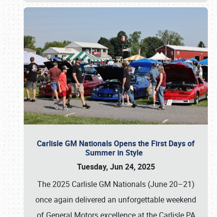
Carlisle GM Nationals Opens the First Days of
Summer in Style
Tuesday, Jun 24, 2025
The 2025 Carlisle GM Nationals (June 20–21)
once again delivered an unforgettable weekend
of General Motors excellence at the Carlisle PA