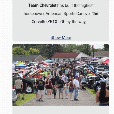
Team Chevrolet
has built the highest
horsepower American Sports Car ever,
the
Corvette ZR1X
. Oh by the way,
…
Show More