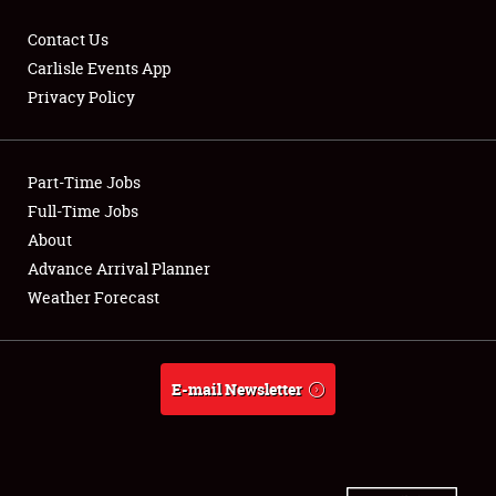
Contact Us
Carlisle Events App
Privacy Policy
Showfield
Part-Time Jobs
Club Relations
Full-Time Jobs
Full-Time Jobs
About
Advance Arrival Planner
About
Weather Forecast
Weather Forecast
E-mail Newsletter