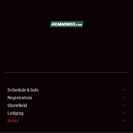
SCHEDULE & INFO
REGISTRATION
SHOWFIELD
FLEA MARKET & CAR CORRAL
Schedule & Info
Registration
SPONSORSHIP
Showfield
LODGING
Lodging
News
NEWS