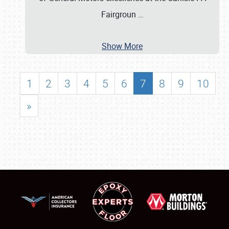
Fairgroun
…
Show More
1
2
3
4
5
6
7
8
9
10
»