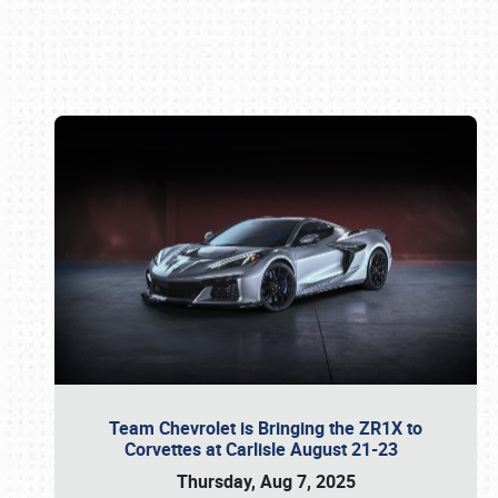
Book online or call (800) 216-1876
Team Chevrolet is Bringing the ZR1X to
Corvettes at Carlisle August 21-23
Thursday, Aug 7, 2025