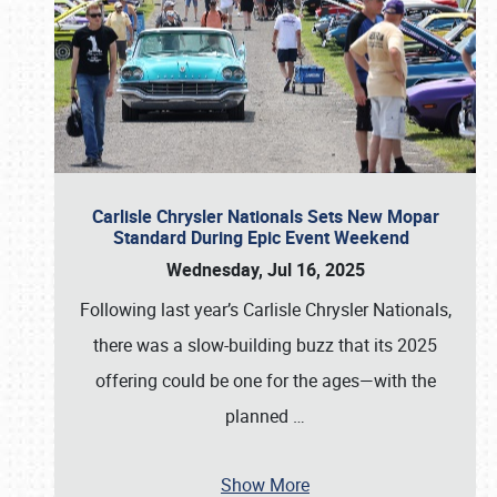
Carlisle Chrysler Nationals Sets New Mopar
Standard During Epic Event Weekend
Wednesday, Jul 16, 2025
Following last year’s Carlisle Chrysler Nationals,
there was a slow-building buzz that its 2025
offering could be one for the ages—with the
planned
…
Show More