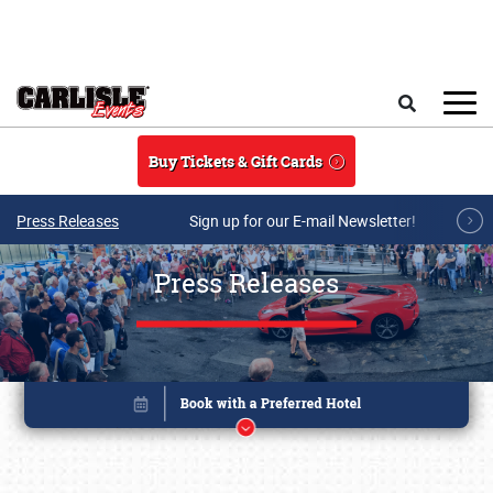
Skip to main content
Search
Buy Tickets & Gift Cards
Press Releases
Sign up for our E-mail Newsletter!
Press Releases