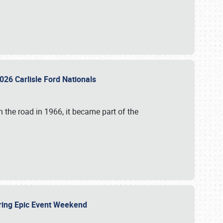
026 Carlisle Ford Nationals
 the road in 1966, it became part of the
uring Epic Event Weekend