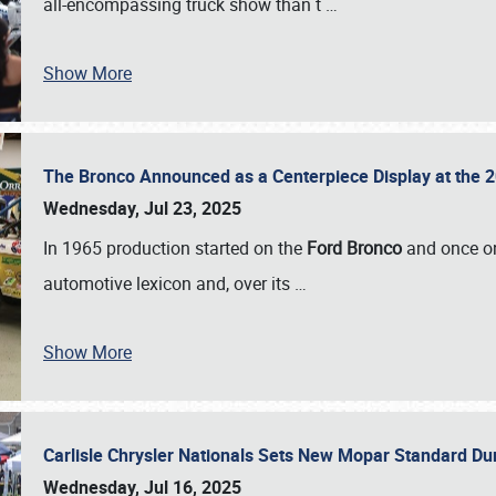
all-encompassing truck show than t
…
Show More
The Bronco Announced as a Centerpiece Display at the 2
Wednesday, Jul 23, 2025
In 1965 production started on the
Ford Bronco
and once on
automotive lexicon and, over its
…
Show More
Carlisle Chrysler Nationals Sets New Mopar Standard D
Wednesday, Jul 16, 2025