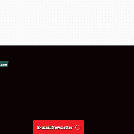
E-mail Newsletter