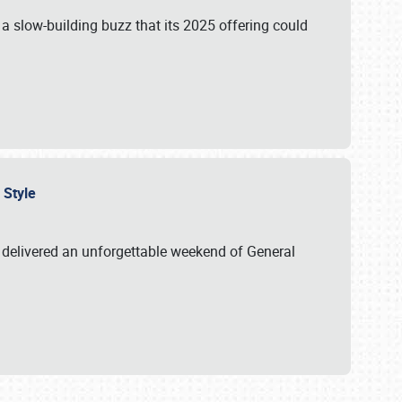
s a slow-building buzz that its 2025 offering could
n Style
delivered an unforgettable weekend of General