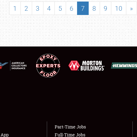
SHOWFIELD
1
2
3
4
5
6
7
8
9
10
»
FLEA MARKET & CAR CORRAL
SPONSORSHIP
LODGING
NEWS
Showfield
About
Club Relations
Weather Forecast
Full-Time Jobs
Part-Time Jobs
s App
Full-Time Jobs