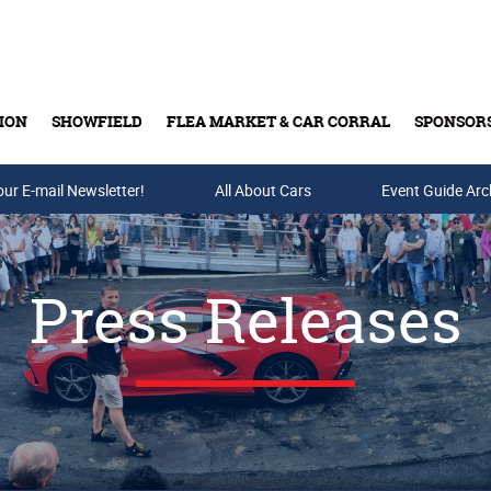
ION
SHOWFIELD
FLEA MARKET & CAR CORRAL
SPONSOR
our E-mail Newsletter!
Buy Tickets & Gift Cards
All About Cars
Event Guide Arc
Press Releases