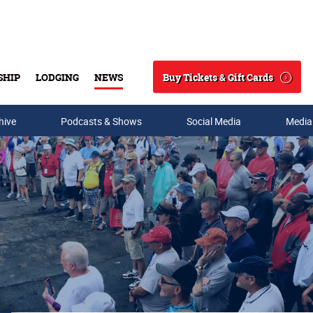
Buy Tickets & Gift Cards
SHIP
LODGING
NEWS
Search
hive
Podcasts & Shows
Social Media
Media