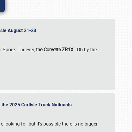
lisle August 21-23
 Sports Car ever,
the Corvette ZR1X
. Oh by the
 the 2025 Carlisle Truck Nationals
e looking for, but it’s possible there is no bigger