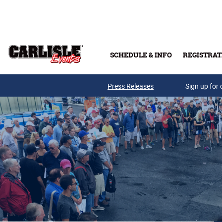
Skip to main content
SCHEDULE & INFO
REGISTRAT
Press Releases
Sign up for 