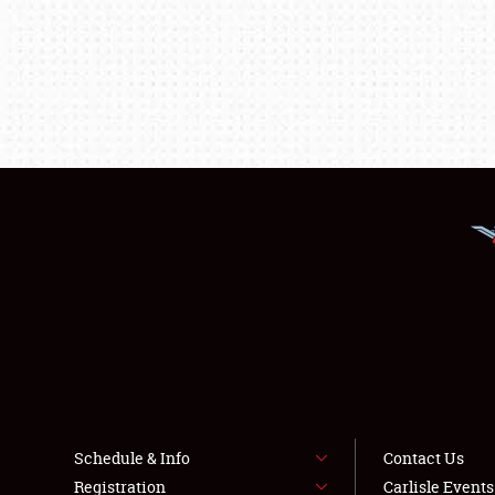
Schedule & Info
Contact Us
Registration
Carlisle Event