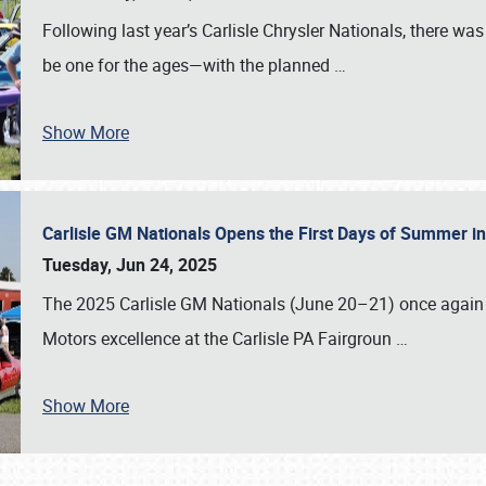
Following last year’s Carlisle Chrysler Nationals, there wa
be one for the ages—with the planned
…
Show More
Carlisle GM Nationals Opens the First Days of Summer i
Tuesday, Jun 24, 2025
The 2025 Carlisle GM Nationals (June 20–21) once again 
Motors excellence at the Carlisle PA Fairgroun
…
Show More
SCHEDULE & INFO
REGISTRATION