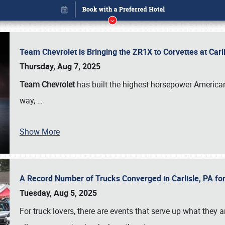
Team Chevrolet is Bringing the ZR1X to Corvettes at Car
Thursday, Aug 7, 2025
Team Chevrolet
has built the highest horsepower American
way,
…
Show More
A Record Number of Trucks Converged in Carlisle, PA for
Book online or call (800) 216-1876
Tuesday, Aug 5, 2025
For truck lovers, there are events that serve up what they ar