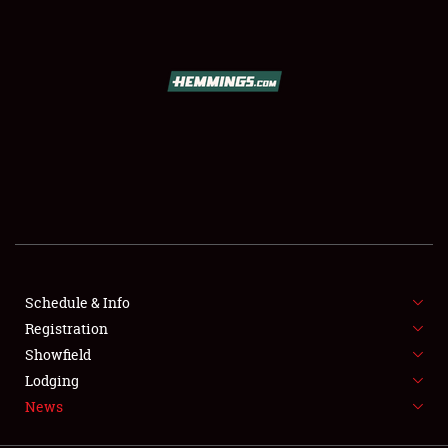
SCHEDULE & INFO
REGISTRATION
SHOWFIELD
FLEA MARKET & CAR CORRAL
Schedule & Info
Registration
SPONSORSHIP
Showfield
LODGING
Lodging
News
NEWS