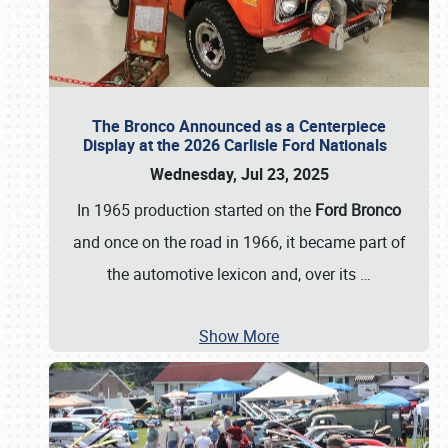
The Bronco Announced as a Centerpiece
Display at the 2026 Carlisle Ford Nationals
Wednesday, Jul 23, 2025
In 1965 production started on the
Ford Bronco
and once on the road in 1966, it became part of
the automotive lexicon and, over its
…
Show More