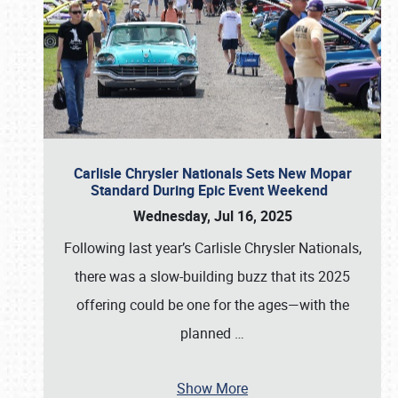
Carlisle Chrysler Nationals Sets New Mopar
Standard During Epic Event Weekend
Wednesday, Jul 16, 2025
Following last year’s Carlisle Chrysler Nationals,
there was a slow-building buzz that its 2025
offering could be one for the ages—with the
planned
…
Show More