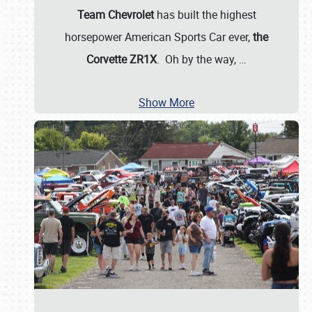
Team Chevrolet
has built the highest
horsepower American Sports Car ever,
the
Corvette ZR1X
. Oh by the way,
…
Show More