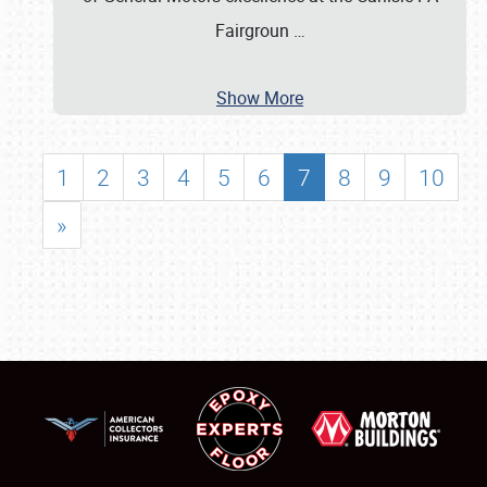
Fairgroun
…
Show More
1
2
3
4
5
6
7
8
9
10
»