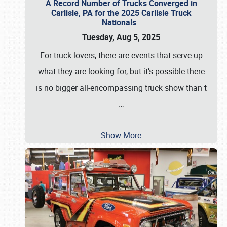
A Record Number of Trucks Converged in
Carlisle, PA for the 2025 Carlisle Truck
Nationals
Tuesday, Aug 5, 2025
For truck lovers, there are events that serve up
what they are looking for, but it’s possible there
is no bigger all-encompassing truck show than t
…
Show More