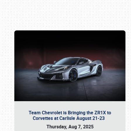
Book online or call (800) 216-1876
Team Chevrolet is Bringing the ZR1X to
Corvettes at Carlisle August 21-23
Thursday, Aug 7, 2025