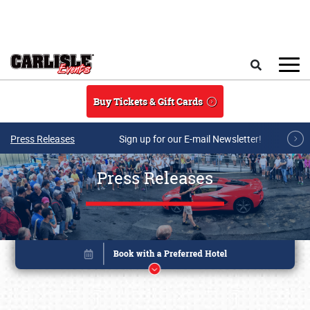
Skip to main content
Search
Buy Tickets & Gift Cards
Press Releases
Sign up for our E-mail Newsletter!
Press Releases