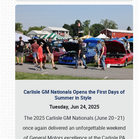
Carlisle GM Nationals Opens the First Days of
Summer in Style
Tuesday, Jun 24, 2025
The 2025 Carlisle GM Nationals (June 20–21)
once again delivered an unforgettable weekend
of General Motors excellence at the Carlisle PA