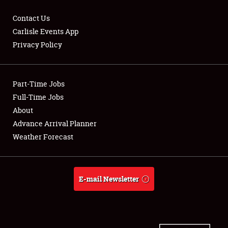
Contact Us
Carlisle Events App
Privacy Policy
Showfield
Part-Time Jobs
Club Relations
Full-Time Jobs
Full-Time Jobs
About
Advance Arrival Planner
About
Weather Forecast
Weather Forecast
E-mail Newsletter