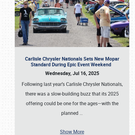
Carlisle Chrysler Nationals Sets New Mopar
Standard During Epic Event Weekend
Wednesday, Jul 16, 2025
Following last year’s Carlisle Chrysler Nationals,
there was a slow-building buzz that its 2025
offering could be one for the ages—with the
planned
…
Show More