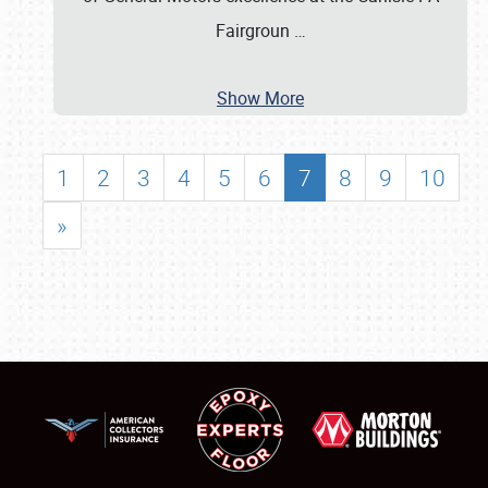
Fairgroun
…
Show More
1
2
3
4
5
6
7
8
9
10
»