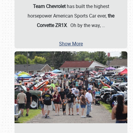
Team Chevrolet
has built the highest
horsepower American Sports Car ever,
the
Corvette ZR1X
. Oh by the way,
…
Show More