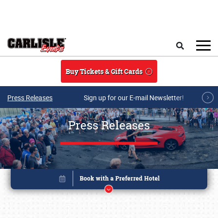
Skip to main content
Search
Buy Tickets & Gift Cards
Press Releases
Sign up for our E-mail Newsletter!
Press Releases