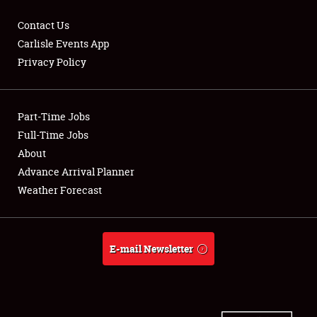
Contact Us
Carlisle Events App
Privacy Policy
Showfield
Part-Time Jobs
Club Relations
Full-Time Jobs
Full-Time Jobs
About
Advance Arrival Planner
About
Weather Forecast
Weather Forecast
E-mail Newsletter