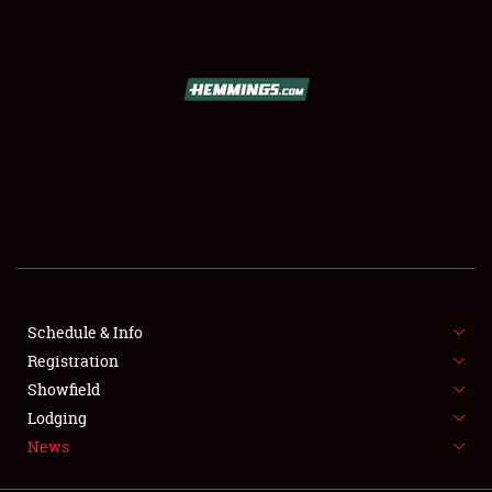
SCHEDULE & INFO
REGISTRATION
SHOWFIELD
FLEA MARKET & CAR CORRAL
Schedule & Info
Registration
SPONSORSHIP
Showfield
LODGING
Lodging
News
NEWS