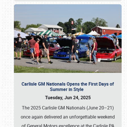
Carlisle GM Nationals Opens the First Days of
Summer in Style
Tuesday, Jun 24, 2025
The 2025 Carlisle GM Nationals (June 20–21)
once again delivered an unforgettable weekend
of General Motors excellence at the Carlisle PA