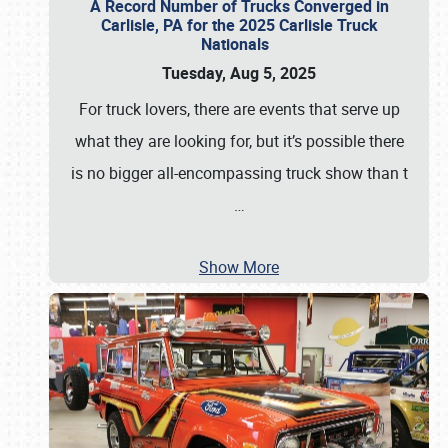
A Record Number of Trucks Converged in
Carlisle, PA for the 2025 Carlisle Truck
Nationals
Tuesday, Aug 5, 2025
For truck lovers, there are events that serve up
what they are looking for, but it’s possible there
is no bigger all-encompassing truck show than t
…
Show More