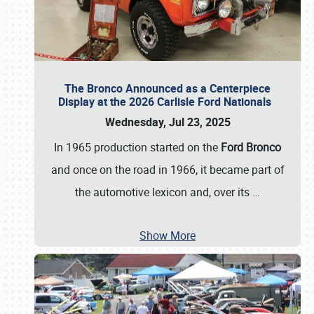
The Bronco Announced as a Centerpiece
Display at the 2026 Carlisle Ford Nationals
Wednesday, Jul 23, 2025
In 1965 production started on the
Ford Bronco
and once on the road in 1966, it became part of
the automotive lexicon and, over its
…
Show More