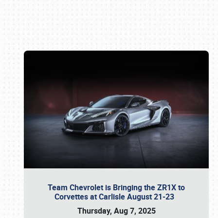
Book online or call (800) 216-1876
Team Chevrolet is Bringing the ZR1X to
Corvettes at Carlisle August 21-23
Thursday, Aug 7, 2025