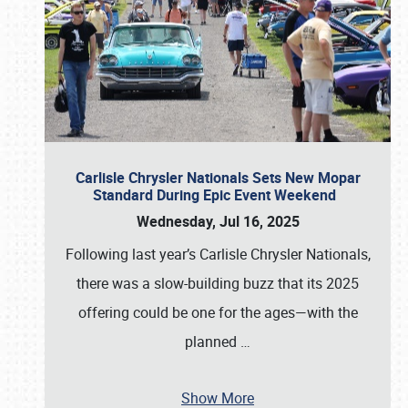
Carlisle Chrysler Nationals Sets New Mopar
Standard During Epic Event Weekend
Wednesday, Jul 16, 2025
Following last year’s Carlisle Chrysler Nationals,
there was a slow-building buzz that its 2025
offering could be one for the ages—with the
planned
…
Show More