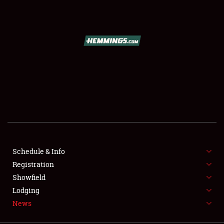
SCHEDULE & INFO
REGISTRATION
SHOWFIELD
FLEA MARKET & CAR CORRAL
Schedule & Info
Registration
SPONSORSHIP
Showfield
LODGING
Lodging
News
NEWS