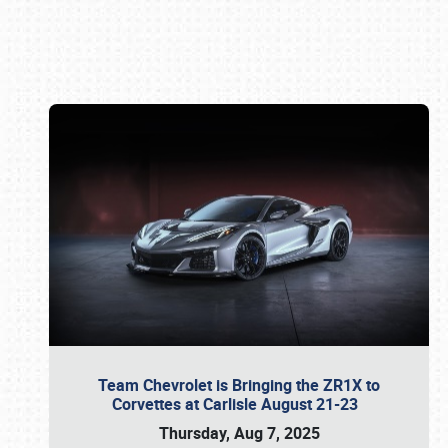
Book online or call (800) 216-1876
Team Chevrolet is Bringing the ZR1X to
Corvettes at Carlisle August 21-23
Thursday, Aug 7, 2025