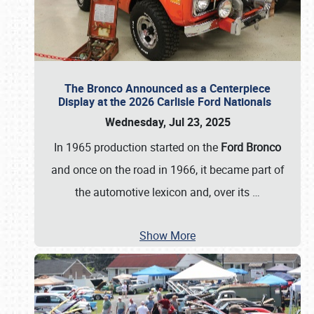
The Bronco Announced as a Centerpiece
Display at the 2026 Carlisle Ford Nationals
Wednesday, Jul 23, 2025
In 1965 production started on the
Ford Bronco
and once on the road in 1966, it became part of
the automotive lexicon and, over its
…
Show More