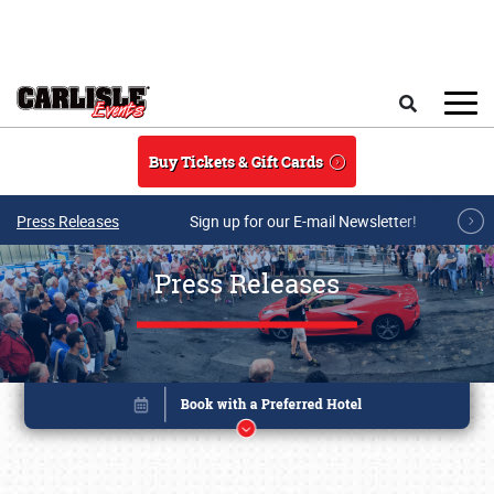
Skip to main content
Search
Buy Tickets & Gift Cards
Press Releases
Sign up for our E-mail Newsletter!
Press Releases