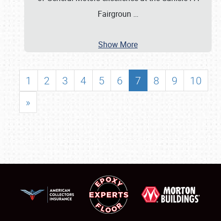
Fairgroun
…
Show More
1
2
3
4
5
6
7
8
9
10
»