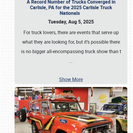
A Record Number of Trucks Converged in
Carlisle, PA for the 2025 Carlisle Truck
Nationals
Tuesday, Aug 5, 2025
For truck lovers, there are events that serve up
what they are looking for, but it’s possible there
is no bigger all-encompassing truck show than t
…
Show More