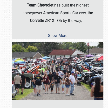
Team Chevrolet
has built the highest
horsepower American Sports Car ever,
the
Corvette ZR1X
. Oh by the way,
…
Show More