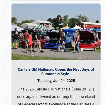
Carlisle GM Nationals Opens the First Days of
Summer in Style
Tuesday, Jun 24, 2025
The 2025 Carlisle GM Nationals (June 20–21)
once again delivered an unforgettable weekend
of General Motors excellence at the Carlisle PA