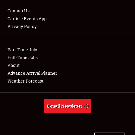
Contact Us
Carlisle Events App
Privacy Policy
Showfield
Part-Time Jobs
Club Relations
Full-Time Jobs
Full-Time Jobs
About
Advance Arrival Planner
About
Weather Forecast
Weather Forecast
E-mail Newsletter