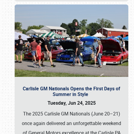
Carlisle GM Nationals Opens the First Days of
Summer in Style
Tuesday, Jun 24, 2025
The 2025 Carlisle GM Nationals (June 20–21)
once again delivered an unforgettable weekend
of General Motors excellence at the Carlisle PA