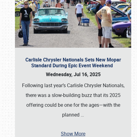
Carlisle Chrysler Nationals Sets New Mopar
Standard During Epic Event Weekend
Wednesday, Jul 16, 2025
Following last year’s Carlisle Chrysler Nationals,
there was a slow-building buzz that its 2025
offering could be one for the ages—with the
planned
…
Show More