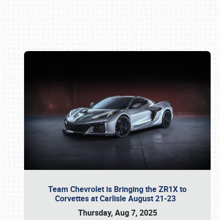
Book online or call (800) 216-1876
Team Chevrolet is Bringing the ZR1X to
Corvettes at Carlisle August 21-23
Thursday, Aug 7, 2025