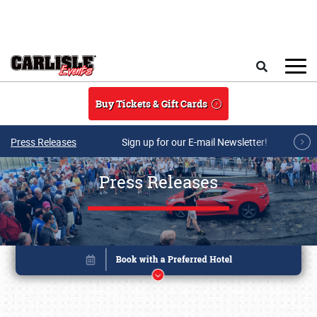
Skip to main content
Search
Buy Tickets & Gift Cards
Press Releases
Sign up for our E-mail Newsletter!
Press Releases