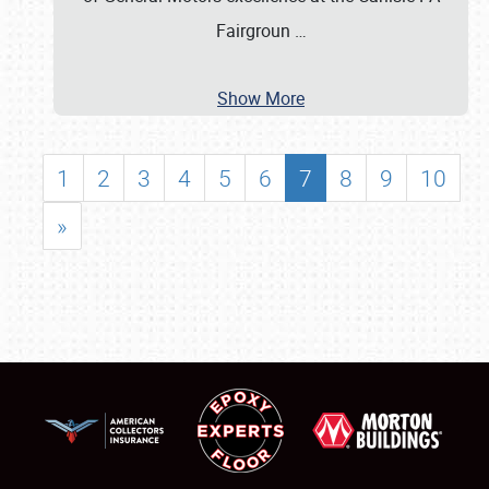
Fairgroun
…
Show More
1
2
3
4
5
6
7
8
9
10
»