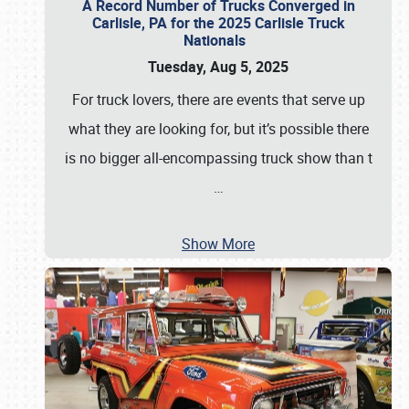
A Record Number of Trucks Converged in
Carlisle, PA for the 2025 Carlisle Truck
Nationals
Tuesday, Aug 5, 2025
For truck lovers, there are events that serve up
what they are looking for, but it’s possible there
is no bigger all-encompassing truck show than t
…
Show More