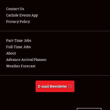
Contact Us
Carlisle Events App
Privacy Policy
Showfield
Part-Time Jobs
Club Relations
Full-Time Jobs
Full-Time Jobs
About
Advance Arrival Planner
About
Weather Forecast
Weather Forecast
E-mail Newsletter