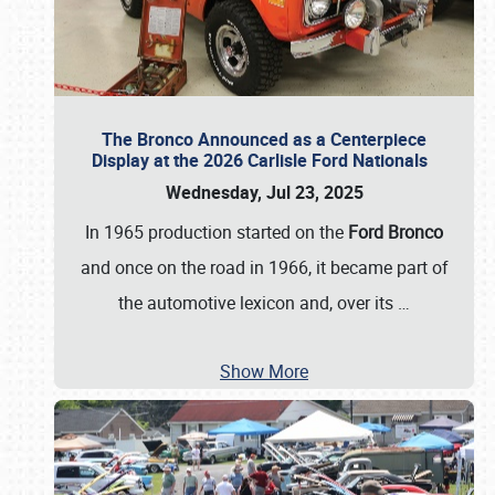
The Bronco Announced as a Centerpiece
Display at the 2026 Carlisle Ford Nationals
Wednesday, Jul 23, 2025
In 1965 production started on the
Ford Bronco
and once on the road in 1966, it became part of
the automotive lexicon and, over its
…
Show More