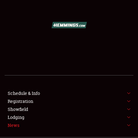
SCHEDULE & INFO
REGISTRATION
SHOWFIELD
FLEA MARKET & CAR CORRAL
Schedule & Info
Registration
SPONSORSHIP
Showfield
LODGING
Lodging
News
NEWS