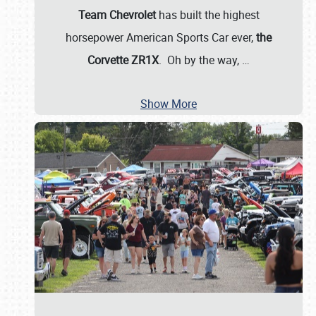
Team Chevrolet
has built the highest
horsepower American Sports Car ever,
the
Corvette ZR1X
. Oh by the way,
…
Show More