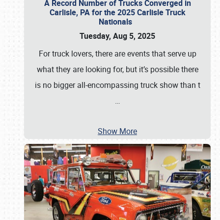
A Record Number of Trucks Converged in
Carlisle, PA for the 2025 Carlisle Truck
Nationals
Tuesday, Aug 5, 2025
For truck lovers, there are events that serve up
what they are looking for, but it’s possible there
is no bigger all-encompassing truck show than t
…
Show More