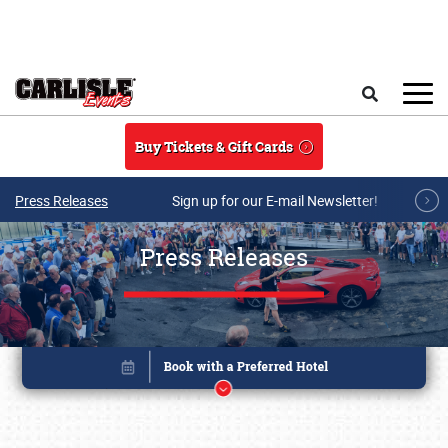
Skip to main content
Search
Buy Tickets & Gift Cards
Press Releases
Sign up for our E-mail Newsletter!
Press Releases