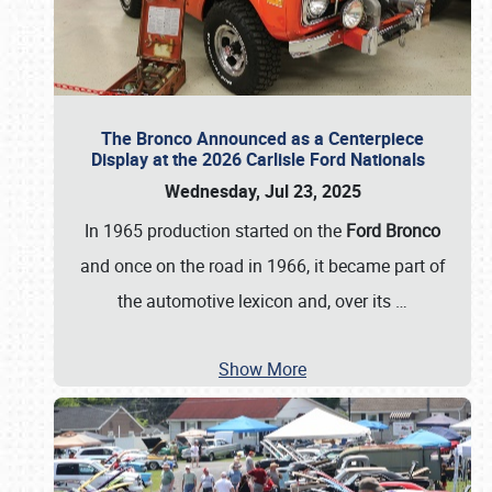
The Bronco Announced as a Centerpiece
Display at the 2026 Carlisle Ford Nationals
Wednesday, Jul 23, 2025
In 1965 production started on the
Ford Bronco
and once on the road in 1966, it became part of
the automotive lexicon and, over its
…
Show More