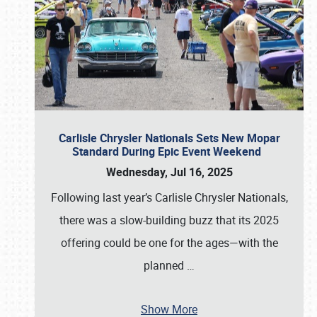
Carlisle Chrysler Nationals Sets New Mopar
Standard During Epic Event Weekend
Wednesday, Jul 16, 2025
Following last year’s Carlisle Chrysler Nationals,
there was a slow-building buzz that its 2025
offering could be one for the ages—with the
planned
…
Show More