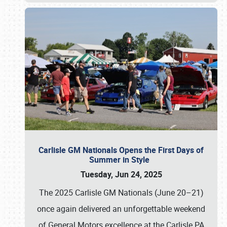
Carlisle GM Nationals Opens the First Days of
Summer in Style
Tuesday, Jun 24, 2025
The 2025 Carlisle GM Nationals (June 20–21)
once again delivered an unforgettable weekend
of General Motors excellence at the Carlisle PA