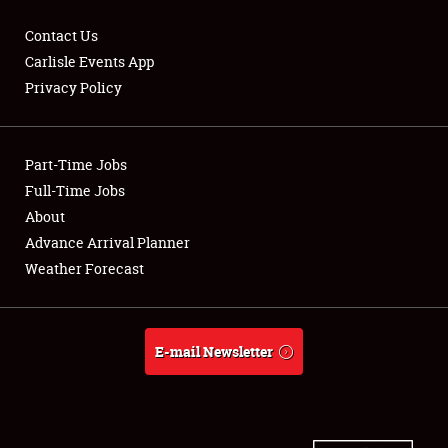
Contact Us
Carlisle Events App
Privacy Policy
Showfield
Part-Time Jobs
Club Relations
Full-Time Jobs
Full-Time Jobs
About
Advance Arrival Planner
About
Weather Forecast
Weather Forecast
E-mail Newsletter