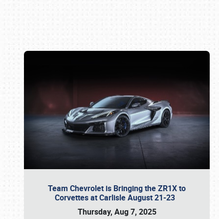
Book online or call (800) 216-1876
Team Chevrolet is Bringing the ZR1X to
Corvettes at Carlisle August 21-23
Thursday, Aug 7, 2025