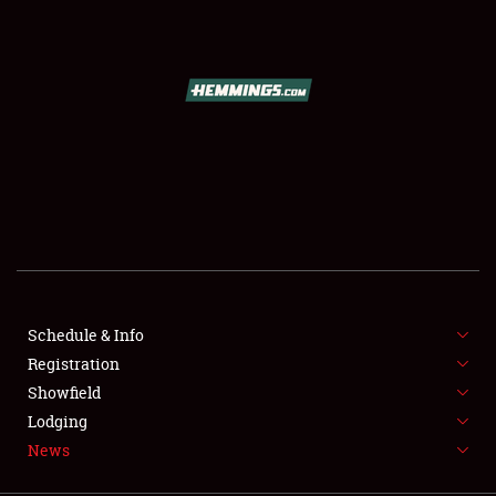
SCHEDULE & INFO
REGISTRATION
SHOWFIELD
FLEA MARKET & CAR CORRAL
Schedule & Info
Registration
SPONSORSHIP
Showfield
LODGING
Lodging
News
NEWS