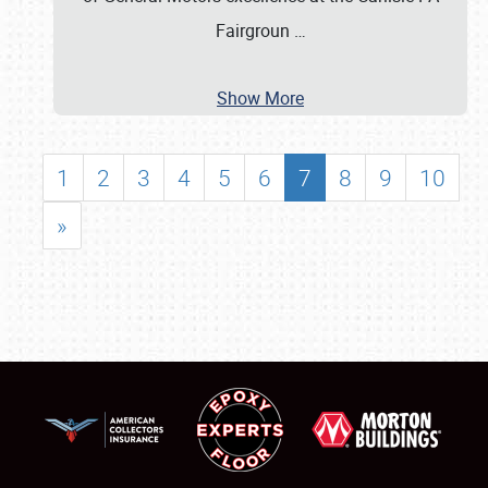
Fairgroun
…
Show More
1
2
3
4
5
6
7
8
9
10
»