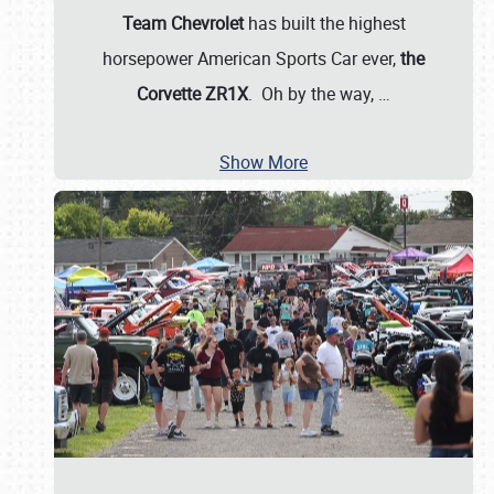
Team Chevrolet
has built the highest
horsepower American Sports Car ever,
the
Corvette ZR1X
. Oh by the way,
…
Show More