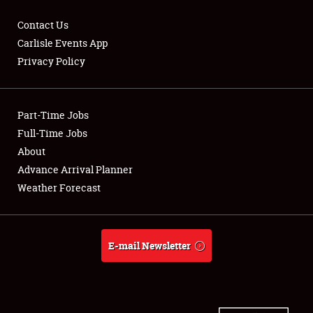
Contact Us
Carlisle Events App
Privacy Policy
Showfield
Part-Time Jobs
Club Relations
Full-Time Jobs
Full-Time Jobs
About
Advance Arrival Planner
About
Weather Forecast
Weather Forecast
E-mail Newsletter