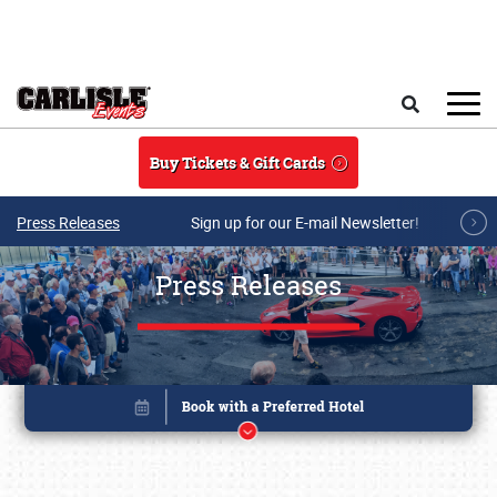
Skip to main content
Search
Buy Tickets & Gift Cards
Press Releases
Sign up for our E-mail Newsletter!
Press Releases