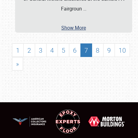
Fairgroun
…
Show More
1
2
3
4
5
6
7
8
9
10
»