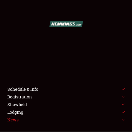
SCHEDULE & INFO
REGISTRATION
SHOWFIELD
FLEA MARKET & CAR CORRAL
Schedule & Info
Registration
SPONSORSHIP
Showfield
LODGING
Lodging
News
NEWS