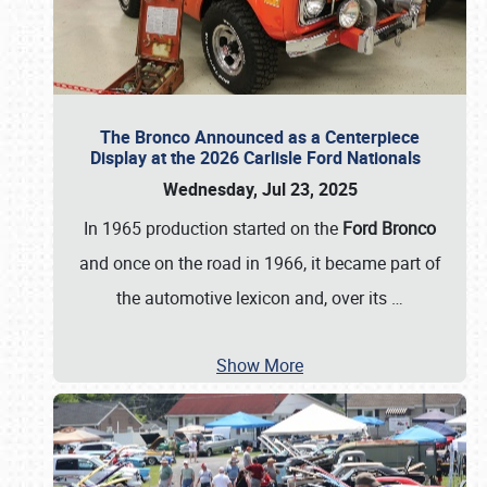
The Bronco Announced as a Centerpiece
Display at the 2026 Carlisle Ford Nationals
Wednesday, Jul 23, 2025
In 1965 production started on the
Ford Bronco
and once on the road in 1966, it became part of
the automotive lexicon and, over its
…
Show More