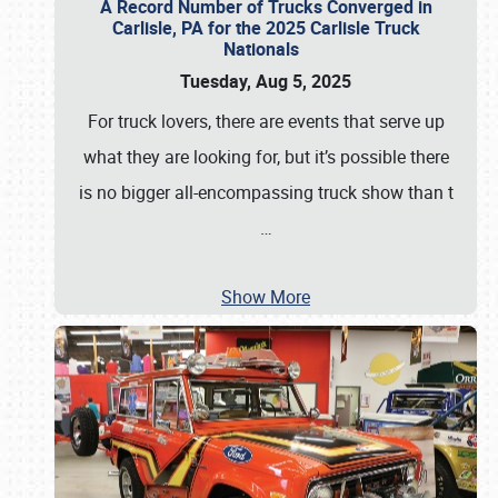
A Record Number of Trucks Converged in
Carlisle, PA for the 2025 Carlisle Truck
Nationals
Tuesday, Aug 5, 2025
For truck lovers, there are events that serve up
what they are looking for, but it’s possible there
is no bigger all-encompassing truck show than t
…
Show More