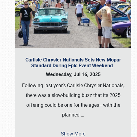
Carlisle Chrysler Nationals Sets New Mopar
Standard During Epic Event Weekend
Wednesday, Jul 16, 2025
Following last year’s Carlisle Chrysler Nationals,
there was a slow-building buzz that its 2025
offering could be one for the ages—with the
planned
…
Show More