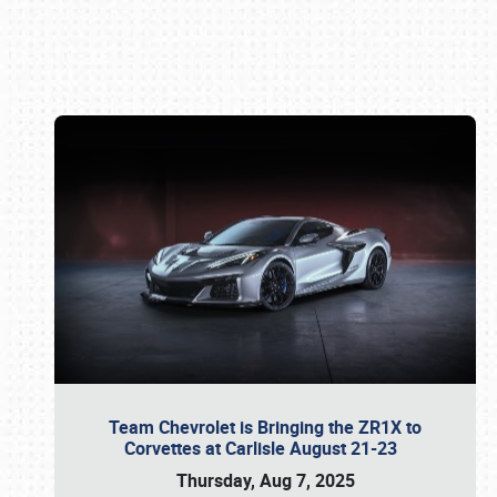
Book online or call (800) 216-1876
Team Chevrolet is Bringing the ZR1X to
Corvettes at Carlisle August 21-23
Thursday, Aug 7, 2025