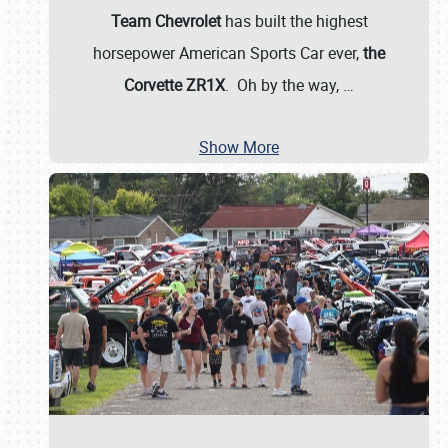
Team Chevrolet
has built the highest
horsepower American Sports Car ever,
the
Corvette ZR1X
. Oh by the way,
…
Show More