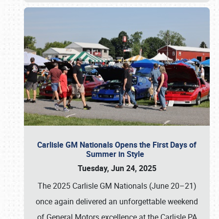
Carlisle GM Nationals Opens the First Days of
Summer in Style
Tuesday, Jun 24, 2025
The 2025 Carlisle GM Nationals (June 20–21)
once again delivered an unforgettable weekend
of General Motors excellence at the Carlisle PA