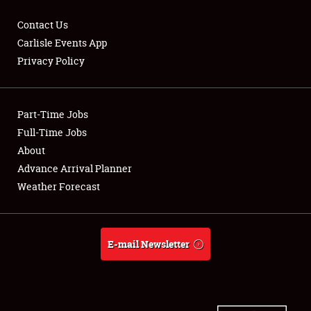
Contact Us
Carlisle Events App
Privacy Policy
Showfield
Part-Time Jobs
Club Relations
Full-Time Jobs
Full-Time Jobs
About
Advance Arrival Planner
About
Weather Forecast
Weather Forecast
E-mail Newsletter