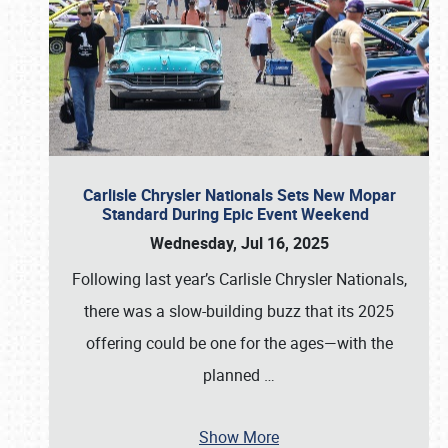
Carlisle Chrysler Nationals Sets New Mopar
Standard During Epic Event Weekend
Wednesday, Jul 16, 2025
Following last year’s Carlisle Chrysler Nationals,
there was a slow-building buzz that its 2025
offering could be one for the ages—with the
planned
…
Show More