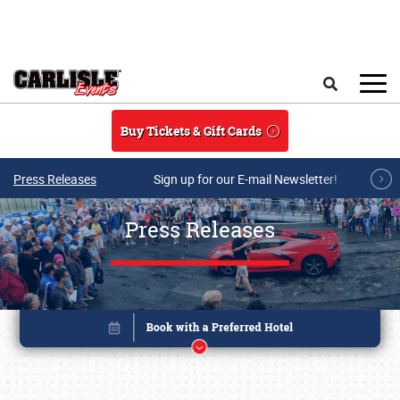
Skip to main content
Search
Buy Tickets & Gift Cards
Press Releases
Sign up for our E-mail Newsletter!
Press Releases