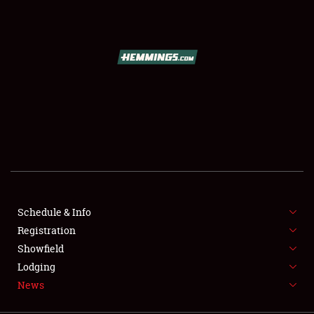
SCHEDULE & INFO
REGISTRATION
SHOWFIELD
FLEA MARKET & CAR CORRAL
Schedule & Info
Registration
SPONSORSHIP
Showfield
LODGING
Lodging
News
NEWS