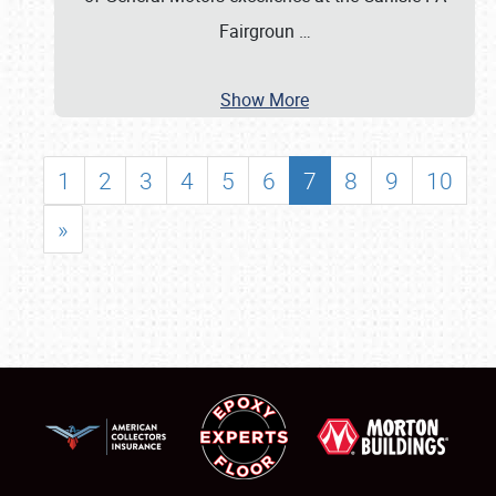
Fairgroun
…
Show More
1
2
3
4
5
6
7
8
9
10
»