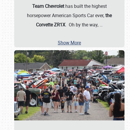
Team Chevrolet
has built the highest
horsepower American Sports Car ever,
the
Corvette ZR1X
. Oh by the way,
…
Show More