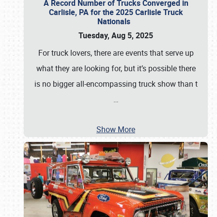
A Record Number of Trucks Converged in
Carlisle, PA for the 2025 Carlisle Truck
Nationals
Tuesday, Aug 5, 2025
For truck lovers, there are events that serve up
what they are looking for, but it’s possible there
is no bigger all-encompassing truck show than t
…
Show More