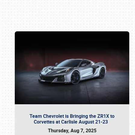
Book online or call (800) 216-1876
Team Chevrolet is Bringing the ZR1X to
Corvettes at Carlisle August 21-23
Thursday, Aug 7, 2025