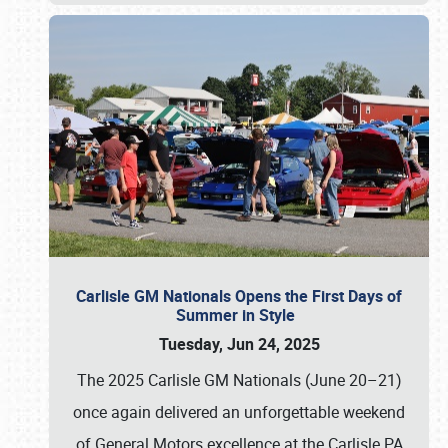
Carlisle GM Nationals Opens the First Days of
Summer in Style
Tuesday, Jun 24, 2025
The 2025 Carlisle GM Nationals (June 20–21)
once again delivered an unforgettable weekend
of General Motors excellence at the Carlisle PA