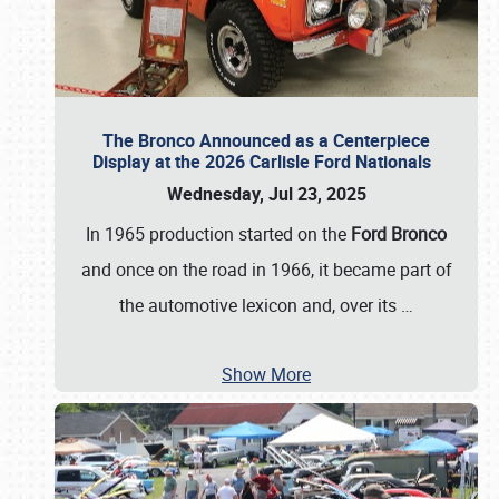
The Bronco Announced as a Centerpiece
Display at the 2026 Carlisle Ford Nationals
Wednesday, Jul 23, 2025
In 1965 production started on the
Ford Bronco
and once on the road in 1966, it became part of
the automotive lexicon and, over its
…
Show More