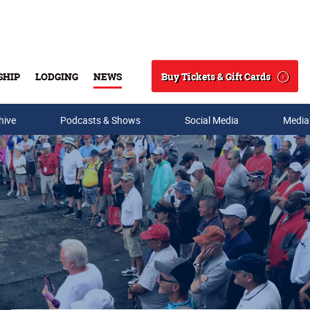
Buy Tickets & Gift Cards
SHIP
LODGING
NEWS
Search
hive
Podcasts & Shows
Social Media
Media