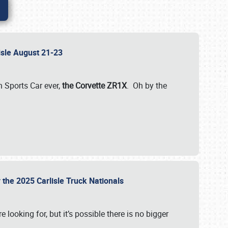
lisle August 21-23
 Sports Car ever,
the Corvette ZR1X
. Oh by the
 the 2025 Carlisle Truck Nationals
e looking for, but it’s possible there is no bigger