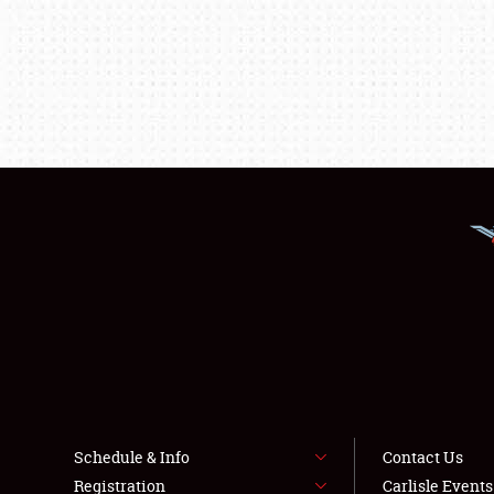
Schedule & Info
Contact Us
Registration
Carlisle Event