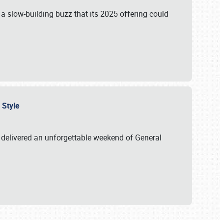
s a slow-building buzz that its 2025 offering could
n Style
delivered an unforgettable weekend of General