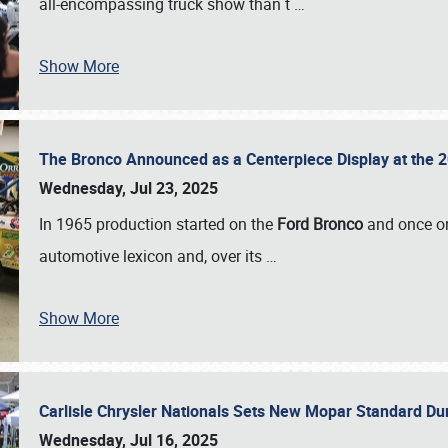
all-encompassing truck show than t
…
Show More
The Bronco Announced as a Centerpiece Display at the 2
Wednesday, Jul 23, 2025
In 1965 production started on the
Ford Bronco
and once on
automotive lexicon and, over its
…
Show More
Carlisle Chrysler Nationals Sets New Mopar Standard D
Wednesday, Jul 16, 2025