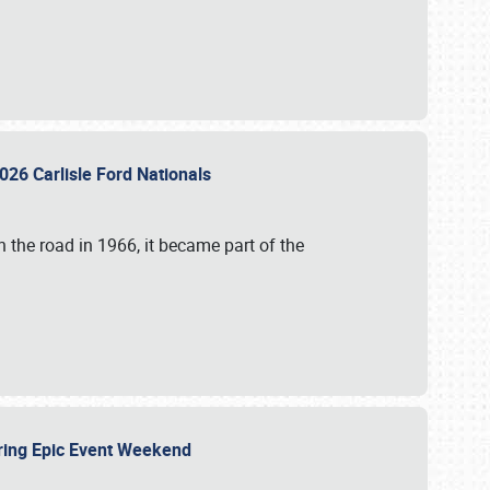
026 Carlisle Ford Nationals
 the road in 1966, it became part of the
uring Epic Event Weekend