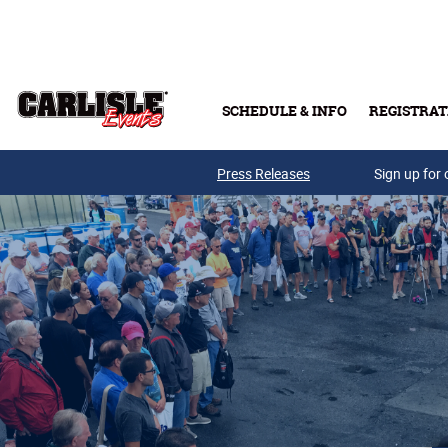
Skip to main content
SCHEDULE & INFO
REGISTRAT
Press Releases
Sign up for 