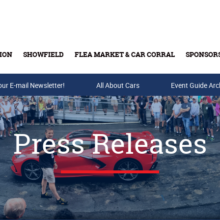
ION
SHOWFIELD
FLEA MARKET & CAR CORRAL
SPONSOR
our E-mail Newsletter!
Buy Tickets & Gift Cards
All About Cars
Event Guide Arc
Press Releases