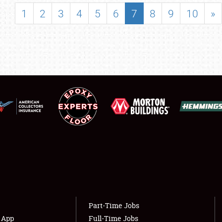
SHOWFIELD
1
2
3
4
5
6
7
8
9
10
»
FLEA MARKET & CAR CORRAL
SPONSORSHIP
LODGING
NEWS
Showfield
About
Club Relations
Weather Forecast
Full-Time Jobs
Part-Time Jobs
s App
Full-Time Jobs