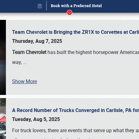
Team Chevrolet is Bringing the ZR1X to Corvettes at Car
Thursday, Aug 7, 2025
Team Chevrolet
has built the highest horsepower American
way,
…
Show More
A Record Number of Trucks Converged in Carlisle, PA for
Book online or call (800) 216-1876
Tuesday, Aug 5, 2025
For truck lovers, there are events that serve up what they ar