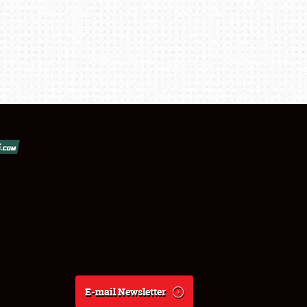
E-mail Newsletter