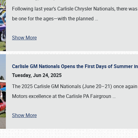
Following last year’s Carlisle Chrysler Nationals, there wa
be one for the ages—with the planned
…
Show More
Carlisle GM Nationals Opens the First Days of Summer i
Tuesday, Jun 24, 2025
The 2025 Carlisle GM Nationals (June 20–21) once again 
Motors excellence at the Carlisle PA Fairgroun
…
Show More
SCHEDULE & INFO
REGISTRATION