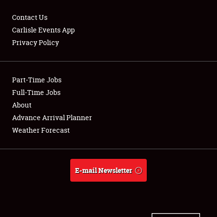
Contact Us
Carlisle Events App
Privacy Policy
Showfield
Part-Time Jobs
Club Relations
Full-Time Jobs
Full-Time Jobs
About
Advance Arrival Planner
About
Weather Forecast
Weather Forecast
E-mail Newsletter