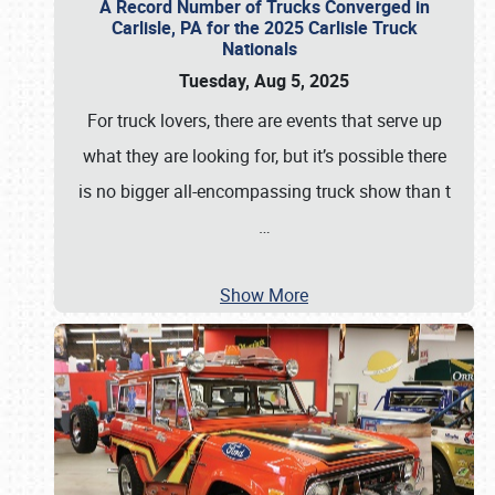
A Record Number of Trucks Converged in
Carlisle, PA for the 2025 Carlisle Truck
Nationals
Tuesday, Aug 5, 2025
For truck lovers, there are events that serve up
what they are looking for, but it’s possible there
is no bigger all-encompassing truck show than t
…
Show More