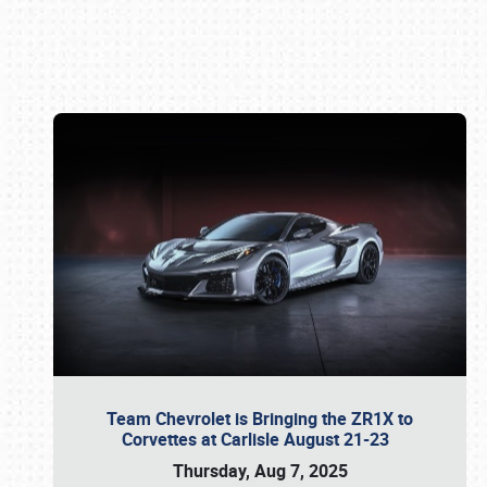
Book online or call (800) 216-1876
Team Chevrolet is Bringing the ZR1X to
Corvettes at Carlisle August 21-23
Thursday, Aug 7, 2025