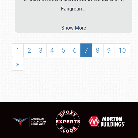
Fairgroun
…
Show More
1
2
3
4
5
6
7
8
9
10
»