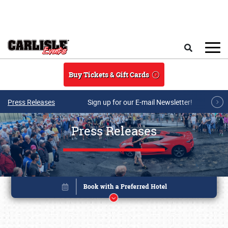
Skip to main content
Search
Buy Tickets & Gift Cards
Press Releases
Sign up for our E-mail Newsletter!
Press Releases