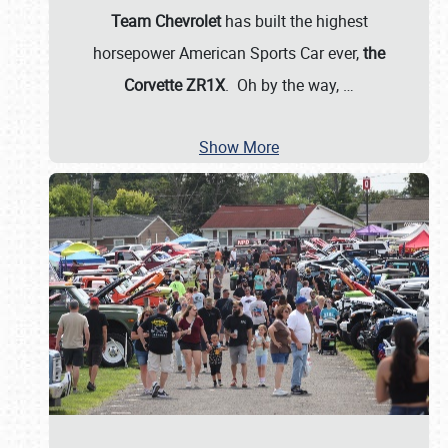
Team Chevrolet
has built the highest
horsepower American Sports Car ever,
the
Corvette ZR1X
. Oh by the way,
…
Show More