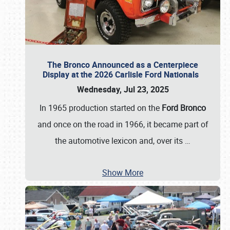
The Bronco Announced as a Centerpiece
Display at the 2026 Carlisle Ford Nationals
Wednesday, Jul 23, 2025
In 1965 production started on the
Ford Bronco
and once on the road in 1966, it became part of
the automotive lexicon and, over its
…
Show More