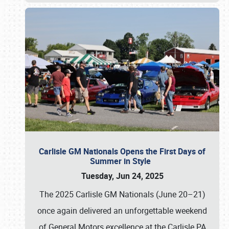
Carlisle GM Nationals Opens the First Days of
Summer in Style
Tuesday, Jun 24, 2025
The 2025 Carlisle GM Nationals (June 20–21)
once again delivered an unforgettable weekend
of General Motors excellence at the Carlisle PA