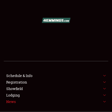
SCHEDULE & INFO
REGISTRATION
SHOWFIELD
FLEA MARKET & CAR CORRAL
Schedule & Info
Registration
SPONSORSHIP
Showfield
LODGING
Lodging
News
NEWS