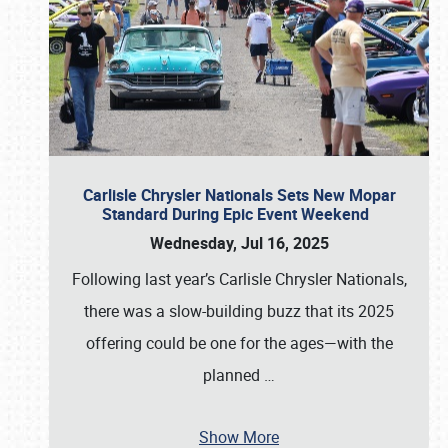
Carlisle Chrysler Nationals Sets New Mopar
Standard During Epic Event Weekend
Wednesday, Jul 16, 2025
Following last year’s Carlisle Chrysler Nationals,
there was a slow-building buzz that its 2025
offering could be one for the ages—with the
planned
…
Show More