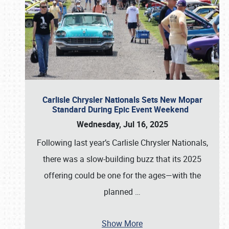
Carlisle Chrysler Nationals Sets New Mopar
Standard During Epic Event Weekend
Wednesday, Jul 16, 2025
Following last year’s Carlisle Chrysler Nationals,
there was a slow-building buzz that its 2025
offering could be one for the ages—with the
planned
…
Show More