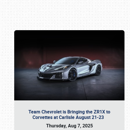
Book online or call (800) 216-1876
Team Chevrolet is Bringing the ZR1X to
Corvettes at Carlisle August 21-23
Thursday, Aug 7, 2025