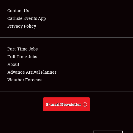
Contact Us
Carlisle Events App
Privacy Policy
Showfield
Part-Time Jobs
Club Relations
Full-Time Jobs
Full-Time Jobs
About
Advance Arrival Planner
About
Weather Forecast
Weather Forecast
E-mail Newsletter