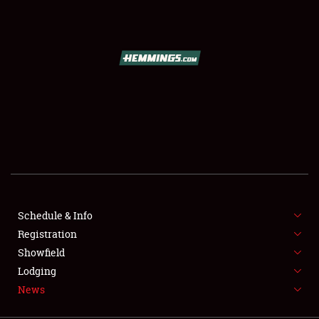
SCHEDULE & INFO
REGISTRATION
SHOWFIELD
FLEA MARKET & CAR CORRAL
Schedule & Info
Registration
SPONSORSHIP
Showfield
LODGING
Lodging
News
NEWS