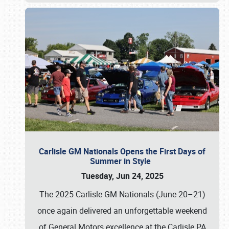
Carlisle GM Nationals Opens the First Days of
Summer in Style
Tuesday, Jun 24, 2025
The 2025 Carlisle GM Nationals (June 20–21)
once again delivered an unforgettable weekend
of General Motors excellence at the Carlisle PA