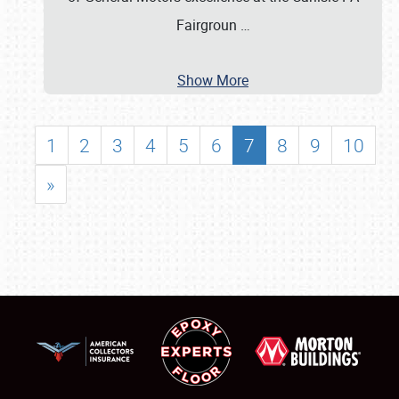
Fairgroun
…
Show More
1
2
3
4
5
6
7
8
9
10
»