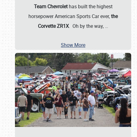
Team Chevrolet
has built the highest
horsepower American Sports Car ever,
the
Corvette ZR1X
. Oh by the way,
…
Show More