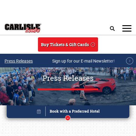
Skip to main content
Search
Buy Tickets & Gift Cards
Press Releases
Sign up for our E-mail Newsletter!
Press Releases