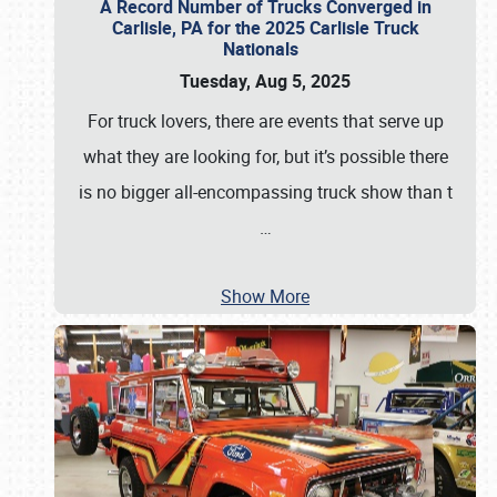
A Record Number of Trucks Converged in
Carlisle, PA for the 2025 Carlisle Truck
Nationals
Tuesday, Aug 5, 2025
For truck lovers, there are events that serve up
what they are looking for, but it’s possible there
is no bigger all-encompassing truck show than t
…
Show More