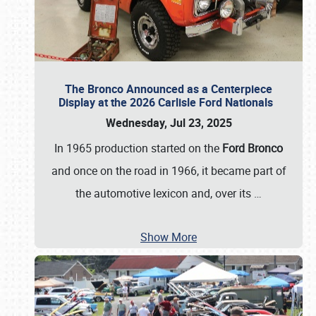
The Bronco Announced as a Centerpiece
Display at the 2026 Carlisle Ford Nationals
Wednesday, Jul 23, 2025
In 1965 production started on the
Ford Bronco
and once on the road in 1966, it became part of
the automotive lexicon and, over its
…
Show More