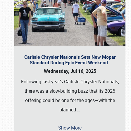
Carlisle Chrysler Nationals Sets New Mopar
Standard During Epic Event Weekend
Wednesday, Jul 16, 2025
Following last year’s Carlisle Chrysler Nationals,
there was a slow-building buzz that its 2025
offering could be one for the ages—with the
planned
…
Show More