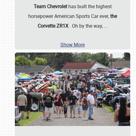
Team Chevrolet
has built the highest
horsepower American Sports Car ever,
the
Corvette ZR1X
. Oh by the way,
…
Show More