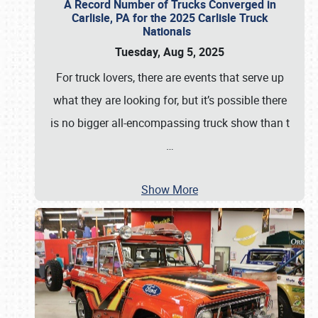
A Record Number of Trucks Converged in
Carlisle, PA for the 2025 Carlisle Truck
Nationals
Tuesday, Aug 5, 2025
For truck lovers, there are events that serve up
what they are looking for, but it’s possible there
is no bigger all-encompassing truck show than t
…
Show More