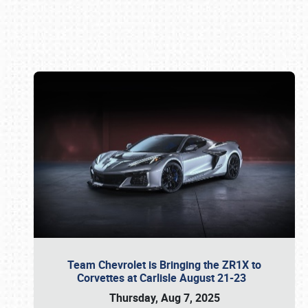
Book online or call (800) 216-1876
Team Chevrolet is Bringing the ZR1X to
Corvettes at Carlisle August 21-23
Thursday, Aug 7, 2025