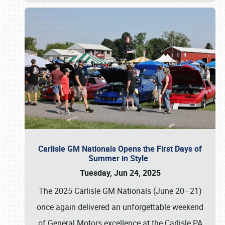
Carlisle GM Nationals Opens the First Days of
Summer in Style
Tuesday, Jun 24, 2025
The 2025 Carlisle GM Nationals (June 20–21)
once again delivered an unforgettable weekend
of General Motors excellence at the Carlisle PA