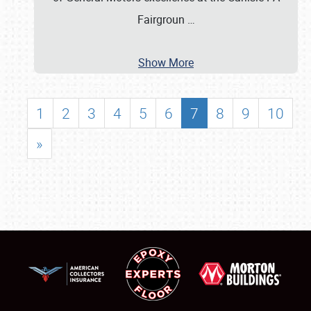
Fairgroun
…
Show More
1
2
3
4
5
6
7
8
9
10
»