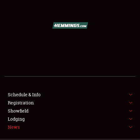
SCHEDULE & INFO
REGISTRATION
SHOWFIELD
FLEA MARKET & CAR CORRAL
Schedule & Info
Registration
SPONSORSHIP
Showfield
LODGING
Lodging
News
NEWS