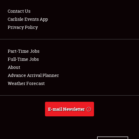
Contact Us
Carlisle Events App
Privacy Policy
Showfield
Part-Time Jobs
Club Relations
Full-Time Jobs
Full-Time Jobs
About
Advance Arrival Planner
About
Weather Forecast
Weather Forecast
E-mail Newsletter