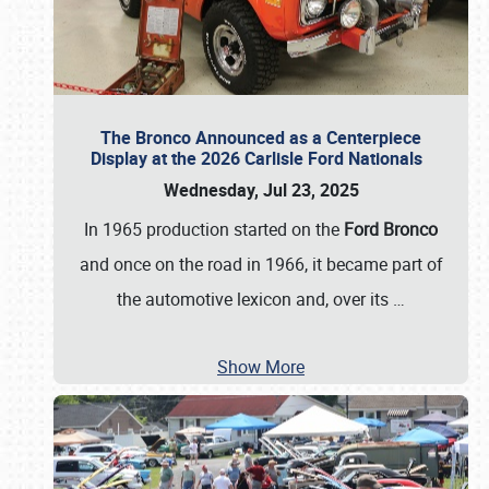
The Bronco Announced as a Centerpiece
Display at the 2026 Carlisle Ford Nationals
Wednesday, Jul 23, 2025
In 1965 production started on the
Ford Bronco
and once on the road in 1966, it became part of
the automotive lexicon and, over its
…
Show More