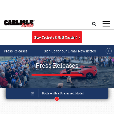
Skip to main content
Search
Buy Tickets & Gift Cards
Press Releases
Sign up for our E-mail Newsletter!
Press Releases