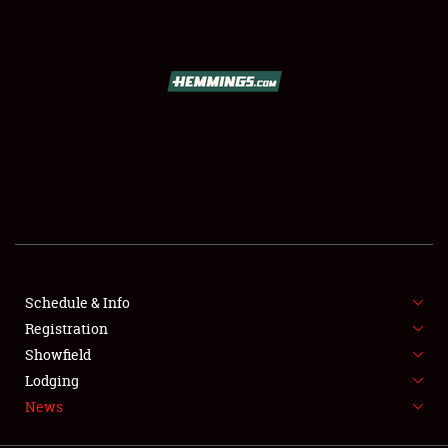
SCHEDULE & INFO
REGISTRATION
SHOWFIELD
FLEA MARKET & CAR CORRAL
Schedule & Info
Registration
SPONSORSHIP
Showfield
LODGING
Lodging
News
NEWS