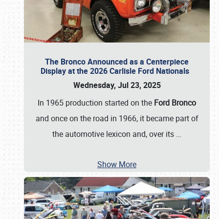
The Bronco Announced as a Centerpiece
Display at the 2026 Carlisle Ford Nationals
Wednesday, Jul 23, 2025
In 1965 production started on the
Ford Bronco
and once on the road in 1966, it became part of
the automotive lexicon and, over its
…
Show More