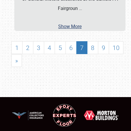
Fairgroun
…
Show More
1
2
3
4
5
6
7
8
9
10
»