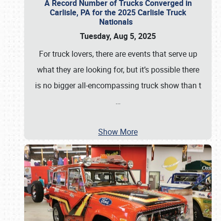
A Record Number of Trucks Converged in
Carlisle, PA for the 2025 Carlisle Truck
Nationals
Tuesday, Aug 5, 2025
For truck lovers, there are events that serve up
what they are looking for, but it’s possible there
is no bigger all-encompassing truck show than t
…
Show More