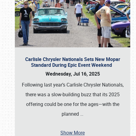
Carlisle Chrysler Nationals Sets New Mopar
Standard During Epic Event Weekend
Wednesday, Jul 16, 2025
Following last year’s Carlisle Chrysler Nationals,
there was a slow-building buzz that its 2025
offering could be one for the ages—with the
planned
…
Show More