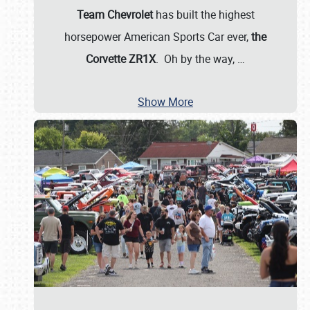
Team Chevrolet
has built the highest
horsepower American Sports Car ever,
the
Corvette ZR1X
. Oh by the way,
…
Show More