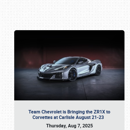
Book online or call (800) 216-1876
Team Chevrolet is Bringing the ZR1X to
Corvettes at Carlisle August 21-23
Thursday, Aug 7, 2025