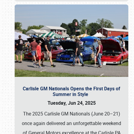
Carlisle GM Nationals Opens the First Days of
Summer in Style
Tuesday, Jun 24, 2025
The 2025 Carlisle GM Nationals (June 20–21)
once again delivered an unforgettable weekend
of General Motors excellence at the Carlisle PA