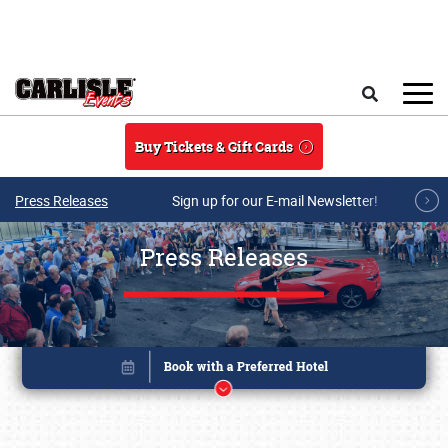
Skip to main content
Search
Buy Tickets & Gift Cards
Press Releases
Sign up for our E-mail Newsletter!
Press Releases