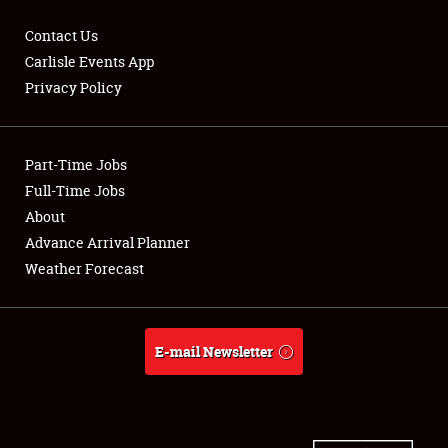
Contact Us
Carlisle Events App
Privacy Policy
Showfield
Part-Time Jobs
Club Relations
Full-Time Jobs
Full-Time Jobs
About
Advance Arrival Planner
About
Weather Forecast
Weather Forecast
E-mail Newsletter