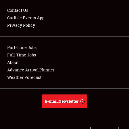
Contact Us
Carlisle Events App
Privacy Policy
Showfield
Part-Time Jobs
Club Relations
Full-Time Jobs
Full-Time Jobs
About
Advance Arrival Planner
About
Weather Forecast
Weather Forecast
E-mail Newsletter