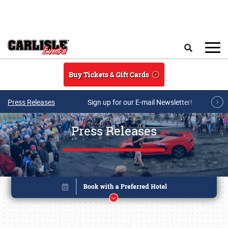
Skip to main content
Search
Buy Tickets & Gift Cards
Press Releases
Sign up for our E-mail Newsletter!
Press Releases