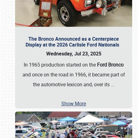
The Bronco Announced as a Centerpiece
Display at the 2026 Carlisle Ford Nationals
Wednesday, Jul 23, 2025
In 1965 production started on the
Ford Bronco
and once on the road in 1966, it became part of
the automotive lexicon and, over its
…
Show More