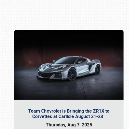
Book online or call (800) 216-1876
Team Chevrolet is Bringing the ZR1X to
Corvettes at Carlisle August 21-23
Thursday, Aug 7, 2025