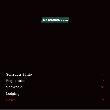
SCHEDULE & INFO
REGISTRATION
SHOWFIELD
FLEA MARKET & CAR CORRAL
Schedule & Info
Registration
SPONSORSHIP
Showfield
LODGING
Lodging
News
NEWS