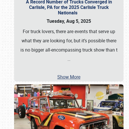
A Record Number of Trucks Converged in
Carlisle, PA for the 2025 Carlisle Truck
Nationals
Tuesday, Aug 5, 2025
For truck lovers, there are events that serve up
what they are looking for, but it’s possible there
is no bigger all-encompassing truck show than t
…
Show More