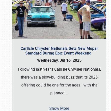
Carlisle Chrysler Nationals Sets New Mopar
Standard During Epic Event Weekend
Wednesday, Jul 16, 2025
Following last year’s Carlisle Chrysler Nationals,
there was a slow-building buzz that its 2025
offering could be one for the ages—with the
planned
…
Show More