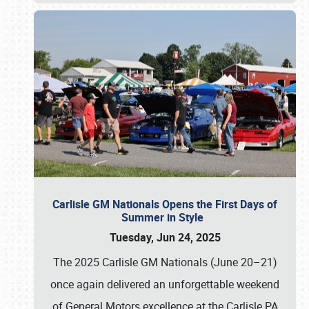
Carlisle GM Nationals Opens the First Days of
Summer in Style
Tuesday, Jun 24, 2025
The 2025 Carlisle GM Nationals (June 20–21)
once again delivered an unforgettable weekend
of General Motors excellence at the Carlisle PA