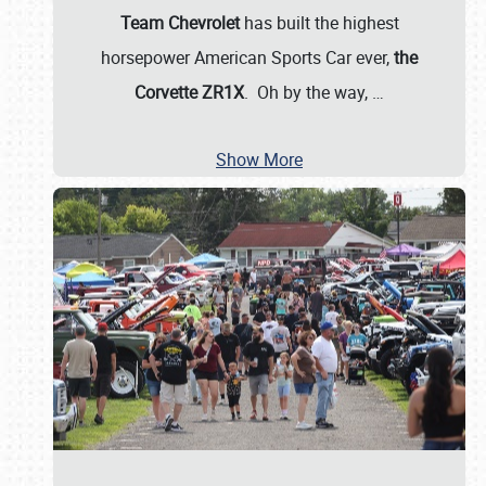
Team Chevrolet
has built the highest
horsepower American Sports Car ever,
the
Corvette ZR1X
. Oh by the way,
…
Show More