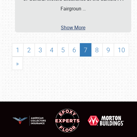
Fairgroun
…
Show More
1
2
3
4
5
6
7
8
9
10
»