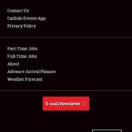
Contact Us
Carlisle Events App
Privacy Policy
Showfield
Part-Time Jobs
Club Relations
Full-Time Jobs
Full-Time Jobs
About
Advance Arrival Planner
About
Weather Forecast
Weather Forecast
E-mail Newsletter