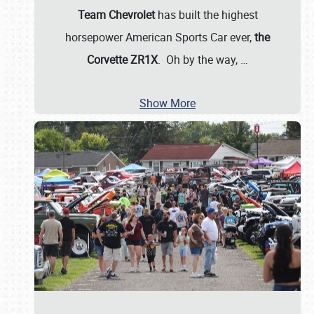
Team Chevrolet
has built the highest
horsepower American Sports Car ever,
the
Corvette ZR1X
. Oh by the way,
…
Show More