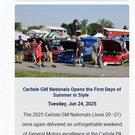
Carlisle GM Nationals Opens the First Days of
Summer in Style
Tuesday, Jun 24, 2025
The 2025 Carlisle GM Nationals (June 20–21)
once again delivered an unforgettable weekend
of General Motors excellence at the Carlisle PA