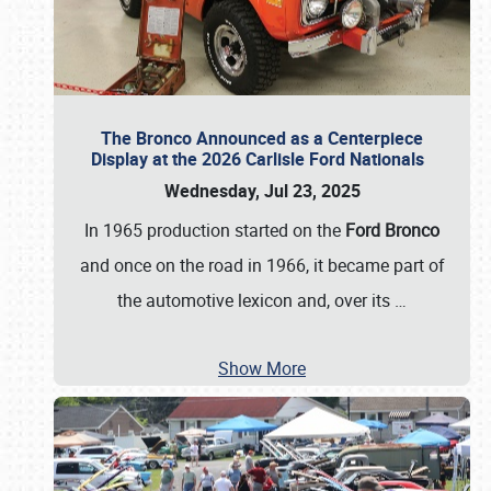
The Bronco Announced as a Centerpiece
Display at the 2026 Carlisle Ford Nationals
Wednesday, Jul 23, 2025
In 1965 production started on the
Ford Bronco
and once on the road in 1966, it became part of
the automotive lexicon and, over its
…
Show More