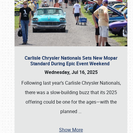
Carlisle Chrysler Nationals Sets New Mopar
Standard During Epic Event Weekend
Wednesday, Jul 16, 2025
Following last year’s Carlisle Chrysler Nationals,
there was a slow-building buzz that its 2025
offering could be one for the ages—with the
planned
…
Show More