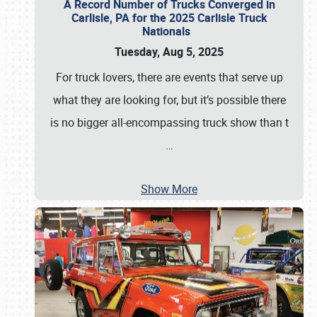
A Record Number of Trucks Converged in
Carlisle, PA for the 2025 Carlisle Truck
Nationals
Tuesday, Aug 5, 2025
For truck lovers, there are events that serve up
what they are looking for, but it’s possible there
is no bigger all-encompassing truck show than t
…
Show More