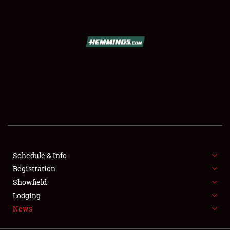
SCHEDULE & INFO
REGISTRATION
SHOWFIELD
FLEA MARKET & CAR CORRAL
Schedule & Info
Registration
SPONSORSHIP
Showfield
LODGING
Lodging
News
NEWS