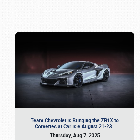
Book online or call (800) 216-1876
Team Chevrolet is Bringing the ZR1X to
Corvettes at Carlisle August 21-23
Thursday, Aug 7, 2025