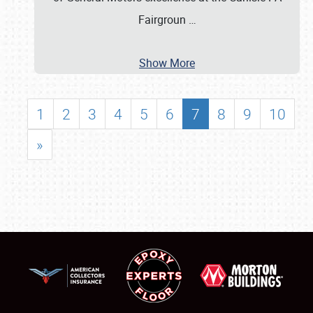
Fairgroun
…
Show More
1
2
3
4
5
6
7
8
9
10
»