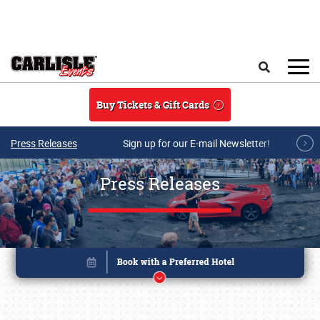
Skip to main content
Search
Buy Tickets & Gift Cards
Press Releases
Sign up for our E-mail Newsletter!
Press Releases