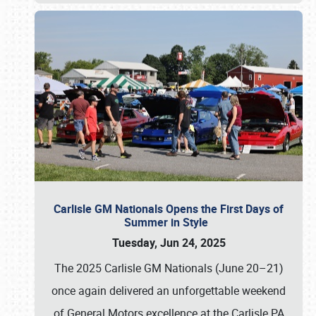
Carlisle GM Nationals Opens the First Days of
Summer in Style
Tuesday, Jun 24, 2025
The 2025 Carlisle GM Nationals (June 20–21)
once again delivered an unforgettable weekend
of General Motors excellence at the Carlisle PA