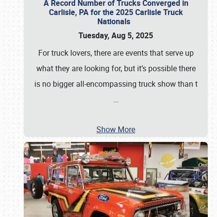
A Record Number of Trucks Converged in
Carlisle, PA for the 2025 Carlisle Truck
Nationals
Tuesday, Aug 5, 2025
For truck lovers, there are events that serve up
what they are looking for, but it’s possible there
is no bigger all-encompassing truck show than t
…
Show More