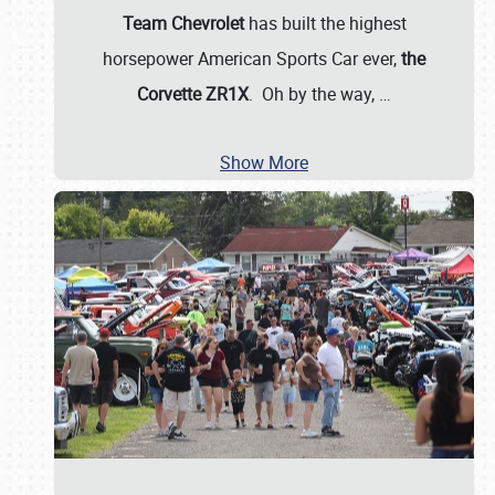
Team Chevrolet
has built the highest
horsepower American Sports Car ever,
the
Corvette ZR1X
. Oh by the way,
…
Show More