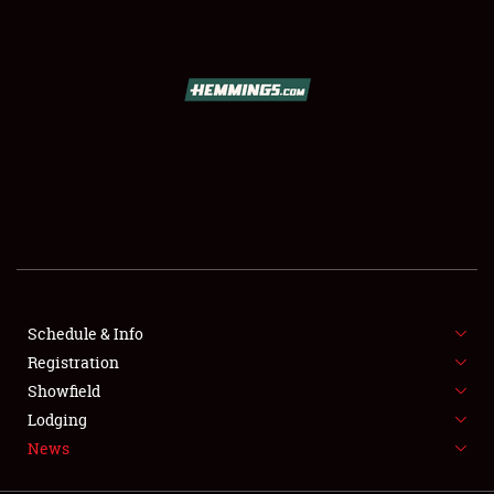
SCHEDULE & INFO
REGISTRATION
SHOWFIELD
FLEA MARKET & CAR CORRAL
Schedule & Info
Registration
SPONSORSHIP
Showfield
LODGING
Lodging
News
NEWS