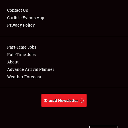
Contact Us
Carlisle Events App
Privacy Policy
Showfield
Part-Time Jobs
Club Relations
Full-Time Jobs
Full-Time Jobs
About
Advance Arrival Planner
About
Weather Forecast
Weather Forecast
E-mail Newsletter