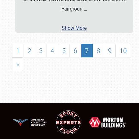
Fairgroun
…
Show More
1
2
3
4
5
6
7
8
9
10
»