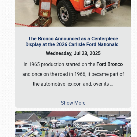
The Bronco Announced as a Centerpiece
Display at the 2026 Carlisle Ford Nationals
Wednesday, Jul 23, 2025
In 1965 production started on the
Ford Bronco
and once on the road in 1966, it became part of
the automotive lexicon and, over its
…
Show More