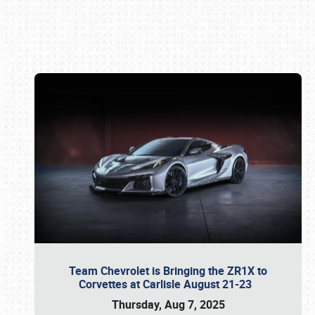
Book online or call (800) 216-1876
Team Chevrolet is Bringing the ZR1X to
Corvettes at Carlisle August 21-23
Thursday, Aug 7, 2025