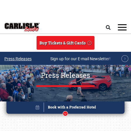
Skip to main content
Search
Buy Tickets & Gift Cards
Press Releases
Sign up for our E-mail Newsletter!
Press Releases