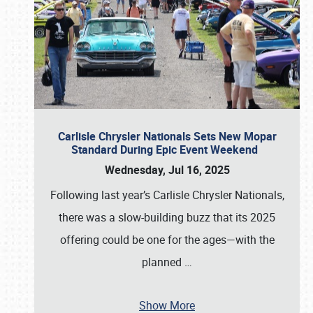
Carlisle Chrysler Nationals Sets New Mopar
Standard During Epic Event Weekend
Wednesday, Jul 16, 2025
Following last year’s Carlisle Chrysler Nationals,
there was a slow-building buzz that its 2025
offering could be one for the ages—with the
planned
…
Show More