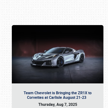
Book online or call (800) 216-1876
Team Chevrolet is Bringing the ZR1X to
Corvettes at Carlisle August 21-23
Thursday, Aug 7, 2025