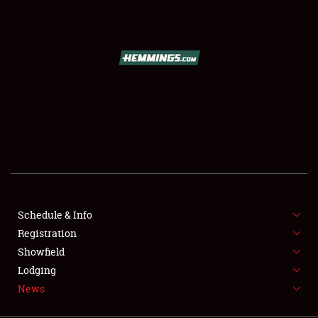
SCHEDULE & INFO
REGISTRATION
SHOWFIELD
FLEA MARKET & CAR CORRAL
Schedule & Info
Registration
SPONSORSHIP
Showfield
LODGING
Lodging
News
NEWS