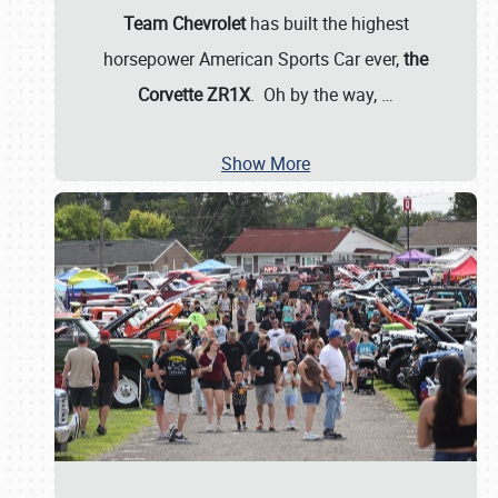
Team Chevrolet
has built the highest
horsepower American Sports Car ever,
the
Corvette ZR1X
. Oh by the way,
…
Show More