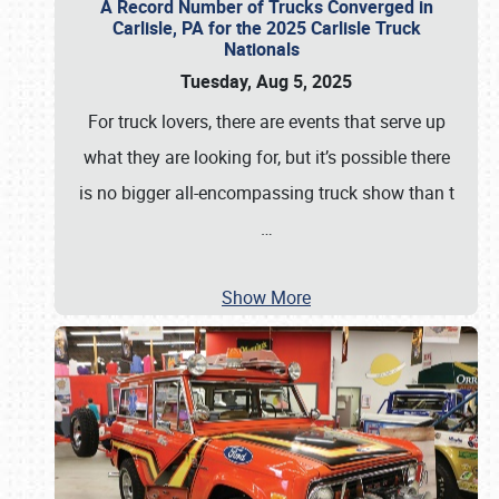
A Record Number of Trucks Converged in
Carlisle, PA for the 2025 Carlisle Truck
Nationals
Tuesday, Aug 5, 2025
For truck lovers, there are events that serve up
what they are looking for, but it’s possible there
is no bigger all-encompassing truck show than t
…
Show More