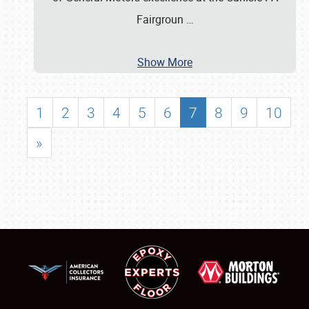
Fairgroun
…
Show More
1
2
3
4
5
6
7
8
9
10
»