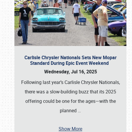
Carlisle Chrysler Nationals Sets New Mopar
Standard During Epic Event Weekend
Wednesday, Jul 16, 2025
Following last year’s Carlisle Chrysler Nationals,
there was a slow-building buzz that its 2025
offering could be one for the ages—with the
planned
…
Show More