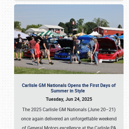
Carlisle GM Nationals Opens the First Days of
Summer in Style
Tuesday, Jun 24, 2025
The 2025 Carlisle GM Nationals (June 20–21)
once again delivered an unforgettable weekend
of General Motors excellence at the Carlisle PA