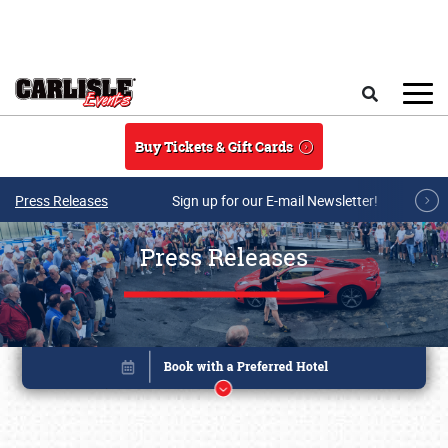
Skip to main content
Search
Buy Tickets & Gift Cards
Press Releases
Sign up for our E-mail Newsletter!
Press Releases