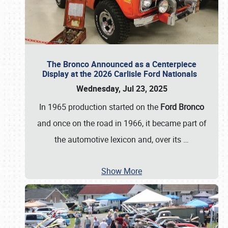
The Bronco Announced as a Centerpiece
Display at the 2026 Carlisle Ford Nationals
Wednesday, Jul 23, 2025
In 1965 production started on the
Ford Bronco
and once on the road in 1966, it became part of
the automotive lexicon and, over its
…
Show More