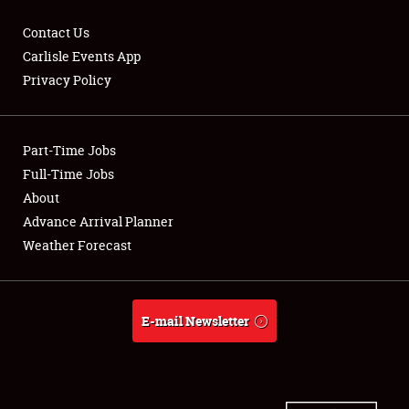
Contact Us
Carlisle Events App
Privacy Policy
Showfield
Part-Time Jobs
Club Relations
Full-Time Jobs
Full-Time Jobs
About
Advance Arrival Planner
About
Weather Forecast
Weather Forecast
E-mail Newsletter