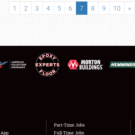
SHOWFIELD
1
2
3
4
5
6
7
8
9
10
»
FLEA MARKET & CAR CORRAL
SPONSORSHIP
LODGING
NEWS
Showfield
About
Club Relations
Weather Forecast
Full-Time Jobs
Part-Time Jobs
s App
Full-Time Jobs