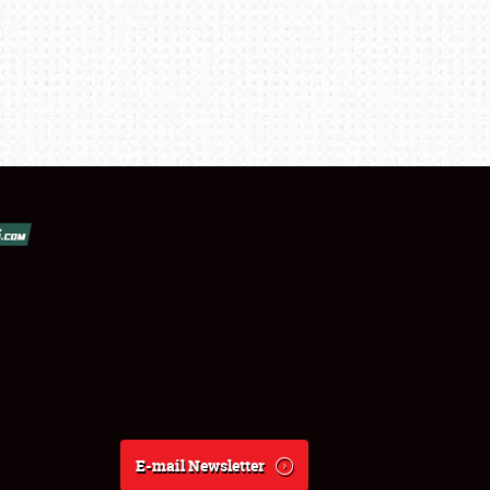
E-mail Newsletter