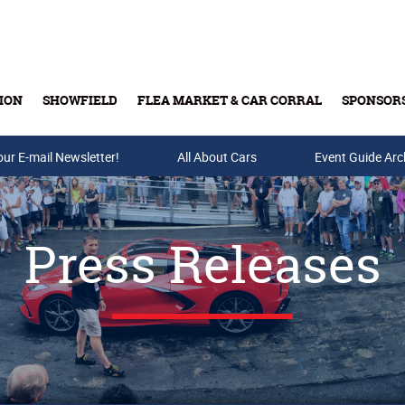
ION
SHOWFIELD
FLEA MARKET & CAR CORRAL
SPONSOR
our E-mail Newsletter!
Buy Tickets & Gift Cards
All About Cars
Event Guide Arc
Press Releases