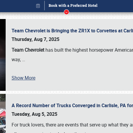
Team Chevrolet is Bringing the ZR1X to Corvettes at Car
Thursday, Aug 7, 2025
Team Chevrolet
has built the highest horsepower American
way,
…
Show More
A Record Number of Trucks Converged in Carlisle, PA for
Book online or call (800) 216-1876
Tuesday, Aug 5, 2025
For truck lovers, there are events that serve up what they ar