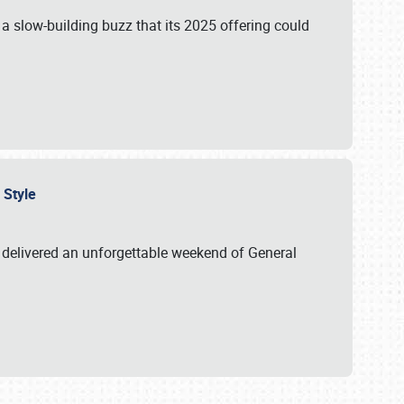
s a slow-building buzz that its 2025 offering could
n Style
delivered an unforgettable weekend of General