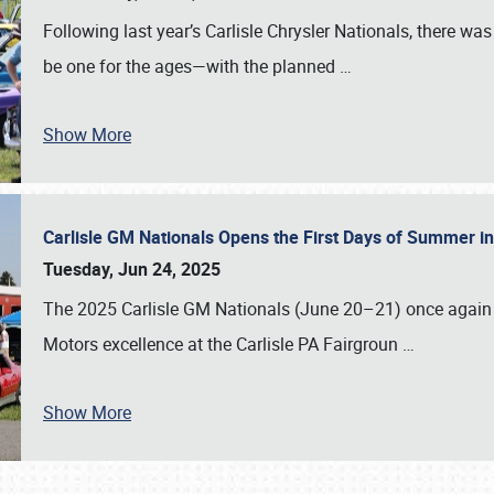
Following last year’s Carlisle Chrysler Nationals, there wa
be one for the ages—with the planned
…
Show More
Carlisle GM Nationals Opens the First Days of Summer i
Tuesday, Jun 24, 2025
The 2025 Carlisle GM Nationals (June 20–21) once again 
Motors excellence at the Carlisle PA Fairgroun
…
Show More
SCHEDULE & INFO
REGISTRATION