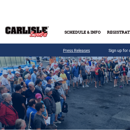
Skip to main content
SCHEDULE & INFO
REGISTRAT
Press Releases
Sign up for 