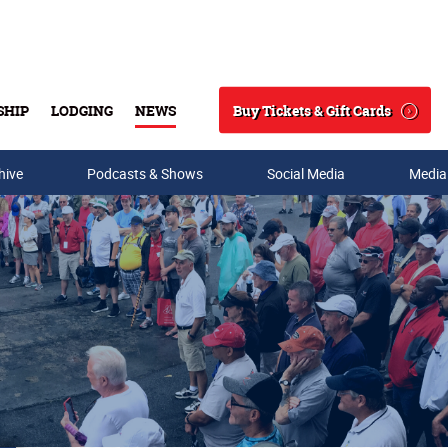
Buy Tickets & Gift Cards
SHIP
LODGING
NEWS
Search
hive
Podcasts & Shows
Social Media
Media