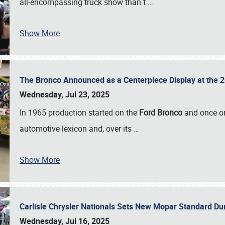
all-encompassing truck show than t
…
Show More
The Bronco Announced as a Centerpiece Display at the 2
Wednesday, Jul 23, 2025
In 1965 production started on the
Ford Bronco
and once on
automotive lexicon and, over its
…
Show More
Carlisle Chrysler Nationals Sets New Mopar Standard D
Wednesday, Jul 16, 2025