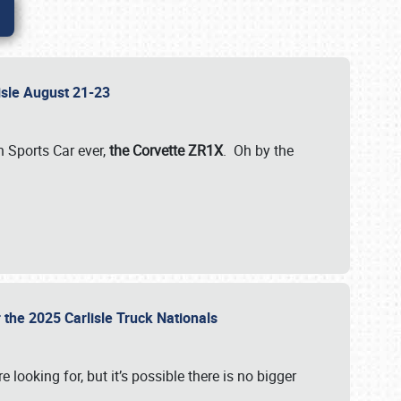
lisle August 21-23
 Sports Car ever,
the Corvette ZR1X
. Oh by the
 the 2025 Carlisle Truck Nationals
e looking for, but it’s possible there is no bigger