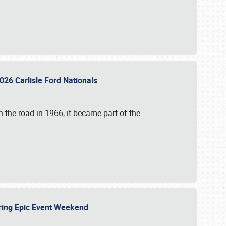
026 Carlisle Ford Nationals
 the road in 1966, it became part of the
uring Epic Event Weekend