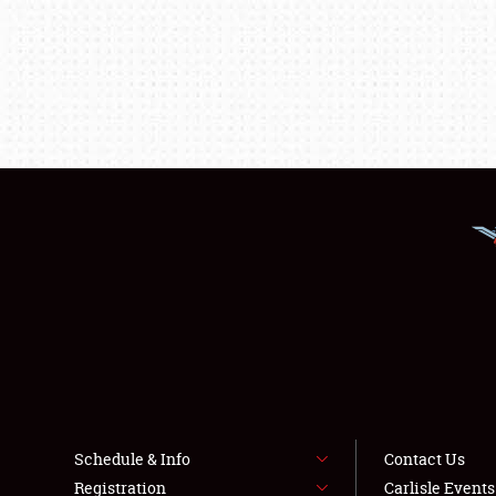
Schedule & Info
Contact Us
Registration
Carlisle Event