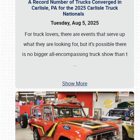
A Record Number of Trucks Converged in
Carlisle, PA for the 2025 Carlisle Truck
Nationals
Tuesday, Aug 5, 2025
For truck lovers, there are events that serve up
what they are looking for, but it’s possible there
is no bigger all-encompassing truck show than t
…
Show More