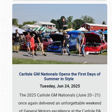
Carlisle GM Nationals Opens the First Days of
Summer in Style
Tuesday, Jun 24, 2025
The 2025 Carlisle GM Nationals (June 20–21)
once again delivered an unforgettable weekend
of General Motors excellence at the Carlisle PA