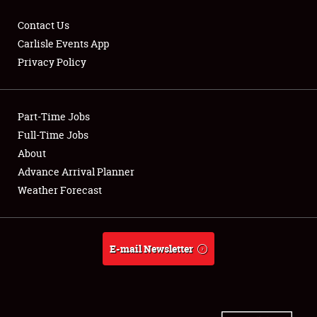
Contact Us
Carlisle Events App
Privacy Policy
Showfield
Part-Time Jobs
Club Relations
Full-Time Jobs
Full-Time Jobs
About
Advance Arrival Planner
About
Weather Forecast
Weather Forecast
E-mail Newsletter