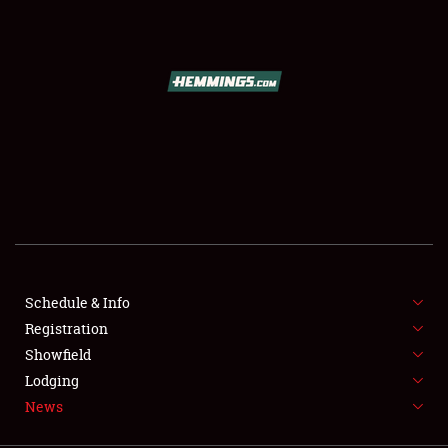
SCHEDULE & INFO
REGISTRATION
SHOWFIELD
FLEA MARKET & CAR CORRAL
Schedule & Info
Registration
SPONSORSHIP
Showfield
LODGING
Lodging
News
NEWS