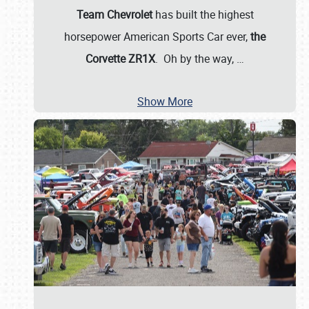
Team Chevrolet
has built the highest
horsepower American Sports Car ever,
the
Corvette ZR1X
. Oh by the way,
…
Show More