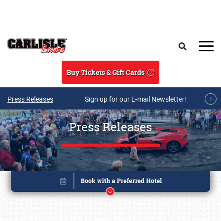
Skip to main content
Search
Buy Tickets & Gift Cards
Press Releases
Sign up for our E-mail Newsletter!
Press Releases