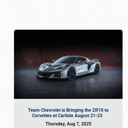
Book online or call (800) 216-1876
Team Chevrolet is Bringing the ZR1X to
Corvettes at Carlisle August 21-23
Thursday, Aug 7, 2025