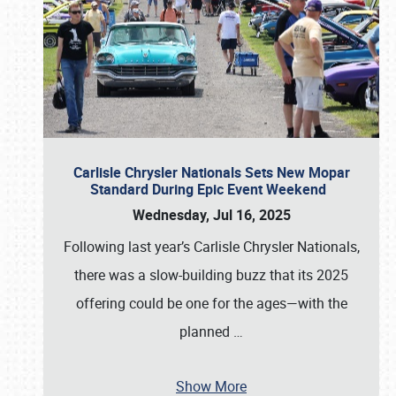
Carlisle Chrysler Nationals Sets New Mopar
Standard During Epic Event Weekend
Wednesday, Jul 16, 2025
Following last year’s Carlisle Chrysler Nationals,
there was a slow-building buzz that its 2025
offering could be one for the ages—with the
planned
…
Show More