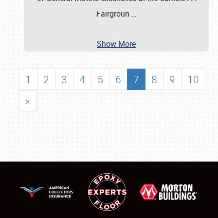
Fairgroun
…
Show More
1
2
3
4
5
6
7
8
9
10
»