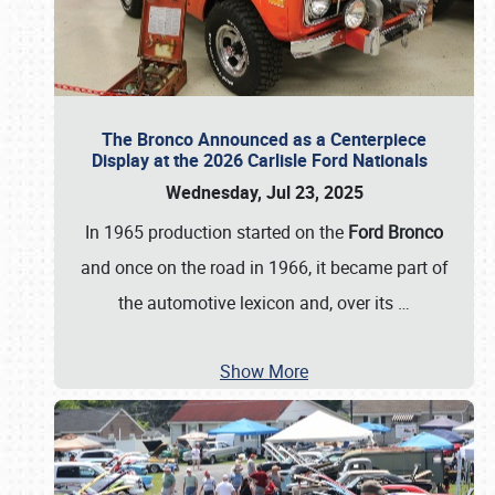
The Bronco Announced as a Centerpiece
Display at the 2026 Carlisle Ford Nationals
Wednesday, Jul 23, 2025
In 1965 production started on the
Ford Bronco
and once on the road in 1966, it became part of
the automotive lexicon and, over its
…
Show More